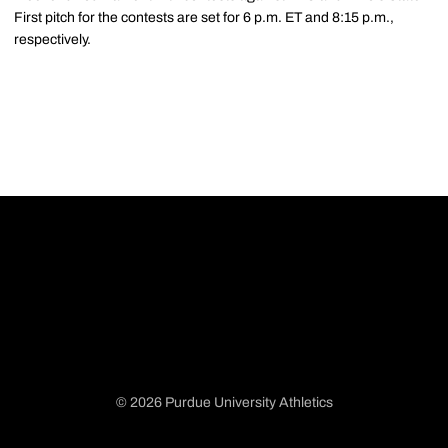
First pitch for the contests are set for 6 p.m. ET and 8:15 p.m.,
respectively.
© 2026 Purdue University Athletics
Opens in a new window
Opens in a new window
Opens in a new window
Opens in a new window