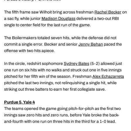
The fifth frame saw Wilhoit bring across freshman
Rachel Becker
on
a sac fly, while junior
Madison Douglass
delivered a two-out RBI
single to center field for the last run of the game.
The Boilermakers totaled seven hits, while the defense did not
commit a single error. Becker and senior
Jenny Behan
paced the
offense with two hits apiece.
In the circle, redshirt sophomore
Sydney Bates
(5-2) allowed just
one run on six hits with no walks and struck out one in five innings
pitched for her fifth win of the season. Freshman
Alex Echazarreta
pitched the last two innings, not relinquishing a single hit, while
striking out three batters to earn her first collegiate save.
Purdue 5, Yale 4
The teams opened the game going pitch-for-pitch as the first two
innings saw zero hits and zero runs, before Yale broke the back-
and-fourth with one run on three hits in the third for a 1-0 lead.