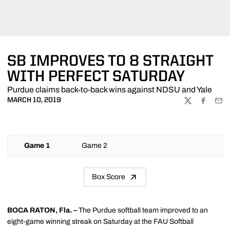
SB IMPROVES TO 8 STRAIGHT
WITH PERFECT SATURDAY
Purdue claims back-to-back wins against NDSU and Yale
MARCH 10, 2019
TWITTER
FACEBOO
EMA
Game 1
Game 2
Box Score
BOCA RATON, Fla. –
The Purdue softball team improved to an
eight-game winning streak on Saturday at the FAU Softball