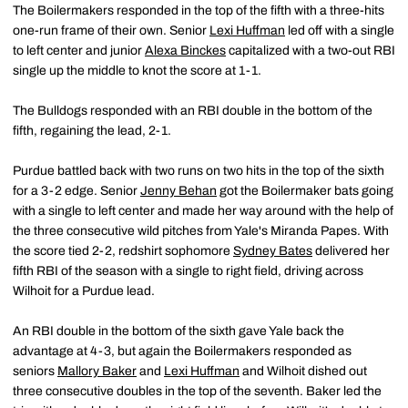
The Boilermakers responded in the top of the fifth with a three-hits
one-run frame of their own. Senior
Lexi Huffman
led off with a single
to left center and junior
Alexa Binckes
capitalized with a two-out RBI
single up the middle to knot the score at 1-1.
The Bulldogs responded with an RBI double in the bottom of the
fifth, regaining the lead, 2-1.
Purdue battled back with two runs on two hits in the top of the sixth
for a 3-2 edge. Senior
Jenny Behan
got the Boilermaker bats going
with a single to left center and made her way around with the help of
the three consecutive wild pitches from Yale's Miranda Papes. With
the score tied 2-2, redshirt sophomore
Sydney Bates
delivered her
fifth RBI of the season with a single to right field, driving across
Wilhoit for a Purdue lead.
An RBI double in the bottom of the sixth gave Yale back the
advantage at 4-3, but again the Boilermakers responded as
seniors
Mallory Baker
and
Lexi Huffman
and Wilhoit dished out
three consecutive doubles in the top of the seventh. Baker led the