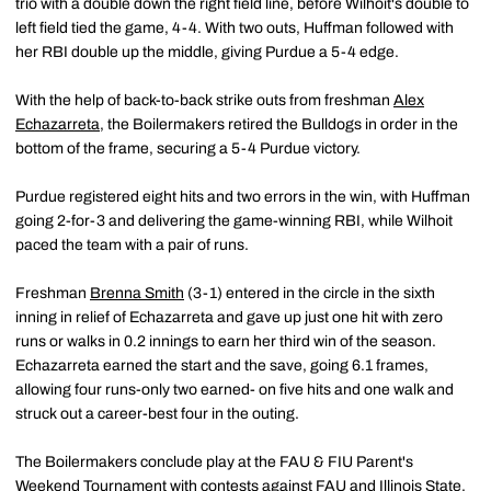
trio with a double down the right field line, before Wilhoit's double to
left field tied the game, 4-4. With two outs, Huffman followed with
her RBI double up the middle, giving Purdue a 5-4 edge.
With the help of back-to-back strike outs from freshman
Alex
Echazarreta
, the Boilermakers retired the Bulldogs in order in the
bottom of the frame, securing a 5-4 Purdue victory.
Purdue registered eight hits and two errors in the win, with Huffman
going 2-for-3 and delivering the game-winning RBI, while Wilhoit
paced the team with a pair of runs.
Freshman
Brenna Smith
(3-1) entered in the circle in the sixth
inning in relief of Echazarreta and gave up just one hit with zero
runs or walks in 0.2 innings to earn her third win of the season.
Echazarreta earned the start and the save, going 6.1 frames,
allowing four runs-only two earned- on five hits and one walk and
struck out a career-best four in the outing.
The Boilermakers conclude play at the FAU & FIU Parent's
Weekend Tournament with contests against FAU and Illinois State.