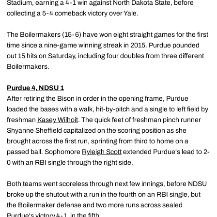
Stadium, earning a 4-1 win against North Dakota State, before
collecting a 5-4 comeback victory over Yale.
The Boilermakers (15-6) have won eight straight games for the first
time since a nine-game winning streak in 2015. Purdue pounded
out 15 hits on Saturday, including four doubles from three different
Boilermakers.
Purdue 4, NDSU 1
After retiring the Bison in order in the opening frame, Purdue
loaded the bases with a walk, hit-by-pitch and a single to left field by
freshman
Kasey Wilhoit
. The quick feet of freshman pinch runner
Shyanne Sheffield capitalized on the scoring position as she
brought across the first run, sprinting from third to home on a
passed ball. Sophomore
Ryleigh Scott
extended Purdue's lead to 2-
0 with an RBI single through the right side.
Both teams went scoreless through next few innings, before NDSU
broke up the shutout with a run in the fourth on an RBI single, but
the Boilermaker defense and two more runs across sealed
Purdue's victory,4-1, in the fifth.