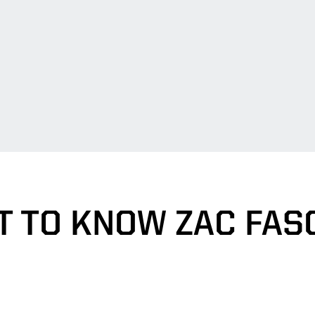
T TO KNOW ZAC FAS