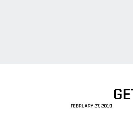
GE
FEBRUARY 27, 2019