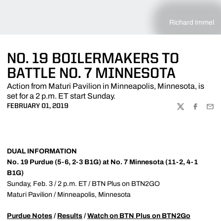
Richard Immel
NO. 19 BOILERMAKERS TO
BATTLE NO. 7 MINNESOTA
Action from Maturi Pavilion in Minneapolis, Minnesota, is
set for a 2 p.m. ET start Sunday.
FEBRUARY 01, 2019
TWITTER
FACEBOO
EMA
DUAL INFORMATION
No. 19 Purdue (5-6, 2-3 B1G) at No. 7 Minnesota (11-2, 4-1
B1G)
Sunday, Feb. 3 / 2 p.m. ET / BTN Plus on BTN2GO
Maturi Pavilion / Minneapolis, Minnesota
Purdue Notes
/
Results
/
Watch on BTN Plus on BTN2Go