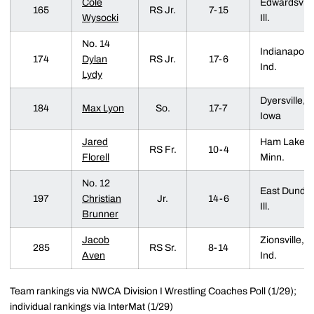
Cole
Edwardsville
165
RS Jr.
7-15
Wysocki
Ill.
No. 14
Indianapolis
174
Dylan
RS Jr.
17-6
Ind.
Lydy
Dyersville,
184
Max Lyon
So.
17-7
Iowa
Jared
Ham Lake,
RS Fr.
10-4
Florell
Minn.
No. 12
East Dunde
197
Christian
Jr.
14-6
Ill.
Brunner
Jacob
Zionsville,
285
RS Sr.
8-14
Aven
Ind.
Team rankings via NWCA Division I Wrestling Coaches Poll (1/29);
individual rankings via InterMat (1/29)