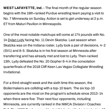
WEST LAFAYETTE, Ind. -
The final month of the regular season
begins with the 19th-ranked Purdue wrestling team paying a visit to
No. 7 Minnesota on Sunday. Action is set to get underway at 2 p.m.
ET from Maturi Pavilion in Minneapolis.
One of the most notable matchups will come at 174 pounds with No.
14
Dylan Lydy
facing No. 11 Devin Skatzka. Last season when
Skatzka was on the Indiana roster, Lydy took a pair of decisions, 4-2
(SV1) and 8-5. Skatzka is in his first season at Minnesota after
transferring and has already met and lost to Lydy. Then-ranked
13th, Lydy defeated the No. 20 Gopher 6-4 in the consolation
quarterfinals of the 2018 Cliff Keen Las Vegas Collegiate Wrestling
Invitational.
For a third-straight week and the sixth time this season, the
Boilermakers are colliding with a top-10 team. The six top-10
opponents are the most on the program's schedule since 2013-14
when there were five. Their next four opponents, including
Minnesota, are currently ranked in the NWCA Division I Coaches