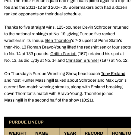
Poll. The 1992 Purdue squad had eight duals pitted against a top-10
foe and the 2011-12 and 2004-05 Boilermakers both had a dozen
ranked opponents on their dual schedule.
Thanks to five straight wins, 125-pounder
Devin Schroder
returned
to the national rankings at No. 19, giving Purdue five ranked
wrestlers in its lineup.
Ben Thornton
's 7-3 upset of Penn State's
then-No. 13 Roman Bravo-Young lifted the redshirt senior four spots
to No. 14 at 133 pounds.
Griffin Parriott
(157) retained his spot at
No. 13, as did Lydy at No. 14 and
Christian Brunner
(197) at No. 12.
On Thursday's Purdue Wrestling Show, head coach
Tony Ersland
and host Hunter Massingill talked about Schroder and
Max Lyon
's
current five-match winning streaks, along with Ersland breaking
down Thornton's match with Bravo-Young. Thornton joined
Massingill in the second half of the show (10:21).
PURDUE LINEUP
WEIGHT
NAME
YEAR
RECORD
HOMETO