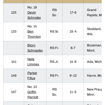
No. 19
RS
Grand
125
Devin
17-6
So.
Rapids, Mic
Schroder
No. 14
Stoddard,
133
Ben
RS Sr.
15-4
Wis.
Thornton
Bjorn
Bozeman,
RS Fr.
8-7
Schroeder
Mont.
Nate
141
RS Jr.
14-9
Ada, Mich.
Limmex
Parker
149
RS Fr.
9-12
Havre, Mont
Filius
No. 13
RS
New Prauge
157
Griffin
11-5
So.
Minn.
Parriott