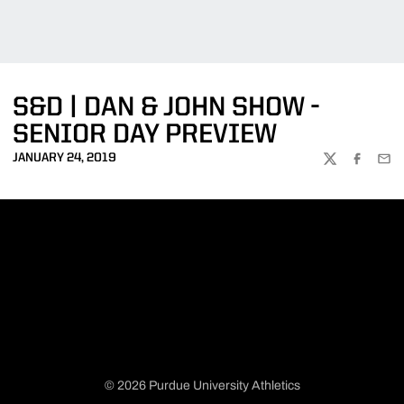
S&D | DAN & JOHN SHOW -
SENIOR DAY PREVIEW
JANUARY 24, 2019
TWITTER
FACEBOO
EMA
© 2026 Purdue University Athletics