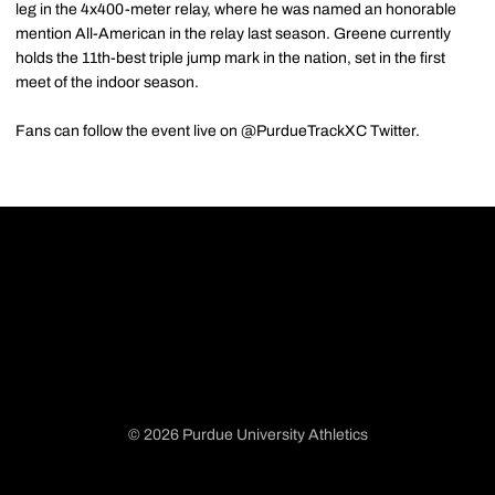
leg in the 4x400-meter relay, where he was named an honorable
mention All-American in the relay last season. Greene currently
holds the 11th-best triple jump mark in the nation, set in the first
meet of the indoor season.
Fans can follow the event live on @PurdueTrackXC Twitter.
© 2026 Purdue University Athletics
Opens in a new window
Opens in a new window
Opens in a new window
Opens in a new window