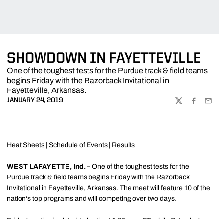
SHOWDOWN IN FAYETTEVILLE
One of the toughest tests for the Purdue track & field teams
begins Friday with the Razorback Invitational in
Fayetteville, Arkansas.
JANUARY 24, 2019
TWITTER
FACEBOO
EMA
Heat Sheets
|
Schedule of Events
|
Results
WEST LAFAYETTE, Ind. –
One of the toughest tests for the
Purdue track & field teams begins Friday with the Razorback
Invitational in Fayetteville, Arkansas. The meet will feature 10 of the
nation's top programs and will competing over two days.