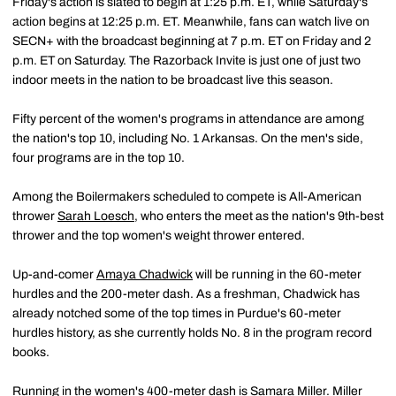
Friday's action is slated to begin at 1:25 p.m. ET, while Saturday's
action begins at 12:25 p.m. ET. Meanwhile, fans can watch live on
SECN+ with the broadcast beginning at 7 p.m. ET on Friday and 2
p.m. ET on Saturday. The Razorback Invite is just one of just two
indoor meets in the nation to be broadcast live this season.
Fifty percent of the women's programs in attendance are among
the nation's top 10, including No. 1 Arkansas. On the men's side,
four programs are in the top 10.
Among the Boilermakers scheduled to compete is All-American
thrower
Sarah Loesch
, who enters the meet as the nation's 9th-best
thrower and the top women's weight thrower entered.
Up-and-comer
Amaya Chadwick
will be running in the 60-meter
hurdles and the 200-meter dash. As a freshman, Chadwick has
already notched some of the top times in Purdue's 60-meter
hurdles history, as she currently holds No. 8 in the program record
books.
Running in the women's 400-meter dash is
Samara Miller
. Miller