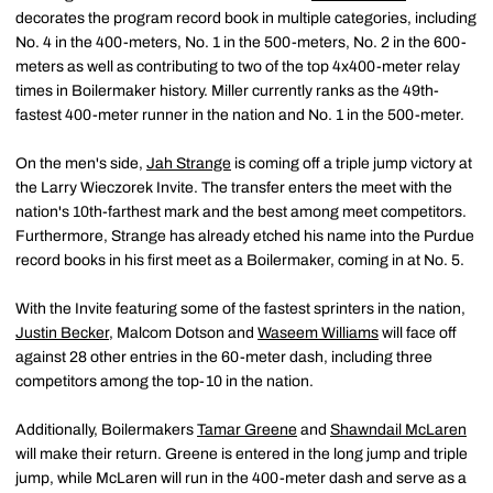
decorates the program record book in multiple categories, including
No. 4 in the 400-meters, No. 1 in the 500-meters, No. 2 in the 600-
meters as well as contributing to two of the top 4x400-meter relay
times in Boilermaker history. Miller currently ranks as the 49th-
fastest 400-meter runner in the nation and No. 1 in the 500-meter.
On the men's side,
Jah Strange
is coming off a triple jump victory at
the Larry Wieczorek Invite. The transfer enters the meet with the
nation's 10th-farthest mark and the best among meet competitors.
Furthermore, Strange has already etched his name into the Purdue
record books in his first meet as a Boilermaker, coming in at No. 5.
With the Invite featuring some of the fastest sprinters in the nation,
Justin Becker
, Malcom Dotson and
Waseem Williams
will face off
against 28 other entries in the 60-meter dash, including three
competitors among the top-10 in the nation.
Additionally, Boilermakers
Tamar Greene
and
Shawndail McLaren
will make their return. Greene is entered in the long jump and triple
jump, while McLaren will run in the 400-meter dash and serve as a