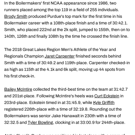
In the Boilermakers' first NCAA appearance since 1986, two
runners placed among the top 119 in a field of 255 individuals.
Brody Smith
produced Purdue's top mark for the first time in his
Boilermaker career with a 108th-place finish and a time of 30:42.1.
Smith, who placed 222nd at the 2k split, jumped to 155th, then on to
140th, 126th and finally 108th by the time he crossed the finish line.
The 2018 Great Lakes Region Men's Athlete of the Year and
Regionals Champion
Jaret Carpenter
finished seconds behind
Smith with a time of 30:49.2 and 119th-place. Carpenter checked-in
as high as 115th at the 4.1k and 6k split, moving up 44 spots from
his first check-in.
Bailey McIntire
collected the third-best time on the team at 31:42.7
and 201st-place. Following McIntire's heels was
Curt Eckstein
in
203rd-place. Eckstein timed in at 31:45.9, while
Kyle Griffith
registered 226th-place with a time of 32:19.8. Rounding out the
Boilermakers was senior Jake Hanawalt in 230th with a time of
32:32.5 and
Tyler Bowling
, clocking in at 33:00.9 for 244th-place.