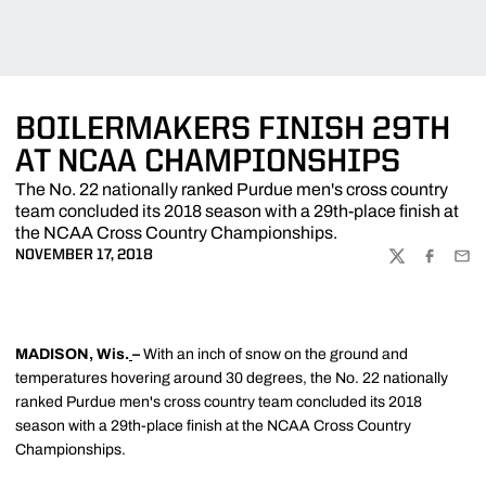
BOILERMAKERS FINISH 29TH
AT NCAA CHAMPIONSHIPS
The No. 22 nationally ranked Purdue men's cross country
team concluded its 2018 season with a 29th-place finish at
the NCAA Cross Country Championships.
NOVEMBER 17, 2018
TWITTER
FACEBOO
EMA
MADISON, Wis.
–
With an inch of snow on the ground and
temperatures hovering around 30 degrees, the No. 22 nationally
ranked Purdue men's cross country team concluded its 2018
season with a 29th-place finish at the NCAA Cross Country
Championships.