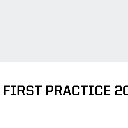
 FIRST PRACTICE 2