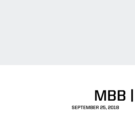
MBB |
SEPTEMBER 25, 2018