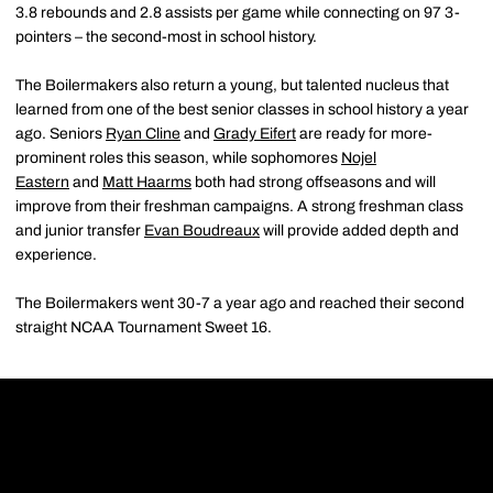
3.8 rebounds and 2.8 assists per game while connecting on 97 3-
pointers – the second-most in school history.
The Boilermakers also return a young, but talented nucleus that
learned from one of the best senior classes in school history a year
ago. Seniors
Ryan Cline
and
Grady Eifert
are ready for more-
prominent roles this season, while sophomores
Nojel
Eastern
and
Matt Haarms
both had strong offseasons and will
improve from their freshman campaigns. A strong freshman class
and junior transfer
Evan Boudreaux
will provide added depth and
experience.
The Boilermakers went 30-7 a year ago and reached their second
straight NCAA Tournament Sweet 16.