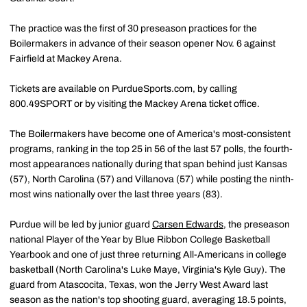
The practice was the first of 30 preseason practices for the
Boilermakers in advance of their season opener Nov. 6 against
Fairfield at Mackey Arena.
Tickets are available on PurdueSports.com, by calling
800.49SPORT or by visiting the Mackey Arena ticket office.
The Boilermakers have become one of America's most-consistent
programs, ranking in the top 25 in 56 of the last 57 polls, the fourth-
most appearances nationally during that span behind just Kansas
(57), North Carolina (57) and Villanova (57) while posting the ninth-
most wins nationally over the last three years (83).
Purdue will be led by junior guard
Carsen Edwards
, the preseason
national Player of the Year by Blue Ribbon College Basketball
Yearbook and one of just three returning All-Americans in college
basketball (North Carolina's Luke Maye, Virginia's Kyle Guy). The
guard from Atascocita, Texas, won the Jerry West Award last
season as the nation's top shooting guard, averaging 18.5 points,