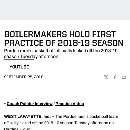
BOILERMAKERS HOLD FIRST
PRACTICE OF 2018-19 SEASON
Purdue men's basketball officially kicked off the 2018-19
season Tuesday afternoon.
YOUTUBE
OPENS IN A NEW WINDOW
SEPTEMBER 25, 2018
TWITTER
FACEBOO
EMA
•
Coach Painter Interview
/
Practice Video
WEST LAFAYETTE, Ind. --
The Purdue men's basketball team
officially kicked off the 2018-19 season Tuesday afternoon on
Cardinal Court.