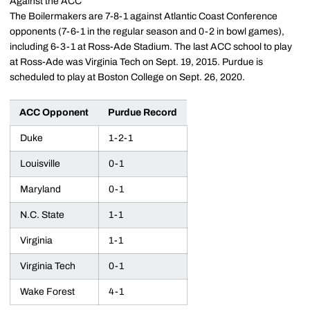
Against the ACC
The Boilermakers are 7-8-1 against Atlantic Coast Conference
opponents (7-6-1 in the regular season and 0-2 in bowl games),
including 6-3-1 at Ross-Ade Stadium. The last ACC school to play
at Ross-Ade was Virginia Tech on Sept. 19, 2015. Purdue is
scheduled to play at Boston College on Sept. 26, 2020.
ACC Opponent
Purdue Record
Duke
1-2-1
Louisville
0-1
Maryland
0-1
N.C. State
1-1
Virginia
1-1
Virginia Tech
0-1
Wake Forest
4-1