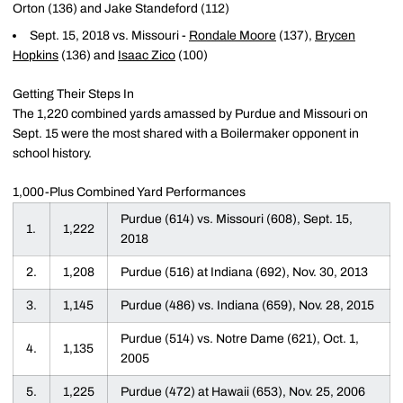
Orton (136) and Jake Standeford (112)
Sept. 15, 2018 vs. Missouri -
Rondale Moore
(137),
Brycen
Hopkins
(136) and
Isaac Zico
(100)
Getting Their Steps In
The 1,220 combined yards amassed by Purdue and Missouri on
Sept. 15 were the most shared with a Boilermaker opponent in
school history.
1,000-Plus Combined Yard Performances
Purdue (614) vs. Missouri (608), Sept. 15,
1.
1,222
2018
2.
1,208
Purdue (516) at Indiana (692), Nov. 30, 2013
3.
1,145
Purdue (486) vs. Indiana (659), Nov. 28, 2015
Purdue (514) vs. Notre Dame (621), Oct. 1,
4.
1,135
2005
5.
1,225
Purdue (472) at Hawaii (653), Nov. 25, 2006