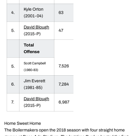
Kyle Orton
4.
63
(2001-04)
David Blough
5.
47
(2015-P)
Total
Offense
Scott Campbell
7,526
5.
(1980-83)
Jim Everett
6.
7,284
(1981-85)
David Blough
7.
6,987
(2015-P)
Home Sweet Home
The Boilermakers open the 2018 season with four straight home