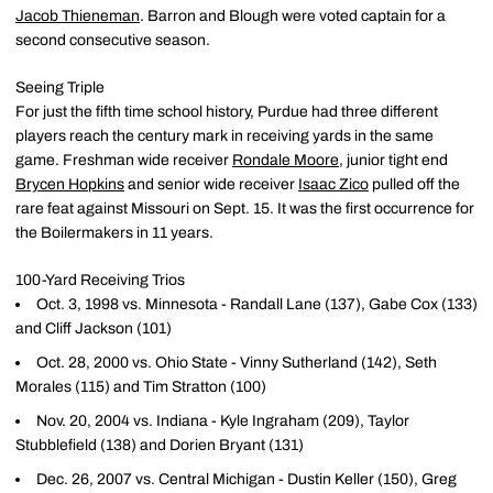
Jacob Thieneman
. Barron and Blough were voted captain for a
second consecutive season.
Seeing Triple
For just the fifth time school history, Purdue had three different
players reach the century mark in receiving yards in the same
game. Freshman wide receiver
Rondale Moore
, junior tight end
Brycen Hopkins
and senior wide receiver
Isaac Zico
pulled off the
rare feat against Missouri on Sept. 15. It was the first occurrence for
the Boilermakers in 11 years.
100-Yard Receiving Trios
Oct. 3, 1998 vs. Minnesota - Randall Lane (137), Gabe Cox (133)
and Cliff Jackson (101)
Oct. 28, 2000 vs. Ohio State - Vinny Sutherland (142), Seth
Morales (115) and Tim Stratton (100)
Nov. 20, 2004 vs. Indiana - Kyle Ingraham (209), Taylor
Stubblefield (138) and Dorien Bryant (131)
Dec. 26, 2007 vs. Central Michigan - Dustin Keller (150), Greg