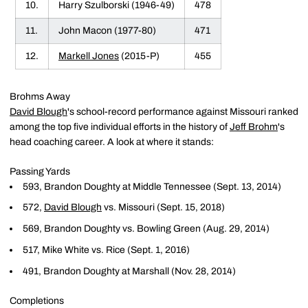
10.
Harry Szulborski (1946-49)
478
11.
John Macon (1977-80)
471
12.
Markell Jones
(2015-P)
455
Brohms Away
David Blough
's school-record performance against Missouri ranked
among the top five individual efforts in the history of
Jeff Brohm
's
head coaching career. A look at where it stands:
Passing Yards
593, Brandon Doughty at Middle Tennessee (Sept. 13, 2014)
572,
David Blough
vs. Missouri (Sept. 15, 2018)
569, Brandon Doughty vs. Bowling Green (Aug. 29, 2014)
517, Mike White vs. Rice (Sept. 1, 2016)
491, Brandon Doughty at Marshall (Nov. 28, 2014)
Completions