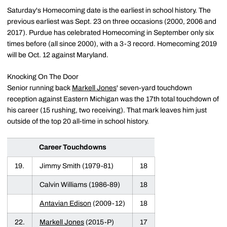
Saturday's Homecoming date is the earliest in school history. The
previous earliest was Sept. 23 on three occasions (2000, 2006 and
2017). Purdue has celebrated Homecoming in September only six
times before (all since 2000), with a 3-3 record. Homecoming 2019
will be Oct. 12 against Maryland.
Knocking On The Door
Senior running back
Markell Jones
' seven-yard touchdown
reception against Eastern Michigan was the 17th total touchdown of
his career (15 rushing, two receiving). That mark leaves him just
outside of the top 20 all-time in school history.
Career Touchdowns
19.
Jimmy Smith (1979-81)
18
Calvin Williams (1986-89)
18
Antavian Edison
(2009-12)
18
22.
Markell Jones
(2015-P)
17