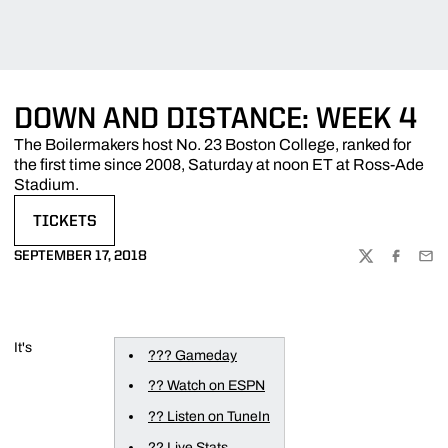
DOWN AND DISTANCE: WEEK 4
The Boilermakers host No. 23 Boston College, ranked for
the first time since 2008, Saturday at noon ET at Ross-Ade
Stadium.
TICKETS
OPENS IN A NEW WINDOW
SEPTEMBER 17, 2018
TWITTER
FACEBOO
EMA
It's
??? Gameday
?? Watch on ESPN
?? Listen on TuneIn
?? Live Stats