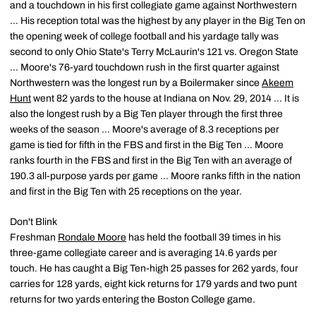
and a touchdown in his first collegiate game against Northwestern
… His reception total was the highest by any player in the Big Ten on
the opening week of college football and his yardage tally was
second to only Ohio State's Terry McLaurin's 121 vs. Oregon State
… Moore's 76-yard touchdown rush in the first quarter against
Northwestern was the longest run by a Boilermaker since
Akeem
Hunt
went 82 yards to the house at Indiana on Nov. 29, 2014 … It is
also the longest rush by a Big Ten player through the first three
weeks of the season … Moore's average of 8.3 receptions per
game is tied for fifth in the FBS and first in the Big Ten … Moore
ranks fourth in the FBS and first in the Big Ten with an average of
190.3 all-purpose yards per game … Moore ranks fifth in the nation
and first in the Big Ten with 25 receptions on the year.
Don't Blink
Freshman
Rondale Moore
has held the football 39 times in his
three-game collegiate career and is averaging 14.6 yards per
touch. He has caught a Big Ten-high 25 passes for 262 yards, four
carries for 128 yards, eight kick returns for 179 yards and two punt
returns for two yards entering the Boston College game.