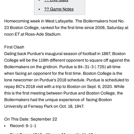
?? Game Notes
Homecoming week in West Lafayette. The Boilermakers host No.
23 Boston College, ranked for the first time since 2008, Saturday at
noon ET at Ross-Ade Stadium.
First Clash
Dating back Purdue's inaugural season of football in 1887, Boston
College will be the 119th different opponent to square off against the
Boilermakers on the gridiron. Purdue is 84-31-3 (.725) all-time
when facing an opponent for the first time. Boston College is the
lone newcomer on Purdue's 2018 schedule. Purdue is scheduled to
repay BC's 2018 visit with a trip to Boston on Sept. 6, 2020. While
this is the first meeting between Purdue and Boston College, the
Boilermakers had the unique experience of facing Boston
University at Fenway Park on Oct. 18, 1947.
On This Date: September 22
Record: 6-1-1