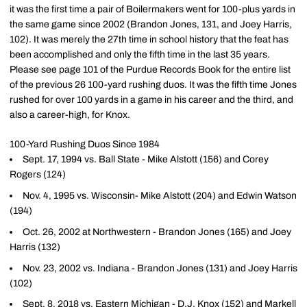
it was the first time a pair of Boilermakers went for 100-plus yards in
the same game since 2002 (Brandon Jones, 131, and Joey Harris,
102). It was merely the 27th time in school history that the feat has
been accomplished and only the fifth time in the last 35 years.
Please see page 101 of the Purdue Records Book for the entire list
of the previous 26 100-yard rushing duos. It was the fifth time Jones
rushed for over 100 yards in a game in his career and the third, and
also a career-high, for Knox.
100-Yard Rushing Duos Since 1984
Sept. 17, 1994 vs. Ball State - Mike Alstott (156) and Corey
Rogers (124)
Nov. 4, 1995 vs. Wisconsin- Mike Alstott (204) and Edwin Watson
(194)
Oct. 26, 2002 at Northwestern - Brandon Jones (165) and Joey
Harris (132)
Nov. 23, 2002 vs. Indiana - Brandon Jones (131) and Joey Harris
(102)
Sept. 8, 2018 vs. Eastern Michigan -
D.J. Knox
(152) and
Markell