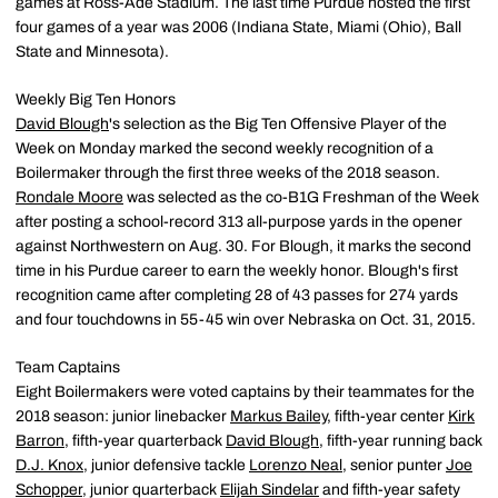
games at Ross-Ade Stadium. The last time Purdue hosted the first
four games of a year was 2006 (Indiana State, Miami (Ohio), Ball
State and Minnesota).
Weekly Big Ten Honors
David Blough
's selection as the Big Ten Offensive Player of the
Week on Monday marked the second weekly recognition of a
Boilermaker through the first three weeks of the 2018 season.
Rondale Moore
was selected as the co-B1G Freshman of the Week
after posting a school-record 313 all-purpose yards in the opener
against Northwestern on Aug. 30. For Blough, it marks the second
time in his Purdue career to earn the weekly honor. Blough's first
recognition came after completing 28 of 43 passes for 274 yards
and four touchdowns in 55-45 win over Nebraska on Oct. 31, 2015.
Team Captains
Eight Boilermakers were voted captains by their teammates for the
2018 season: junior linebacker
Markus Bailey
, fifth-year center
Kirk
Barron
, fifth-year quarterback
David Blough
, fifth-year running back
D.J. Knox
, junior defensive tackle
Lorenzo Neal
, senior punter
Joe
Schopper
, junior quarterback
Elijah Sindelar
and fifth-year safety