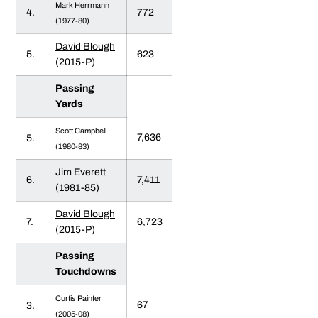
Mark Herrmann
4.
772
(1977-80)
David Blough
5.
623
(2015-P)
Passing
Yards
Scott Campbell
7,636
5.
(1980-83)
Jim Everett
6.
7,411
(1981-85)
David Blough
7.
6,723
(2015-P)
Passing
Touchdowns
Curtis Painter
67
3.
(2005-08)