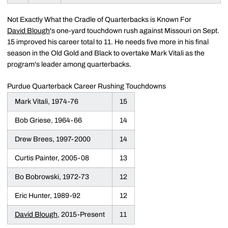
Not Exactly What the Cradle of Quarterbacks is Known For
David Blough
's one-yard touchdown rush against Missouri on Sept.
15 improved his career total to 11. He needs five more in his final
season in the Old Gold and Black to overtake Mark Vitali as the
program's leader among quarterbacks.
Purdue Quarterback Career Rushing Touchdowns
Mark Vitali, 1974-76
15
Bob Griese, 1964-66
14
Drew Brees, 1997-2000
14
Curtis Painter, 2005-08
13
Bo Bobrowski, 1972-73
12
Eric Hunter, 1989-92
12
David Blough
, 2015-Present
11