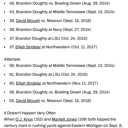
46, Brandon Doughty vs. Bowling Green (Aug. 29, 2014)
43, Brandon Doughty at Middle Tennessee (Sept. 13, 2014)
39,
David Blough
vs. Missouri (Sept. 15, 2018)
38, Brandon Doughty at Navy (Sept. 27, 2014)
37, Brandon Doughty at LSU (Oct. 24, 2015)
37,
Elijah Sindelar
at Northwestern (Oct. 11, 2017)
Attempts
66, Brandon Doughty at Middle Tennessee (Sept. 13, 2014)
61, Brandon Doughty at LSU (Oct. 24, 2015)
60,
Elijah Sindelar
at Northwestern (Nov. 11, 2017)
56, Brandon Doughty vs. Bowling Green (Aug. 29, 2014)
55,
David Blough
vs. Missouri (Sept. 15, 2018)
It Doesn't Happen Very Often
When
D.J. Knox
(152) and
Markell Jones
(109) both topped the
century mark in rushing yards against Eastern Michigan on Sept. 8,