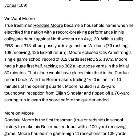
Jones
(109)
We Want Moore
True freshman
Rondale Moore
became a household name when he
electrified the nation with a record-breaking performance in his
collegiate debut against Northwestern on Aug. 30. With a (still)
FBS-best 313 all-purpose yards against the Wildcats (79 rushing,
109 receiving, 125 kickoff return), Moore eclipsed Otis Armstrong's
single game school record of 312 yards set Nov. 25, 1972. Moore
had a huge first half, racking up 302 all-purpose yards in the initial
30 minutes. That alone would have placed him third in the Purdue
record book. With the Boilermakers trailing 14-0 in the first 10
minutes of the opening quarter, Moore hauled in a 32-yard
touchdown reception from
Elijah Sindelar
and ripped off a 76-yard
scoring run to even the score before the quarter ended.
More on Moore
Rondale Moore
is the first freshman (true or redshirt) in school
history to make his Boilermaker debut with a 100-yard receiving
game. Moore hauled in a game-high 11 receptions for 109 yards