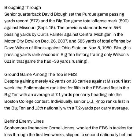
Bloughing Through
Senior quarterback
David Blough
set the Purdue game passing
yards record (572) and the Big Ten game total offense mark (590)
against Missouri (Sept. 15). The previous standards were 546
passing yards by Curtis Painter against Central Michigan in the
Motor City Bowl on Dec. 26, 2007, and 585 yards of total offense by
Dave Wilson of Illinois against Ohio State on Nov. 8, 1980. Blough's
passing yards rank second in Big Ten history, trailing only Wilson's
621 in that game (he had -36 yards rushing).
Ground Game Among The Top in FBS
Despite gaining merely 42 yards on 16 carries against Missouri last
week, the Boilermakers rank tied for fifth in the FBS and first in the
Big Ten with an average of 7.1 yards per carry heading into the
Boston College contest. Individually, senior
D.J. Knox
ranks first in
the Big Ten and 13th nationally with a 7.2-yards per carry average.
Behind Enemy Lines
Sophomore linebacker
Cornel Jones
, who led the FBS in tackles for
loss through the first two weeks, slipped to second nationally behind