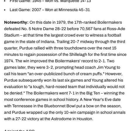
First Game: 1945 – Won vs. Marquette 14-13
Last Game: 2007 – Won at Minnesota 45-31
Noteworthy:
On this date in 1979, the 17th-ranked Boilermakers
defeated No. 5 Notre Dame 28-22 before 70,567 fans at Ross-Ade
Stadium – at that time the largest crowd ever to witness a football
game in the state of Indiana. Trailing 20-7 midway through the third
quarter, Purdue rallied with three touchdowns over the next 15
minutes to regain possession of the Shillelagh for the first time since
1974. The win improved the Boilermakers' record to 2-1. Two
games later, they were 3-2, prompting head coach Jim Young to
call his team "an over-publicized bunch of cream puffs." However,
Purdue subsequently won its last six games and Young altered his
evaluation to "a tough, hard-nosed team that individually would not
be denied." The Boilermakers went 7-1 in the Big Ten – winning the
most conference games in school history. A New Year's Eve date
with Tennessee in the Bluebonnet Bowl put a bow on the season,
and Purdue wrapped up the only 10-win campaign in school annals
with a 27-22 victory at the Astrodome in Houston.