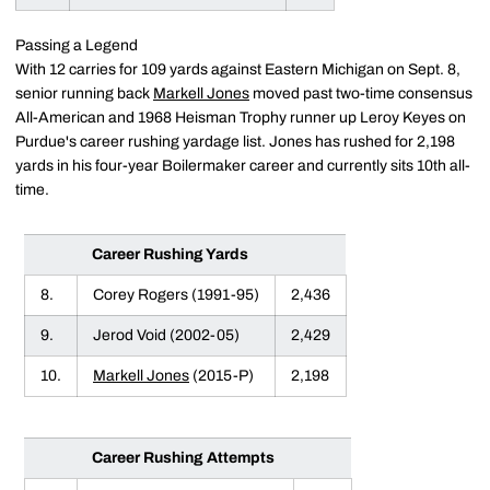
Passing a Legend
With 12 carries for 109 yards against Eastern Michigan on Sept. 8,
senior running back
Markell Jones
moved past two-time consensus
All-American and 1968 Heisman Trophy runner up Leroy Keyes on
Purdue's career rushing yardage list. Jones has rushed for 2,198
yards in his four-year Boilermaker career and currently sits 10th all-
time.
Career Rushing Yards
8.
Corey Rogers (1991-95)
2,436
9.
Jerod Void (2002-05)
2,429
10.
Markell Jones
(2015-P)
2,198
Career Rushing Attempts