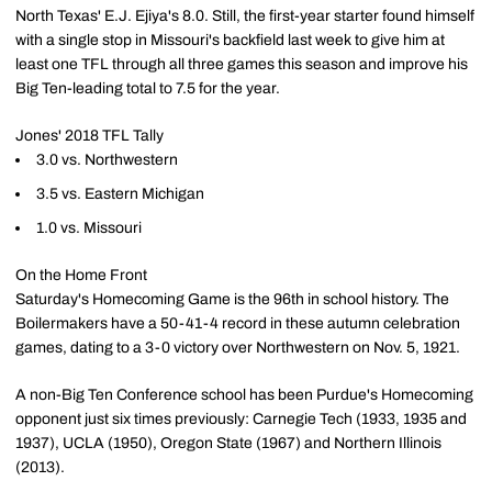
North Texas' E.J. Ejiya's 8.0. Still, the first-year starter found himself
with a single stop in Missouri's backfield last week to give him at
least one TFL through all three games this season and improve his
Big Ten-leading total to 7.5 for the year.
Jones' 2018 TFL Tally
3.0 vs. Northwestern
3.5 vs. Eastern Michigan
1.0 vs. Missouri
On the Home Front
Saturday's Homecoming Game is the 96th in school history. The
Boilermakers have a 50-41-4 record in these autumn celebration
games, dating to a 3-0 victory over Northwestern on Nov. 5, 1921.
A non-Big Ten Conference school has been Purdue's Homecoming
opponent just six times previously: Carnegie Tech (1933, 1935 and
1937), UCLA (1950), Oregon State (1967) and Northern Illinois
(2013).