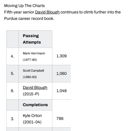
Moving Up The Charts
Fifth-year senior
David Blough
continues to climb further into the
Purdue career record book.
Passing
Attempts
Mark Herrmann
1,309
4.
(1977-80)
Scott Campbell
5.
1,060
(1980-83)
David Blough
6.
1,048
(2015-P)
Completions
Kyle Orton
786
3.
(2001-04)