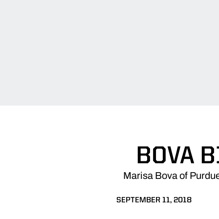
BOVA B
Marisa Bova of Purdue
SEPTEMBER 11, 2018