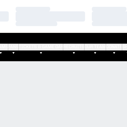
Loading…
Loading…
Loading…
Loading…
Loading…
Loading…
AMS
FANS
TICKETS & GAME DAY
RECRUITS
OUR TEAM
DONATE
S