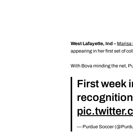
West Lafayette, Ind –
Marisa
appearing in her first set of c
With Bova minding the net, Pu
First week 
recognitio
pic.twitte
— Purdue Soccer (@Purd