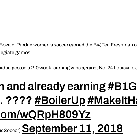
 Bova
of Purdue women's soccer earned the Big Ten Freshman of
ollegiate games.
rdue posted a 2-0 week, earning wins against No. 24 Louisville
in and already earning
#B1
n. ????
#BoilerUp
#MakeItH
r.com/wQRpH809Yz
September 11, 2018
ueSoccer)