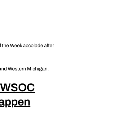
 the Week accolade after
 and Western Michigan.
GWSOC
appen