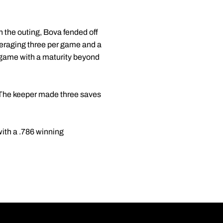
n the outing, Bova fended off
veraging three per game and a
e game with a maturity beyond
. The keeper made three saves
with a .786 winning