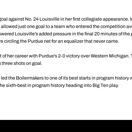
al against No. 24 Louisville in her first collegiate appearance. I
d allowed just one goal to a team who entered the competition a
swered Louisville's added pressure in the final 20 minutes of th
e circling the Purdue net for an equalizer that never came.
ut of her career with Purdue's 2-0 victory over Western Michigan
three shots on goal.
d the Boilermakers to one of its best starts in program history 
e sixth-best in program history heading into Big Ten play.