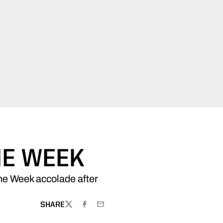
HE WEEK
he Week accolade after
SHARE
TWITTER
FACEBOOK
EMAIL