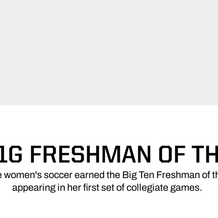
1G FRESHMAN OF T
 women's soccer earned the Big Ten Freshman of t
appearing in her first set of collegiate games.