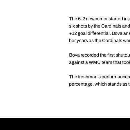
The 6-2 newcomer started in go
six shots by the Cardinals an
+12 goal differential. Bova an
her years as the Cardinals wer
Bova recorded the first shuto
against a WMU team that took 
The freshman's performances le
percentage, which stands as th