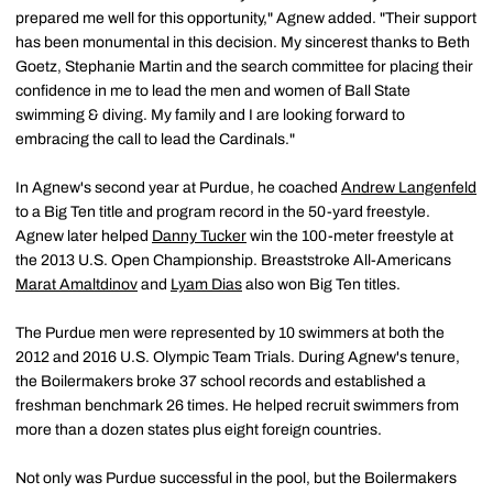
prepared me well for this opportunity," Agnew added. "Their support
has been monumental in this decision. My sincerest thanks to Beth
Goetz, Stephanie Martin and the search committee for placing their
confidence in me to lead the men and women of Ball State
swimming & diving. My family and I are looking forward to
embracing the call to lead the Cardinals."
In Agnew's second year at Purdue, he coached
Andrew Langenfeld
to a Big Ten title and program record in the 50-yard freestyle.
Agnew later helped
Danny Tucker
win the 100-meter freestyle at
the 2013 U.S. Open Championship. Breaststroke All-Americans
Marat Amaltdinov
and
Lyam Dias
also won Big Ten titles.
The Purdue men were represented by 10 swimmers at both the
2012 and 2016 U.S. Olympic Team Trials. During Agnew's tenure,
the Boilermakers broke 37 school records and established a
freshman benchmark 26 times. He helped recruit swimmers from
more than a dozen states plus eight foreign countries.
Not only was Purdue successful in the pool, but the Boilermakers