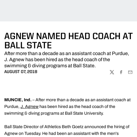
AGNEW NAMED HEAD COACH AT
BALL STATE
After more than a decade as an assistant coach at Purdue,
J. Agnew has been hired as the head coach of the
swimming & diving programs at Ball State.
AUGUST 07, 2018
TWITTER
FACEBOO
EMA
MUNCIE, Ind.
– After more than a decade as an assistant coach at
Purdue,
J. Agnew
has been hired as the head coach of the
swimming & diving programs at Ball State University.
Ball State Director of Athletics Beth Goetz announced the hiring of
Agnew on Tuesday. He had been an assistant with the men's