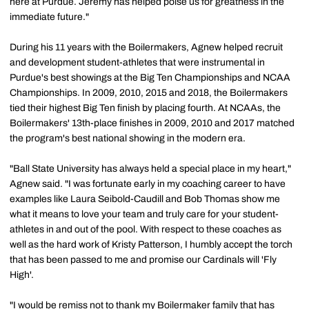
here at Purdue. Jeremy has helped poise us for greatness in the
immediate future."
During his 11 years with the Boilermakers, Agnew helped recruit
and development student-athletes that were instrumental in
Purdue's best showings at the Big Ten Championships and NCAA
Championships. In 2009, 2010, 2015 and 2018, the Boilermakers
tied their highest Big Ten finish by placing fourth. At NCAAs, the
Boilermakers' 13th-place finishes in 2009, 2010 and 2017 matched
the program's best national showing in the modern era.
"Ball State University has always held a special place in my heart,"
Agnew said. "I was fortunate early in my coaching career to have
examples like Laura Seibold-Caudill and Bob Thomas show me
what it means to love your team and truly care for your student-
athletes in and out of the pool. With respect to these coaches as
well as the hard work of Kristy Patterson, I humbly accept the torch
that has been passed to me and promise our Cardinals will 'Fly
High'.
"I would be remiss not to thank my Boilermaker family that has