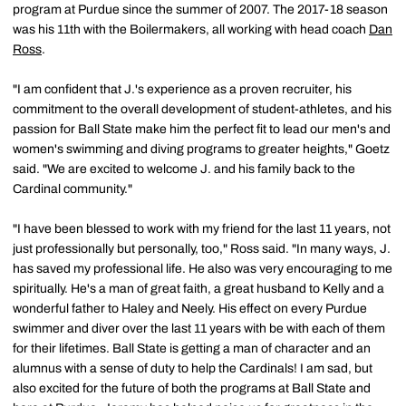
program at Purdue since the summer of 2007. The 2017-18 season
was his 11th with the Boilermakers, all working with head coach
Dan
Ross
.
"I am confident that J.'s experience as a proven recruiter, his
commitment to the overall development of student-athletes, and his
passion for Ball State make him the perfect fit to lead our men's and
women's swimming and diving programs to greater heights," Goetz
said. "We are excited to welcome J. and his family back to the
Cardinal community."
"I have been blessed to work with my friend for the last 11 years, not
just professionally but personally, too," Ross said. "In many ways, J.
has saved my professional life. He also was very encouraging to me
spiritually. He's a man of great faith, a great husband to Kelly and a
wonderful father to Haley and Neely. His effect on every Purdue
swimmer and diver over the last 11 years with be with each of them
for their lifetimes. Ball State is getting a man of character and an
alumnus with a sense of duty to help the Cardinals! I am sad, but
also excited for the future of both the programs at Ball State and