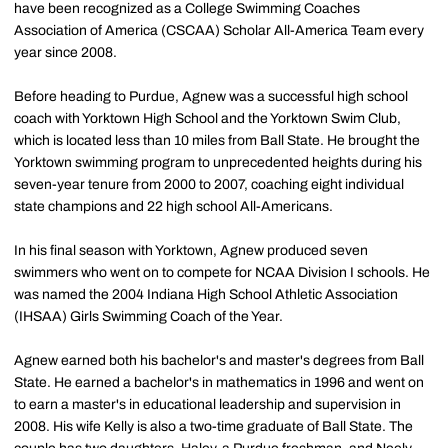
have been recognized as a College Swimming Coaches
Association of America (CSCAA) Scholar All-America Team every
year since 2008.
Before heading to Purdue, Agnew was a successful high school
coach with Yorktown High School and the Yorktown Swim Club,
which is located less than 10 miles from Ball State. He brought the
Yorktown swimming program to unprecedented heights during his
seven-year tenure from 2000 to 2007, coaching eight individual
state champions and 22 high school All-Americans.
In his final season with Yorktown, Agnew produced seven
swimmers who went on to compete for NCAA Division I schools. He
was named the 2004 Indiana High School Athletic Association
(IHSAA) Girls Swimming Coach of the Year.
Agnew earned both his bachelor's and master's degrees from Ball
State. He earned a bachelor's in mathematics in 1996 and went on
to earn a master's in educational leadership and supervision in
2008. His wife Kelly is also a two-time graduate of Ball State. The