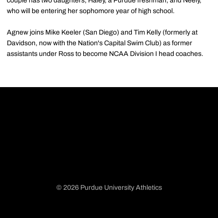
couple has two daughters, Haley, a Purdue freshman, and Neely,
who will be entering her sophomore year of high school.
Agnew joins Mike Keeler (San Diego) and Tim Kelly (formerly at
Davidson, now with the Nation's Capital Swim Club) as former
assistants under Ross to become NCAA Division I head coaches.
© 2026 Purdue University Athletics
Opens in a new window
Opens in a new window
Opens in a new window
Opens in a new window