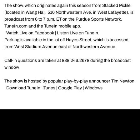
The show, which originates again this season from Stacked Pickle
(located in Wang Hall, 516 Northwestern Ave. in West Lafayette), is
broadcast from 6 to 7 p.m. ET on the Purdue Sports Network,
TuneIn.com and the TuneIn mobile app.
Watch Live on Facebook
|
Listen Live on TuneIn
Parking is available in the lot off Hayes Street, which is accessed
from West Stadium Avenue east of Northwestern Avenue.
Call-in questions are taken at 888.246.2678 during the broadcast
window.
The show is hosted by popular play-by-play announcer Tim Newton.
Download TuneIn:
iTunes
|
Google Play
|
Windows