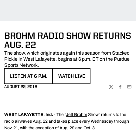
BROHM RADIO SHOW RETURNS
AUG. 22
The show, which originates again this season from Stacked
Pickle in West Lafayette, begins at 6 p.m. ET on the Purdue
Sports Network.
LISTEN AT 6 P.M.
WATCH LIVE
OPENS IN A NEW WINDOW
OPENS IN A NEW WINDOW
AUGUST 22, 2018
TWITTER
FACEBOO
EMA
WEST LAFAYETTE, Ind.
- The "
Jeff Brohm
Show" returns to the
radio airwaves Aug. 22 and takes place every Wednesday through
Nov. 21, with the exception of Aug. 29 and Oct. 3.