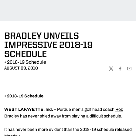
BRADLEY UNVEILS
IMPRESSIVE 2018-19
SCHEDULE
• 2018-19 Schedule
AUGUST 09, 2018
TWITTER
FACEBOO
EMA
•
2018-19 Schedule
WEST LAFAYETTE, Ind. –
Purdue men's golf head coach
Rob
Bradley
has never shied away from playing a difficult schedule.
It has never been more evident than the 2018-19 schedule released