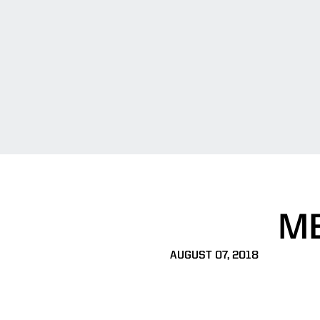
ME
AUGUST 07, 2018