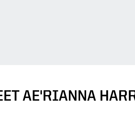
ET AE'RIANNA HAR