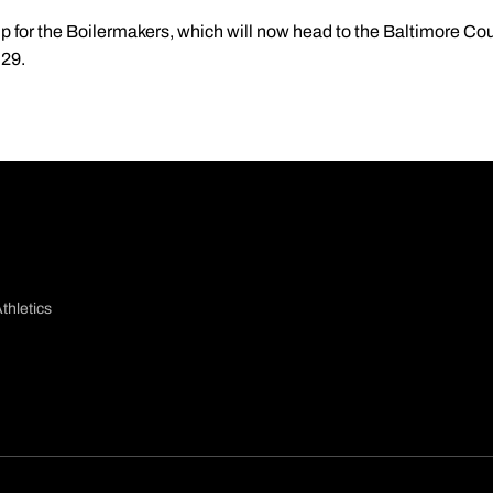
p for the Boilermakers, which will now head to the Baltimore Cou
 29.
thletics