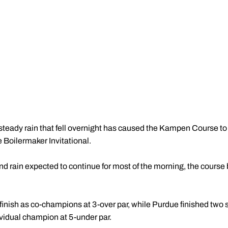
steady rain that fell overnight has caused the Kampen Course t
e Boilermaker Invitational.
nd rain expected to continue for most of the morning, the cour
nish as co-champions at 3-over par, while Purdue finished two sh
vidual champion at 5-under par.