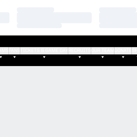
Loading…
Loading…
Loading…
Loading…
Loading…
Loading…
AMS
FANS
TICKETS & GAME DAY
RECRUITS
OUR TEAM
DONATE
S