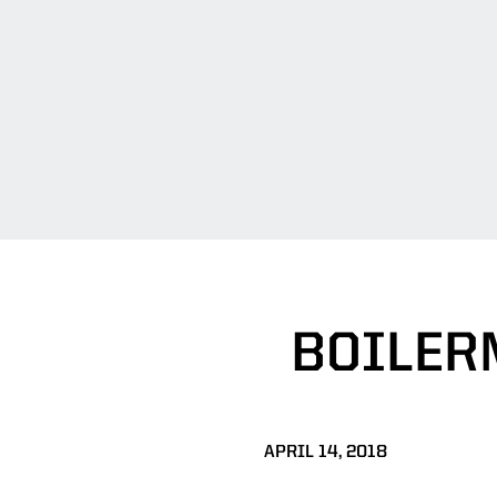
BOILER
APRIL 14, 2018