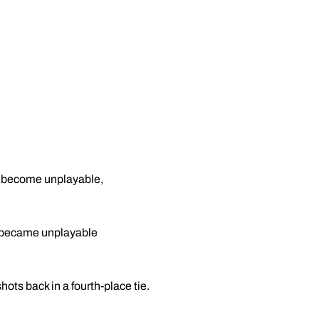
o become unplayable,
se became unplayable
ots back in a fourth-place tie.