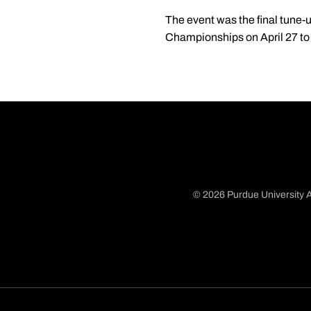
The event was the final tune-u
Championships on April 27 to
© 2026 Purdue University A