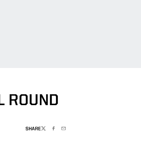
L ROUND
SHARE
TWITTER
FACEBOOK
EMAIL