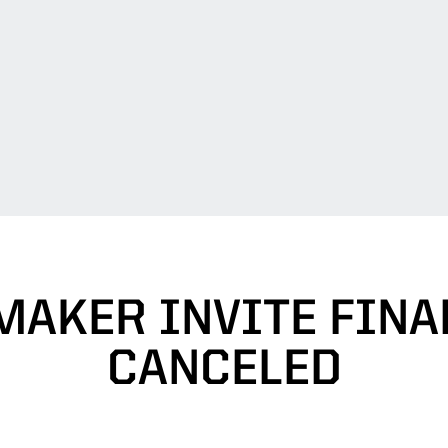
MAKER INVITE FINA
CANCELED