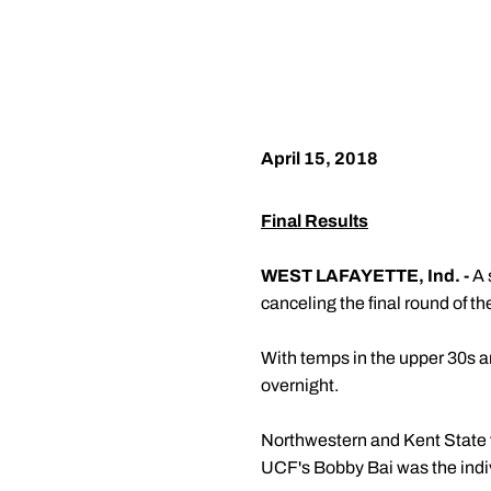
April 15, 2018
Final Results
WEST LAFAYETTE, Ind. -
A 
canceling the final round of th
With temps in the upper 30s a
overnight.
Northwestern and Kent State fi
UCF's Bobby Bai was the indi