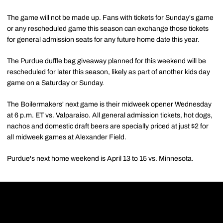
The game will not be made up. Fans with tickets for Sunday's game
or any rescheduled game this season can exchange those tickets
for general admission seats for any future home date this year.
The Purdue duffle bag giveaway planned for this weekend will be
rescheduled for later this season, likely as part of another kids day
game on a Saturday or Sunday.
The Boilermakers' next game is their midweek opener Wednesday
at 6 p.m. ET vs. Valparaiso. All general admission tickets, hot dogs,
nachos and domestic draft beers are specially priced at just $2 for
all midweek games at Alexander Field.
Purdue's next home weekend is April 13 to 15 vs. Minnesota.