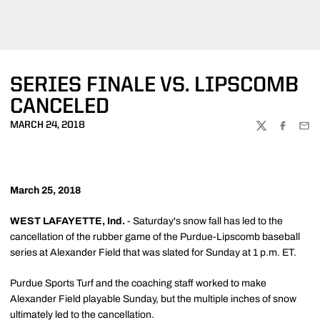
SERIES FINALE VS. LIPSCOMB
CANCELED
MARCH 24, 2018
TWITTER
FACEBOO
EMA
March 25, 2018
WEST LAFAYETTE, Ind.
- Saturday's snow fall has led to the
cancellation of the rubber game of the Purdue-Lipscomb baseball
series at Alexander Field that was slated for Sunday at 1 p.m. ET.
Purdue Sports Turf and the coaching staff worked to make
Alexander Field playable Sunday, but the multiple inches of snow
ultimately led to the cancellation.