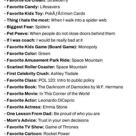
- Favorite Ice Cream:
Strawberry
- Favorite Candy:
Lifesavers
- Favorite Kids Toy:
PokÃƒÂ©mon Cards
- Thing I hate the most:
When I walk into a spider web
- Biggest Fear:
Spiders
- Pet Peeve:
When people do not close doors behind them
- If I was coach:
I would be really bad at it
- Favorite Kids Game (Board Game):
Monopoly
- Favorite Color:
Green
- Favorite Amusement Park Ride:
Space Mountain
- Scariest Roller Coaster:
Space Mountain
- First Celebrity Crush:
Ashley Tisdale
- Favorite Class:
POL 120: Intro to public policy
- Favorite Book:
The Darkroom of Damocles by W.F. Hermans
- Favorite Movie:
In This Corner of the World
- Favorite Actor:
Leonardo DiCaprio
- Favorite Actress:
Emma Stone
- One Lesson From Dad:
Be proud of who you are
- Mom's Advice:
Trust in your own decisions
- Favorite TV Show:
Game of Thrones
- Favorite Cartoon:
Rocket Power