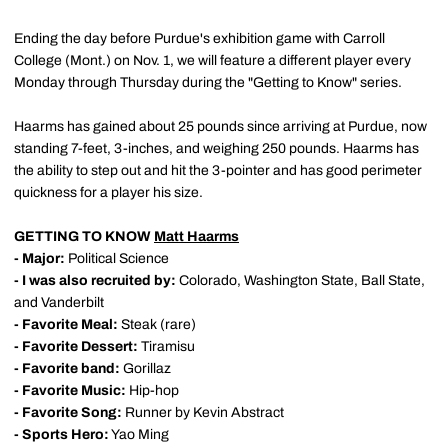
Ending the day before Purdue's exhibition game with Carroll
College (Mont.) on Nov. 1, we will feature a different player every
Monday through Thursday during the "Getting to Know" series.
Haarms has gained about 25 pounds since arriving at Purdue, now
standing 7-feet, 3-inches, and weighing 250 pounds. Haarms has
the ability to step out and hit the 3-pointer and has good perimeter
quickness for a player his size.
GETTING TO KNOW
Matt Haarms
- Major:
Political Science
- I was also recruited by:
Colorado, Washington State, Ball State,
and Vanderbilt
- Favorite Meal:
Steak (rare)
- Favorite Dessert:
Tiramisu
- Favorite band:
Gorillaz
- Favorite Music:
Hip-hop
- Favorite Song:
Runner by Kevin Abstract
- Sports Hero:
Yao Ming