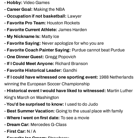
- Hobby:
Video Games
- Career Goal:
Making the NBA
- Occupation if not basketball:
Lawyer
- Favorite Pro Team:
Houston Rockets
- Favorite Current Athlete:
James Harden
- My Nickname Is:
Matty Ice
- Favorite Saying:
Never apologize for who you are
- Favorite Coach Painter Saying:
Purdue cannot beat Purdue
- One Dinner Guest:
Gregg Popovich
- If I Could Meet Anyone:
Richard Branson
- Favorite Historical Leader:
Gandhi
- If I could have witnessed one sporting event:
1988 Netherlands
winning the European Soccer Championship
- Historical event I would have liked to witnessed:
Martin Luther
King's March on Washington
- You'd be surprised to know:
I used to do Judo
- Best Summer Vacation:
Going to the usual place with family
- Where I went on first date:
To see a movie
- Dream Car:
Mercedes G-Class
- First Car:
N / A