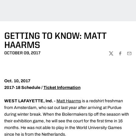
GETTING TO KNOW: MATT
HAARMS
OCTOBER 09, 2017
TWITTER
FACEBOO
EMA
Oct. 10, 2017
2017-18 Schedule /
Ticket Information
WEST LAFAYETTE, Ind. -
Matt Haarms
is a redshirt freshman
from Amsterdam, who sat out last year after arriving at Purdue
during winter break. When the Boilermakers tip off the season with
their exhibition game, he will see the court for the first time in 16
months. He was not able to play in the World University Games
since he is from the Netherlands.