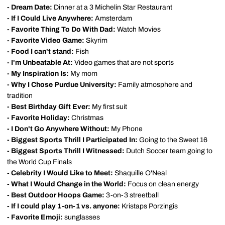
- Dream Date:
Dinner at a 3 Michelin Star Restaurant
- If I Could Live Anywhere:
Amsterdam
- Favorite Thing To Do With Dad:
Watch Movies
- Favorite Video Game:
Skyrim
- Food I can't stand:
Fish
- I'm Unbeatable At:
Video games that are not sports
- My Inspiration Is:
My mom
- Why I Chose Purdue University:
Family atmosphere and
tradition
- Best Birthday Gift Ever:
My first suit
- Favorite Holiday:
Christmas
- I Don't Go Anywhere Without:
My Phone
- Biggest Sports Thrill I Participated In:
Going to the Sweet 16
- Biggest Sports Thrill I Witnessed:
Dutch Soccer team going to
the World Cup Finals
- Celebrity I Would Like to Meet:
Shaquille O'Neal
- What I Would Change in the World:
Focus on clean energy
- Best Outdoor Hoops Game:
3-on-3 streetball
- If I could play 1-on-1 vs. anyone:
Kristaps Porzingis
- Favorite Emoji:
sunglasses