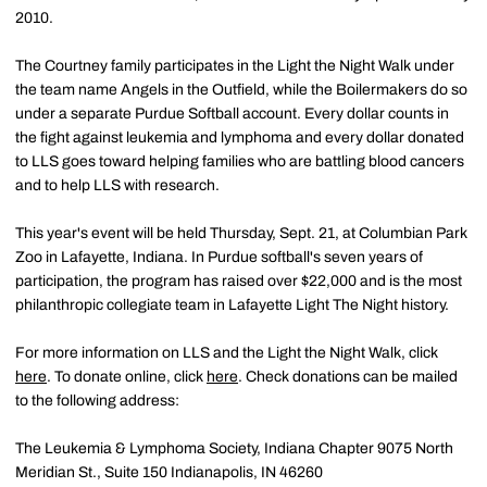
2010.
The Courtney family participates in the Light the Night Walk under
the team name Angels in the Outfield, while the Boilermakers do so
under a separate Purdue Softball account. Every dollar counts in
the fight against leukemia and lymphoma and every dollar donated
to LLS goes toward helping families who are battling blood cancers
and to help LLS with research.
This year's event will be held Thursday, Sept. 21, at Columbian Park
Zoo in Lafayette, Indiana. In Purdue softball's seven years of
participation, the program has raised over $22,000 and is the most
philanthropic collegiate team in Lafayette Light The Night history.
For more information on LLS and the Light the Night Walk, click
here
. To donate online, click
here
. Check donations can be mailed
to the following address:
The Leukemia & Lymphoma Society, Indiana Chapter 9075 North
Meridian St., Suite 150 Indianapolis, IN 46260