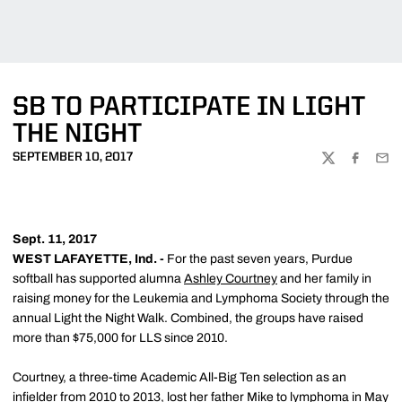
SB TO PARTICIPATE IN LIGHT
THE NIGHT
SEPTEMBER 10, 2017
TWITTER
FACEBOO
EMA
Sept. 11, 2017
WEST LAFAYETTE, Ind. -
For the past seven years, Purdue
softball has supported alumna
Ashley Courtney
and her family in
raising money for the Leukemia and Lymphoma Society through the
annual Light the Night Walk. Combined, the groups have raised
more than $75,000 for LLS since 2010.
Courtney, a three-time Academic All-Big Ten selection as an
infielder from 2010 to 2013, lost her father Mike to lymphoma in May