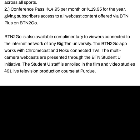
across all sports.
2.) Conference Pass: $14.95 per month or $119.95 for the year,
giving subscribers access to all webcast content offered via BTN
Plus on BTN2Go.
BTN2Go is also available complimentary to viewers connected to
the internet network of any Big Ten university. The BTN2Go app
works with Chromecast and Roku connected TVs. The multi-
camera webcasts are presented through the BTN Student U
initiative. The Student U staff is enrolled in the film and video studies
491 live television production course at Purdue.