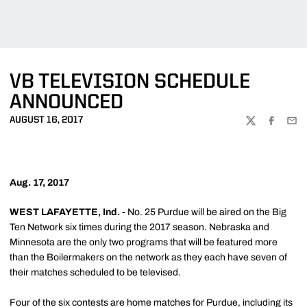
VB TELEVISION SCHEDULE
ANNOUNCED
AUGUST 16, 2017
TWITTER
FACEBOO
EMA
Aug. 17, 2017
WEST LAFAYETTE, Ind. -
No. 25 Purdue will be aired on the Big
Ten Network six times during the 2017 season. Nebraska and
Minnesota are the only two programs that will be featured more
than the Boilermakers on the network as they each have seven of
their matches scheduled to be televised.
Four of the six contests are home matches for Purdue, including its