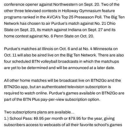
conference opener against Northwestern on Sept. 20. Two of the
other three televised contests in Holloway Gymnasium feature
programs ranked in the AVCA's Top 25 Preseason Poll. The Big Ten
Network has chosen to air Purdue's match against No. 21 Ohio
State on Sept. 23, its match against Indiana on Sept. 27 and its
home contest against No. 6 Penn State on Oct. 20.
Purdue's matches at Illinois on Oct. 6 and at No. 4 Minnesota on
Oct. 11 will also be aired live on the Big Ten Network. There are also
four scheduled BTN volleyball broadcasts in which the matchups
are yet to be determined and will be announced at a later date.
All other home matches will be broadcast live on BTN2Go and the
BTN2Go app, but an authenticated television subscription is
required to watch online. Purdue's games available on BTN2Go are
part of the BTN Plus pay-per-view subscription option.
Two subscriptions plans are available...
1.) School Pass: $9.95 per month or $79.95 for the year, giving
subscribers access to webcasts of all their favorite school's games