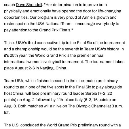
coach
Dave Shondell
. "Her determination to improve both
physically and emotionally have opened the door for life-changing
opportunities. Our program is very proud of Annie's growth and
roster spot on the USA National Team. I encourage everybody to
pay attention to the Grand Prix Finals."
This is USA's third consecutive trip to the Final Six of the tournament
and a championship would be the seventh in Team USA's history. In
it's 25th year, the World Grand Prix is the premier annual
international women's volleyball tournament. The tournament takes
place August 2-6 in Nanjing, China.
Team USA, which finished second in the nine-match preliminary
round to gain one of the five spots in the Final Six to play alongside
host China, will face preliminary round leader Serbia (7-2, 22
points) on Aug. 2 followed by fifth-place Italy (6-3, 16 points) on
Aug. 3. Both matches will air live on The Olympic Channel at 3 a.m.
ET.
The U.S. concluded the World Grand Prix preliminary round with a