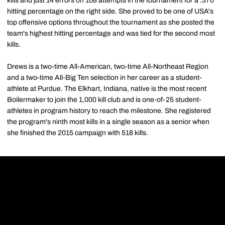
kills and just 14 errors on 108 attempts in the tournament for a .370
hitting percentage on the right side. She proved to be one of USA's
top offensive options throughout the tournament as she posted the
team's highest hitting percentage and was tied for the second most
kills.
Drews is a two-time All-American, two-time All-Northeast Region
and a two-time All-Big Ten selection in her career as a student-
athlete at Purdue. The Elkhart, Indiana, native is the most recent
Boilermaker to join the 1,000 kill club and is one-of-25 student-
athletes in program history to reach the milestone. She registered
the program's ninth most kills in a single season as a senior when
she finished the 2015 campaign with 518 kills.