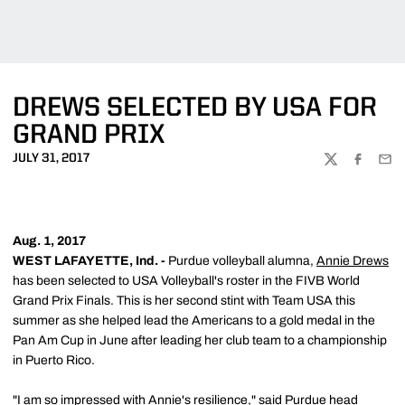
DREWS SELECTED BY USA FOR
GRAND PRIX
JULY 31, 2017
TWITTER
FACEBOO
EMA
Aug. 1, 2017
WEST LAFAYETTE, Ind. -
Purdue volleyball alumna,
Annie Drews
has been selected to USA Volleyball's roster in the FIVB World
Grand Prix Finals. This is her second stint with Team USA this
summer as she helped lead the Americans to a gold medal in the
Pan Am Cup in June after leading her club team to a championship
in Puerto Rico.
"I am so impressed with Annie's resilience," said Purdue head