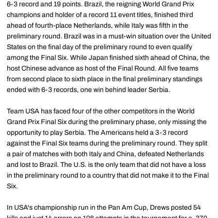
6-3 record and 19 points. Brazil, the reigning World Grand Prix
champions and holder of a record 11 event titles, finished third
ahead of fourth-place Netherlands, while Italy was fifth in the
preliminary round. Brazil was in a must-win situation over the United
States on the final day of the preliminary round to even qualify
among the Final Six. While Japan finished sixth ahead of China, the
host Chinese advance as host of the Final Round. All five teams
from second place to sixth place in the final preliminary standings
ended with 6-3 records, one win behind leader Serbia.
Team USA has faced four of the other competitors in the World
Grand Prix Final Six during the preliminary phase, only missing the
opportunity to play Serbia. The Americans held a 3-3 record
against the Final Six teams during the preliminary round. They split
a pair of matches with both Italy and China, defeated Netherlands
and lost to Brazil. The U.S. is the only team that did not have a loss
in the preliminary round to a country that did not make it to the Final
Six.
In USA's championship run in the Pan Am Cup, Drews posted 54