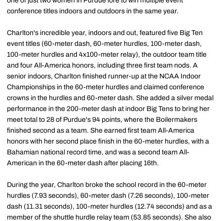
one of just two women in Purdue lore to win multiple event
conference titles indoors and outdoors in the same year.
Charlton's incredible year, indoors and out, featured five Big Ten
event titles (60-meter dash, 60-meter hurdles, 100-meter dash,
100-meter hurdles and 4x100-meter relay), the outdoor team title
and four All-America honors, including three first team nods. A
senior indoors, Charlton finished runner-up at the NCAA Indoor
Championships in the 60-meter hurdles and claimed conference
crowns in the hurdles and 60-meter dash. She added a silver medal
performance in the 200-meter dash at indoor Big Tens to bring her
meet total to 28 of Purdue's 94 points, where the Boilermakers
finished second as a team. She earned first team All-America
honors with her second place finish in the 60-meter hurdles, with a
Bahamian national record time, and was a second team All-
American in the 60-meter dash after placing 16th.
During the year, Charlton broke the school record in the 60-meter
hurdles (7.93 seconds), 60-meter dash (7.26 seconds), 100-meter
dash (11.31 seconds), 100-meter hurdles (12.74 seconds) and as a
member of the shuttle hurdle relay team (53.85 seconds). She also