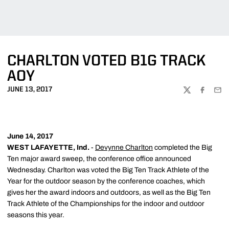
CHARLTON VOTED B1G TRACK
AOY
JUNE 13, 2017
TWITTER
FACEBOO
EMA
June 14, 2017
WEST LAFAYETTE, Ind.
-
Devynne Charlton
completed the Big
Ten major award sweep, the conference office announced
Wednesday. Charlton was voted the Big Ten Track Athlete of the
Year for the outdoor season by the conference coaches, which
gives her the award indoors and outdoors, as well as the Big Ten
Track Athlete of the Championships for the indoor and outdoor
seasons this year.