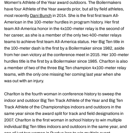
Women's Athlete of the Year award outdoors. The Boilermakers
have four Athlete of the Year awards prior, but all by field athletes,
most recently
Dani Bunch
in 2014. She is the first first team All-
American in the 100-meter hurdles in program history. Her first
team All-America honor in the 4x100-meter relay is the second of
her career, as she is a member of the only two 400-meter relays
teams to achieve first team All-America status. Her Big Ten title in
the 100-meter dash is the first by a Boilermaker since 1982, aside
from her own victory at the conference meet in 2015. Her 100-meter
hurdles title is the first by a Boilermaker since 1985. Charlton is also
a member of two of the three Big Ten champion 4x100-meter relay
teams, with the only one missing her coming last year when she
was out with an injury.
Charlton is the fourth woman in conference history to sweep the
indoor and outdoor Big Ten Track Athlete of the Year and Big Ten
Track Athlete of the Championships indoors and outdoors in the
same year since the award split for track and field designations in
2007. Charlton is the first woman in school history to win multiple
individual Big Ten titles indoors and outdoors in the same year, and