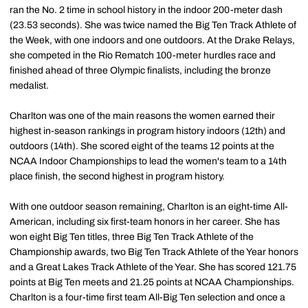
ran the No. 2 time in school history in the indoor 200-meter dash
(23.53 seconds). She was twice named the Big Ten Track Athlete of
the Week, with one indoors and one outdoors. At the Drake Relays,
she competed in the Rio Rematch 100-meter hurdles race and
finished ahead of three Olympic finalists, including the bronze
medalist.
Charlton was one of the main reasons the women earned their
highest in-season rankings in program history indoors (12th) and
outdoors (14th). She scored eight of the teams 12 points at the
NCAA Indoor Championships to lead the women's team to a 14th
place finish, the second highest in program history.
With one outdoor season remaining, Charlton is an eight-time All-
American, including six first-team honors in her career. She has
won eight Big Ten titles, three Big Ten Track Athlete of the
Championship awards, two Big Ten Track Athlete of the Year honors
and a Great Lakes Track Athlete of the Year. She has scored 121.75
points at Big Ten meets and 21.25 points at NCAA Championships.
Charlton is a four-time first team All-Big Ten selection and once a