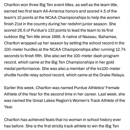
Charlton won three Big Ten event titles, as well as the team title,
earned two first team All-America honors and scored 4.5 of the
team's 10 points at the NCAA Championships to help the women
finish 21st in the country during her redshirt junior season. She
scored 26.5 of Purdue's 133 points to lead the team to its first
outdoor Big Ten title since 1999. A native of Nassau, Bahamas,
Charlton wrapped up her season by setting the school record in the
100-meter hurdles at the NCAA Championships after running 12.74
seconds to finish fifth. She also set the 100-meter dash program
record, which came at the Big Ten Championships in her gold
medal performance. She was also a member of the 4x100-meter
shuttle hurdle relay school record, which came at the Drake Relays.
Earlier this week, Charlton was named Purdue Athletics' Female
Athlete of the Year for the second time in her career. Last week, she
was named the Great Lakes Region's Women's Track Athlete of the
Year.
Charlton has achieved feats that no woman in school history ever
has before. She is the first strictly track athlete to win the Big Ten