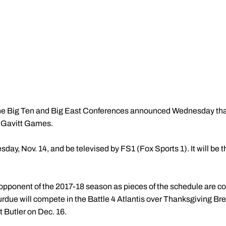
e Big Ten and Big East Conferences announced Wednesday that 
l Gavitt Games.
sday, Nov. 14, and be televised by FS1 (Fox Sports 1). It will b
 opponent of the 2017-18 season as pieces of the schedule are com
rdue will compete in the Battle 4 Atlantis over Thanksgiving Brea
t Butler on Dec. 16.