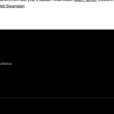
leb Swanigan
.
thletics