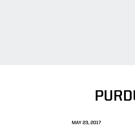
PURD
MAY 23, 2017