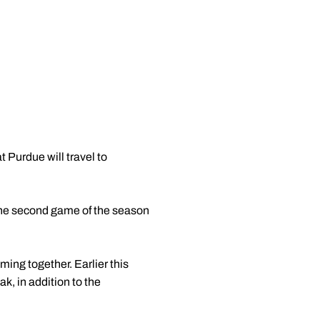
Purdue will travel to
e the second game of the season
ing together. Earlier this
k, in addition to the