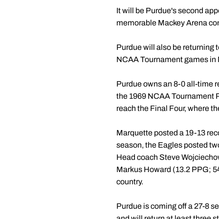
It will be Purdue's second ap
memorable Mackey Arena con
Purdue will also be returning
NCAA Tournament games in Ma
Purdue owns an 8-0 all-time re
the 1969 NCAA Tournament Reg
reach the Final Four, where the
Marquette posted a 19-13 recor
season, the Eagles posted two
Head coach Steve Wojciechowsk
Markus Howard (13.2 PPG; 54.7
country.
Purdue is coming off a 27-8 
and will return at least three