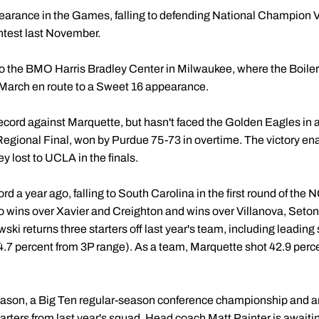
pearance in the Games, falling to defending National Champion V
test last November.
 to the BMO Harris Bradley Center in Milwaukee, where the Boiler
rch en route to a Sweet 16 appearance.
cord against Marquette, but hasn't faced the Golden Eagles in al
ional Final, won by Purdue 75-73 in overtime. The victory ena
y lost to UCLA in the finals.
d a year ago, falling to South Carolina in the first round of th
 wins over Xavier and Creighton and wins over Villanova, Seton 
i returns three starters off last year's team, including leading
 percent from 3P range). As a team, Marquette shot 42.9 percen
season, a Big Ten regular-season conference championship and a
 starters from last year's squad. Head coach
Matt Painter
is awaiti