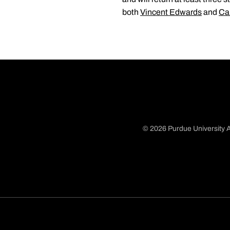
both
Vincent Edwards
and
Ca
© 2026 Purdue University A