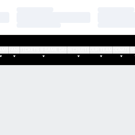
Loading…
Loading…
Loading…
Loading…
Loading…
Loading…
AMS
FANS
TICKETS & GAME DAY
RECRUITS
OUR TEAM
DONATE
S