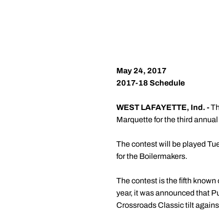
May 24, 2017
2017-18 Schedule
WEST LAFAYETTE, Ind. -
Th
Marquette for the third annua
The contest will be played Tue
for the Boilermakers.
The contest is the fifth known
year, it was announced that Pu
Crossroads Classic tilt agains