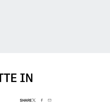
TE IN
SHARE
TWITTER
FACEBOOK
EMAIL