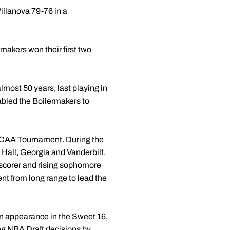
illanova 79-76 in a
makers won their first two
most 50 years, last playing in
bled the Boilermakers to
e NCAA Tournament. During the
Hall, Georgia and Vanderbilt.
 scorer and rising sophomore
t from long range to lead the
n appearance in the Sweet 16,
ng NBA Draft decisions by