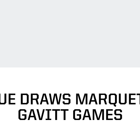
UE DRAWS MARQUET
GAVITT GAMES