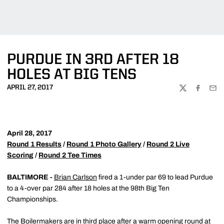
PURDUE IN 3RD AFTER 18
HOLES AT BIG TENS
APRIL 27, 2017
TWITTER
FACEBOO
EMA
April 28, 2017
Round 1 Results
/
Round 1 Photo Gallery
/
Round 2 Live
Scoring
/
Round 2 Tee Times
BALTIMORE -
Brian Carlson
fired a 1-under par 69 to lead Purdue
to a 4-over par 284 after 18 holes at the 98th Big Ten
Championships.
The Boilermakers are in third place after a warm opening round at