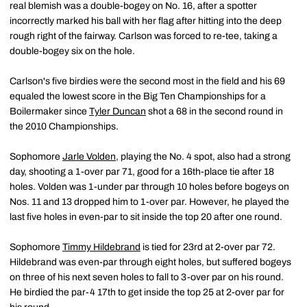
real blemish was a double-bogey on No. 16, after a spotter
incorrectly marked his ball with her flag after hitting into the deep
rough right of the fairway. Carlson was forced to re-tee, taking a
double-bogey six on the hole.
Carlson's five birdies were the second most in the field and his 69
equaled the lowest score in the Big Ten Championships for a
Boilermaker since
Tyler Duncan
shot a 68 in the second round in
the 2010 Championships.
Sophomore
Jarle Volden
, playing the No. 4 spot, also had a strong
day, shooting a 1-over par 71, good for a 16th-place tie after 18
holes. Volden was 1-under par through 10 holes before bogeys on
Nos. 11 and 13 dropped him to 1-over par. However, he played the
last five holes in even-par to sit inside the top 20 after one round.
Sophomore
Timmy Hildebrand
is tied for 23rd at 2-over par 72.
Hildebrand was even-par through eight holes, but suffered bogeys
on three of his next seven holes to fall to 3-over par on his round.
He birdied the par-4 17th to get inside the top 25 at 2-over par for