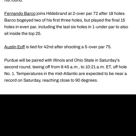
his round.
Fernando Barco
joins Hildebrand at 2-over par 72 after 18 holes.
Barco bogeyed two of his first three holes, but played the final 15
holes in even par, including the last six holes in 1-under par to also
sit inside the top 25.
Austin Eoff
is tied for 42nd after shooting a 5-over par 75.
Purdue will be paired with Illinois and Ohio State in Saturday's
second round, teeing off from 9:45 a.m., to 10:21 a.m. ET, off hole
No. 1. Temperatures in the mid-Atlantic are expected to be near a
record on Saturday, reaching close to 90 degrees.