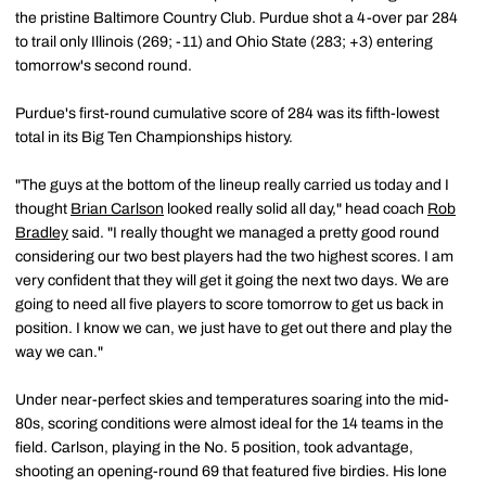
the pristine Baltimore Country Club. Purdue shot a 4-over par 284
to trail only Illinois (269; -11) and Ohio State (283; +3) entering
tomorrow's second round.
Purdue's first-round cumulative score of 284 was its fifth-lowest
total in its Big Ten Championships history.
"The guys at the bottom of the lineup really carried us today and I
thought
Brian Carlson
looked really solid all day," head coach
Rob
Bradley
said. "I really thought we managed a pretty good round
considering our two best players had the two highest scores. I am
very confident that they will get it going the next two days. We are
going to need all five players to score tomorrow to get us back in
position. I know we can, we just have to get out there and play the
way we can."
Under near-perfect skies and temperatures soaring into the mid-
80s, scoring conditions were almost ideal for the 14 teams in the
field. Carlson, playing in the No. 5 position, took advantage,
shooting an opening-round 69 that featured five birdies. His lone