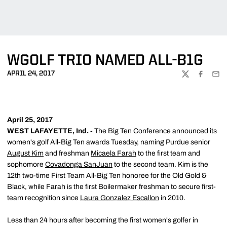
WGOLF TRIO NAMED ALL-B1G
APRIL 24, 2017
TWITTER
FACEBOO
EMA
April 25, 2017
WEST LAFAYETTE, Ind. -
The Big Ten Conference announced its
women's golf All-Big Ten awards Tuesday, naming Purdue senior
August Kim
and freshman
Micaela Farah
to the first team and
sophomore
Covadonga SanJuan
to the second team. Kim is the
12th two-time First Team All-Big Ten honoree for the Old Gold &
Black, while Farah is the first Boilermaker freshman to secure first-
team recognition since
Laura Gonzalez Escallon
in 2010.
Less than 24 hours after becoming the first women's golfer in