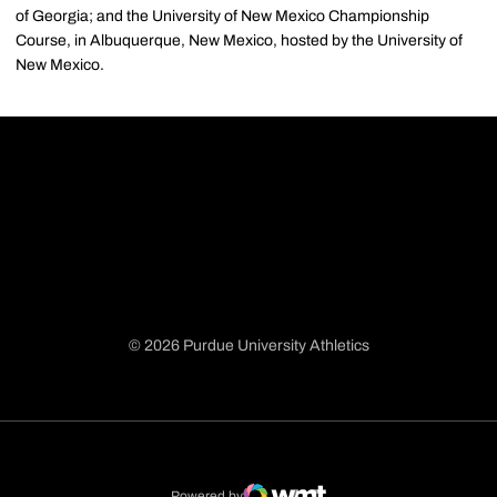
of Georgia; and the University of New Mexico Championship
Course, in Albuquerque, New Mexico, hosted by the University of
New Mexico.
© 2026 Purdue University Athletics
Opens in a new window
Opens in a new window
Opens in a new window
Opens in a new window
Powered by