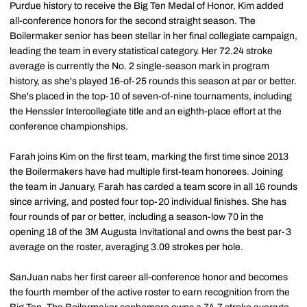
Purdue history to receive the Big Ten Medal of Honor, Kim added
all-conference honors for the second straight season. The
Boilermaker senior has been stellar in her final collegiate campaign,
leading the team in every statistical category. Her 72.24 stroke
average is currently the No. 2 single-season mark in program
history, as she's played 16-of-25 rounds this season at par or better.
She's placed in the top-10 of seven-of-nine tournaments, including
the Henssler Intercollegiate title and an eighth-place effort at the
conference championships.
Farah joins Kim on the first team, marking the first time since 2013
the Boilermakers have had multiple first-team honorees. Joining
the team in January, Farah has carded a team score in all 16 rounds
since arriving, and posted four top-20 individual finishes. She has
four rounds of par or better, including a season-low 70 in the
opening 18 of the 3M Augusta Invitational and owns the best par-3
average on the roster, averaging 3.09 strokes per hole.
SanJuan nabs her first career all-conference honor and becomes
the fourth member of the active roster to earn recognition from the