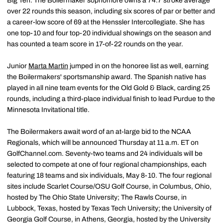
Big Ten. The Boilermaker sophomore owns a 74.7 stroke average
over 22 rounds this season, including six scores of par or better and
a career-low score of 69 at the Henssler Intercollegiate. She has
one top-10 and four top-20 individual showings on the season and
has counted a team score in 17-of-22 rounds on the year.
Junior
Marta Martin
jumped in on the honoree list as well, earning
the Boilermakers' sportsmanship award. The Spanish native has
played in all nine team events for the Old Gold & Black, carding 25
rounds, including a third-place individual finish to lead Purdue to the
Minnesota Invitational title.
The Boilermakers await word of an at-large bid to the NCAA
Regionals, which will be announced Thursday at 11 a.m. ET on
GolfChannel.com. Seventy-two teams and 24 individuals will be
selected to compete at one of four regional championships, each
featuring 18 teams and six individuals, May 8-10. The four regional
sites include Scarlet Course/OSU Golf Course, in Columbus, Ohio,
hosted by The Ohio State University; The Rawls Course, in
Lubbock, Texas, hosted by Texas Tech University; the University of
Georgia Golf Course, in Athens, Georgia, hosted by the University