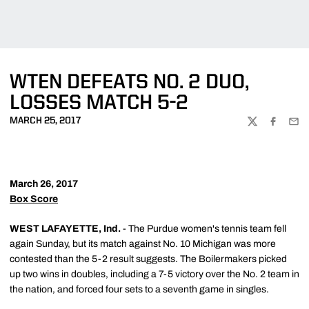
WTEN DEFEATS NO. 2 DUO,
LOSSES MATCH 5-2
MARCH 25, 2017
TWITTER
FACEBOO
EMA
March 26, 2017
Box Score
WEST LAFAYETTE, Ind.
- The Purdue women's tennis team fell
again Sunday, but its match against No. 10 Michigan was more
contested than the 5-2 result suggests. The Boilermakers picked
up two wins in doubles, including a 7-5 victory over the No. 2 team in
the nation, and forced four sets to a seventh game in singles.