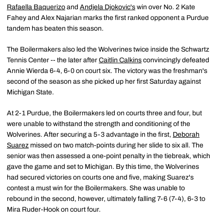
Rafaella Baquerizo
and
Andjela Djokovic's
win over No. 2 Kate
Fahey and Alex Najarian marks the first ranked opponent a Purdue
tandem has beaten this season.
The Boilermakers also led the Wolverines twice inside the Schwartz
Tennis Center -- the later after
Caitlin Calkins
convincingly defeated
Annie Wierda 6-4, 6-0 on court six. The victory was the freshman's
second of the season as she picked up her first Saturday against
Michigan State.
At 2-1 Purdue, the Boilermakers led on courts three and four, but
were unable to withstand the strength and conditioning of the
Wolverines. After securing a 5-3 advantage in the first,
Deborah
Suarez
missed on two match-points during her slide to six all. The
senior was then assessed a one-point penalty in the tiebreak, which
gave the game and set to Michigan. By this time, the Wolverines
had secured victories on courts one and five, making Suarez's
contest a must win for the Boilermakers. She was unable to
rebound in the second, however, ultimately falling 7-6 (7-4), 6-3 to
Mira Ruder-Hook on court four.