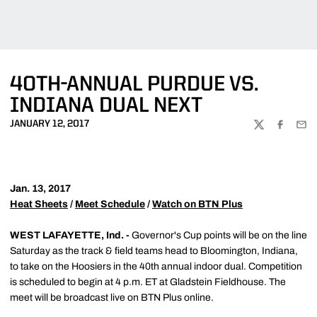
40TH-ANNUAL PURDUE VS.
INDIANA DUAL NEXT
JANUARY 12, 2017
TWITTER
FACEBOO
EMA
Jan. 13, 2017
Heat Sheets
/
Meet Schedule
/
Watch on BTN Plus
WEST LAFAYETTE, Ind. -
Governor's Cup points will be on the line
Saturday as the track & field teams head to Bloomington, Indiana,
to take on the Hoosiers in the 40th annual indoor dual. Competition
is scheduled to begin at 4 p.m. ET at Gladstein Fieldhouse. The
meet will be broadcast live on BTN Plus online.