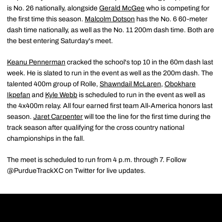
is No. 26 nationally, alongside
Gerald McGee
who is competing for
the first time this season.
Malcolm Dotson
has the No. 6 60-meter
dash time nationally, as well as the No. 11 200m dash time. Both are
the best entering Saturday's meet.
Keanu Pennerman
cracked the school's top 10 in the 60m dash last
week. He is slated to run in the event as well as the 200m dash. The
talented 400m group of Rolle,
Shawndail McLaren
,
Obokhare
Ikpefan
and
Kyle Webb
is scheduled to run in the event as well as
the 4x400m relay. All four earned first team All-America honors last
season.
Jaret Carpenter
will toe the line for the first time during the
track season after qualifying for the cross country national
championships in the fall.
The meet is scheduled to run from 4 p.m. through 7. Follow
@PurdueTrackXC on Twitter for live updates.