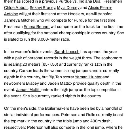
them has scored in a previous Purdue vs. Indiana Dual. Freshmen
Chloe Abbott
,
Sekayi Bracey
,
Myia Dorsey
and
Alexis Pierre-
Antoine
will get their first shot at the Hoosiers, as will transfer
Jahneya Mitchell
, who will compete for Purdue for the first time.
Freshman
Emma Benner
will compete on the track for the first time
after qualifying for the national championships in cross country. She
is slated to run the 3,000-meter race.
In the women's field events,
Sarah Loesch
has opened the year
with a pair of personal records in the weight throw. The sophomore
is nearing 20 meters (65-7.50) and currently ranks 11th in the
country. Carson leads the women's long jumpers and is currently
eighth in the country, but Big Ten scorer
Yamani Hunter
and
newcomers Bracey and
Jaden Mattox
provide quality depth in the
event.
Janae' Moffitt
enters the high jump as the top competitor in
the event. She is currently ranked eighth in the country.
On the men's side, the Boilermakers have been led by a handful of
stellar individual performances. Peterson and Rolle currently boast
the top mark in the country in the triple jump and 400m dash,
respectively. Peterson will also compete in the long jump, where he