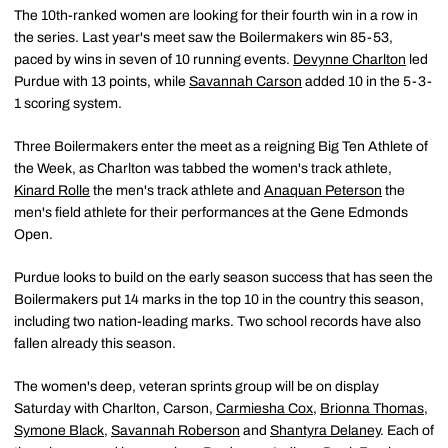
The 10th-ranked women are looking for their fourth win in a row in
the series. Last year's meet saw the Boilermakers win 85-53,
paced by wins in seven of 10 running events.
Devynne Charlton
led
Purdue with 13 points, while
Savannah Carson
added 10 in the 5-3-
1 scoring system.
Three Boilermakers enter the meet as a reigning Big Ten Athlete of
the Week, as Charlton was tabbed the women's track athlete,
Kinard Rolle
the men's track athlete and
Anaquan Peterson
the
men's field athlete for their performances at the Gene Edmonds
Open.
Purdue looks to build on the early season success that has seen the
Boilermakers put 14 marks in the top 10 in the country this season,
including two nation-leading marks. Two school records have also
fallen already this season.
The women's deep, veteran sprints group will be on display
Saturday with Charlton, Carson,
Carmiesha Cox
,
Brionna Thomas
,
Symone Black
,
Savannah Roberson
and
Shantyra Delaney
. Each of