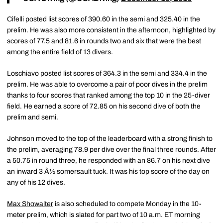
Cifelli posted list scores of 390.60 in the semi and 325.40 in the
prelim. He was also more consistent in the afternoon, highlighted by
scores of 77.5 and 81.6 in rounds two and six that were the best
among the entire field of 13 divers.
Loschiavo posted list scores of 364.3 in the semi and 334.4 in the
prelim. He was able to overcome a pair of poor dives in the prelim
thanks to four scores that ranked among the top 10 in the 25-diver
field. He earned a score of 72.85 on his second dive of both the
prelim and semi.
Johnson moved to the top of the leaderboard with a strong finish to
the prelim, averaging 78.9 per dive over the final three rounds. After
a 50.75 in round three, he responded with an 86.7 on his next dive
an inward 3 Â½ somersault tuck. It was his top score of the day on
any of his 12 dives.
Max Showalter
is also scheduled to compete Monday in the 10-
meter prelim, which is slated for part two of 10 a.m. ET morning