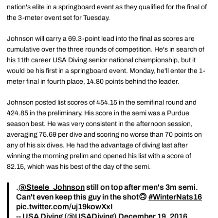
nation's elite in a springboard event as they qualified for the final of
the 3-meter event set for Tuesday.
Johnson will carry a 69.3-point lead into the final as scores are
cumulative over the three rounds of competition. He's in search of
his 11th career USA Diving senior national championship, but it
would be his first in a springboard event. Monday, he'll enter the 1-
meter final in fourth place, 14.80 points behind the leader.
Johnson posted list scores of 454.15 in the semifinal round and
424.85 in the preliminary. His score in the semi was a Purdue
season best. He was very consistent in the afternoon session,
averaging 75.69 per dive and scoring no worse than 70 points on
any of his six dives. He had the advantage of diving last after
winning the morning prelim and opened his list with a score of
82.15, which was his best of the day of the semi.
.
@Steele_Johnson
still on top after men's 3m semi.
Can't even keep this guy in the shot🙃
#WinterNats16
pic.twitter.com/uj19kowXxI
-- USA Diving (@USADiving)
December 19, 2016