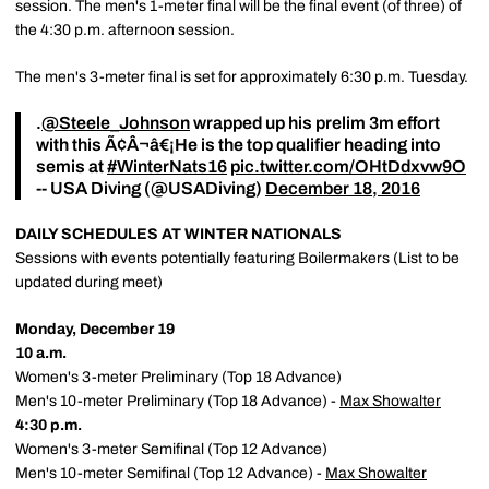
session. The men's 1-meter final will be the final event (of three) of
the 4:30 p.m. afternoon session.
The men's 3-meter final is set for approximately 6:30 p.m. Tuesday.
.
@Steele_Johnson
wrapped up his prelim 3m effort
with this Ã¢Â¬â€¡️He is the top qualifier heading into
semis at
#WinterNats16
pic.twitter.com/OHtDdxvw9O
-- USA Diving (@USADiving)
December 18, 2016
DAILY SCHEDULES AT WINTER NATIONALS
Sessions with events potentially featuring Boilermakers (List to be
updated during meet)
Monday, December 19
10 a.m.
Women's 3-meter Preliminary (Top 18 Advance)
Men's 10-meter Preliminary (Top 18 Advance) -
Max Showalter
4:30 p.m.
Women's 3-meter Semifinal (Top 12 Advance)
Men's 10-meter Semifinal (Top 12 Advance) -
Max Showalter