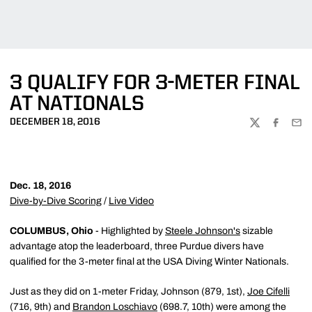
3 QUALIFY FOR 3-METER FINAL
AT NATIONALS
DECEMBER 18, 2016
TWITTER
FACEBOO
EMA
Dec. 18, 2016
Dive-by-Dive Scoring
/
Live Video
COLUMBUS, Ohio
- Highlighted by
Steele Johnson's
sizable
advantage atop the leaderboard, three Purdue divers have
qualified for the 3-meter final at the USA Diving Winter Nationals.
Just as they did on 1-meter Friday, Johnson (879, 1st),
Joe Cifelli
(716, 9th) and
Brandon Loschiavo
(698.7, 10th) were among the