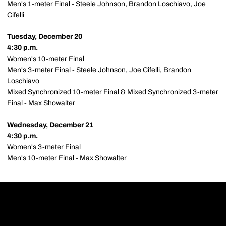
Men's 1-meter Final -
Steele Johnson
,
Brandon Loschiavo
,
Joe
Cifelli
Tuesday, December 20
4:30 p.m.
Women's 10-meter Final
Men's 3-meter Final -
Steele Johnson
,
Joe Cifelli
,
Brandon
Loschiavo
Mixed Synchronized 10-meter Final & Mixed Synchronized 3-meter
Final -
Max Showalter
Wednesday, December 21
4:30 p.m.
Women's 3-meter Final
Men's 10-meter Final -
Max Showalter