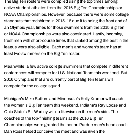
The Big Ten rosters were compiled using the top times among
active student-athletes from the 2016 Big Ten Championships or
NCAA Championships. However, because there were some college
standouts that redshirted in 2015-16 due it to being the front end of
an Olympic year, times for those swimmers from the 2015 Big Ten
or NCAA Championships were also considered. Lastly, incoming
freshmen with short-course times that ranked among the best in the
league were also eligible. Each men's and women's team has at
least two swimmers on the Big Ten roster.
Meanwhile, a few active college swimmers that compete in different
conferences will compete for U.S. National Team this weekend. But
2016 Olympians that are currently part of Big Ten teams will
compete for the college squad.
Michigan's Mike Bottom and Minnesota's Kelly Kramer will coach
the women's Big Ten team this weekend. Indiana's Ray Looze and
Ohio State's Bill Wadley will do likewise on the men's side. The
coaches of the top-finishing teams at the 2016 Big Ten
Championships were granted the honor. Purdue men's head coach
Dan Ross helped conceive the meet and was given the