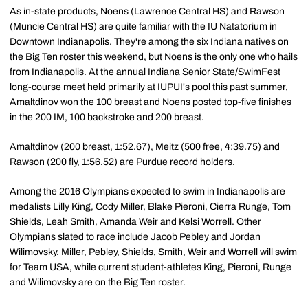
As in-state products, Noens (Lawrence Central HS) and Rawson
(Muncie Central HS) are quite familiar with the IU Natatorium in
Downtown Indianapolis. They're among the six Indiana natives on
the Big Ten roster this weekend, but Noens is the only one who hails
from Indianapolis. At the annual Indiana Senior State/SwimFest
long-course meet held primarily at IUPUI's pool this past summer,
Amaltdinov won the 100 breast and Noens posted top-five finishes
in the 200 IM, 100 backstroke and 200 breast.
Amaltdinov (200 breast, 1:52.67), Meitz (500 free, 4:39.75) and
Rawson (200 fly, 1:56.52) are Purdue record holders.
Among the 2016 Olympians expected to swim in Indianapolis are
medalists Lilly King, Cody Miller, Blake Pieroni, Cierra Runge, Tom
Shields, Leah Smith, Amanda Weir and Kelsi Worrell. Other
Olympians slated to race include Jacob Pebley and Jordan
Wilimovsky. Miller, Pebley, Shields, Smith, Weir and Worrell will swim
for Team USA, while current student-athletes King, Pieroni, Runge
and Wilimovsky are on the Big Ten roster.