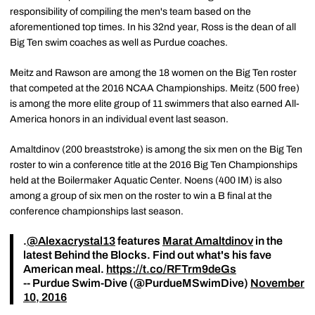
responsibility of compiling the men's team based on the
aforementioned top times. In his 32nd year, Ross is the dean of all
Big Ten swim coaches as well as Purdue coaches.
Meitz and Rawson are among the 18 women on the Big Ten roster
that competed at the 2016 NCAA Championships. Meitz (500 free)
is among the more elite group of 11 swimmers that also earned All-
America honors in an individual event last season.
Amaltdinov (200 breaststroke) is among the six men on the Big Ten
roster to win a conference title at the 2016 Big Ten Championships
held at the Boilermaker Aquatic Center. Noens (400 IM) is also
among a group of six men on the roster to win a B final at the
conference championships last season.
.
@Alexacrystal13
features
Marat Amaltdinov
in the
latest Behind the Blocks. Find out what's his fave
American meal.
https://t.co/RFTrm9deGs
-- Purdue Swim-Dive (@PurdueMSwimDive)
November
10, 2016