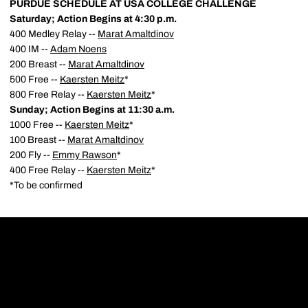
PURDUE SCHEDULE AT USA COLLEGE CHALLENGE
Saturday; Action Begins at 4:30 p.m.
400 Medley Relay --
Marat Amaltdinov
400 IM --
Adam Noens
200 Breast --
Marat Amaltdinov
500 Free --
Kaersten Meitz
*
800 Free Relay --
Kaersten Meitz
*
Sunday; Action Begins at 11:30 a.m.
1000 Free --
Kaersten Meitz
*
100 Breast --
Marat Amaltdinov
200 Fly --
Emmy Rawson
*
400 Free Relay --
Kaersten Meitz
*
*To be confirmed