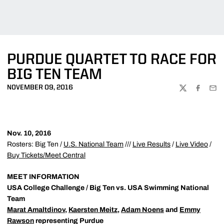
PURDUE QUARTET TO RACE FOR
BIG TEN TEAM
NOVEMBER 09, 2016
TWITTER
FACEBOO
EMA
Nov. 10, 2016
Rosters: Big Ten /
U.S. National Team
///
Live Results
/
Live Video
/
Buy Tickets/Meet Central
MEET INFORMATION
USA College Challenge / Big Ten vs. USA Swimming National
Team
Marat Amaltdinov
,
Kaersten Meitz
,
Adam Noens
and
Emmy
Rawson
representing Purdue