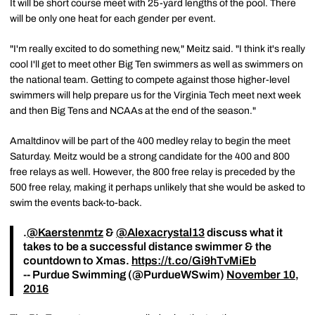
It will be short course meet with 25-yard lengths of the pool. There
will be only one heat for each gender per event.
"I'm really excited to do something new," Meitz said. "I think it's really
cool I'll get to meet other Big Ten swimmers as well as swimmers on
the national team. Getting to compete against those higher-level
swimmers will help prepare us for the Virginia Tech meet next week
and then Big Tens and NCAAs at the end of the season."
Amaltdinov will be part of the 400 medley relay to begin the meet
Saturday. Meitz would be a strong candidate for the 400 and 800
free relays as well. However, the 800 free relay is preceded by the
500 free relay, making it perhaps unlikely that she would be asked to
swim the events back-to-back.
.
@Kaerstenmtz
&
@Alexacrystal13
discuss what it
takes to be a successful distance swimmer & the
countdown to Xmas.
https://t.co/Gi9hTvMiEb
-- Purdue Swimming (@PurdueWSwim)
November 10,
2016