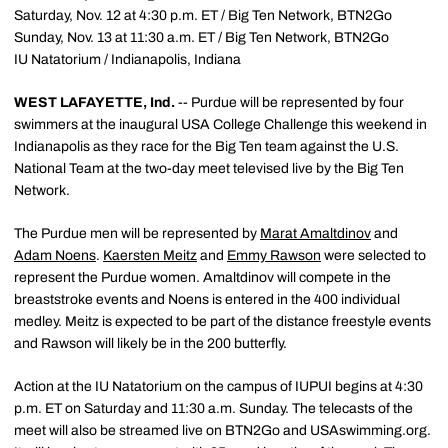
Saturday, Nov. 12 at 4:30 p.m. ET / Big Ten Network, BTN2Go
Sunday, Nov. 13 at 11:30 a.m. ET / Big Ten Network, BTN2Go
IU Natatorium / Indianapolis, Indiana
WEST LAFAYETTE, Ind.
-- Purdue will be represented by four
swimmers at the inaugural USA College Challenge this weekend in
Indianapolis as they race for the Big Ten team against the U.S.
National Team at the two-day meet televised live by the Big Ten
Network.
The Purdue men will be represented by
Marat Amaltdinov
and
Adam Noens
.
Kaersten Meitz
and
Emmy Rawson
were selected to
represent the Purdue women. Amaltdinov will compete in the
breaststroke events and Noens is entered in the 400 individual
medley. Meitz is expected to be part of the distance freestyle events
and Rawson will likely be in the 200 butterfly.
Action at the IU Natatorium on the campus of IUPUI begins at 4:30
p.m. ET on Saturday and 11:30 a.m. Sunday. The telecasts of the
meet will also be streamed live on BTN2Go and USAswimming.org.