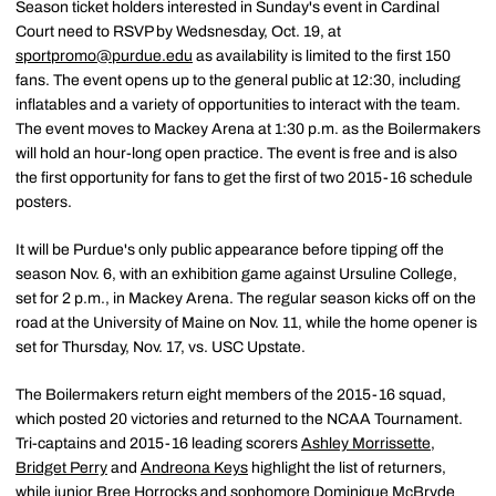
Season ticket holders interested in Sunday's event in Cardinal
Court need to RSVP by Wedsnesday, Oct. 19, at
sportpromo@purdue.edu
as availability is limited to the first 150
fans. The event opens up to the general public at 12:30, including
inflatables and a variety of opportunities to interact with the team.
The event moves to Mackey Arena at 1:30 p.m. as the Boilermakers
will hold an hour-long open practice. The event is free and is also
the first opportunity for fans to get the first of two 2015-16 schedule
posters.
It will be Purdue's only public appearance before tipping off the
season Nov. 6, with an exhibition game against Ursuline College,
set for 2 p.m., in Mackey Arena. The regular season kicks off on the
road at the University of Maine on Nov. 11, while the home opener is
set for Thursday, Nov. 17, vs. USC Upstate.
The Boilermakers return eight members of the 2015-16 squad,
which posted 20 victories and returned to the NCAA Tournament.
Tri-captains and 2015-16 leading scorers
Ashley Morrissette
,
Bridget Perry
and
Andreona Keys
highlight the list of returners,
while junior
Bree Horrocks
and sophomore
Dominique McBryde