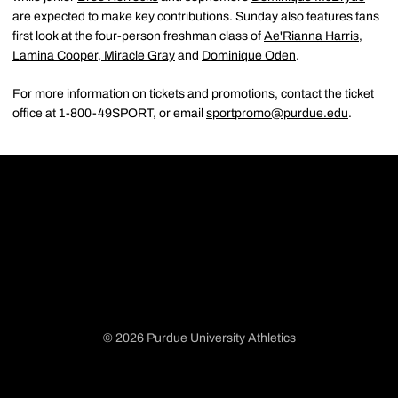
are expected to make key contributions. Sunday also features fans
first look at the four-person freshman class of
Ae'Rianna Harris
,
Lamina Cooper
,
Miracle Gray
and
Dominique Oden
.
For more information on tickets and promotions, contact the ticket
office at 1-800-49SPORT, or email
sportpromo@purdue.edu
.
© 2026 Purdue University Athletics
Opens in a new window
Opens in a new window
Opens in a new window
Opens in a new window