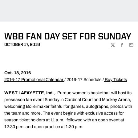
WBB FAN DAY SET FOR SUNDAY
OCTOBER 17, 2016
TWITTER
FACEBOO
EMA
Oct. 18, 2016
2016-17 Promotional Calendar
/ 2016-17 Schedule /
Buy Tickets
WEST LAFAYETTE, Ind.
-
Purdue women's basketball will host its
preseason fan event Sunday in Cardinal Court and Mackey Arena,
welcoming Boilermaker faithful for games, autographs, photos with
the team and more. The event begins with exclusive access for
season ticket holders at 11 a.m., followed with an open event at
12:30 p.m. and open practice at 1:30 p.m.