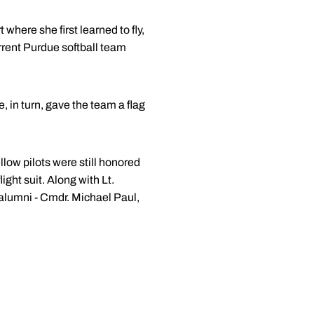
here she first learned to fly,
rent Purdue softball team
, in turn, gave the team a flag
low pilots were still honored
ight suit. Along with Lt.
 alumni - Cmdr. Michael Paul,