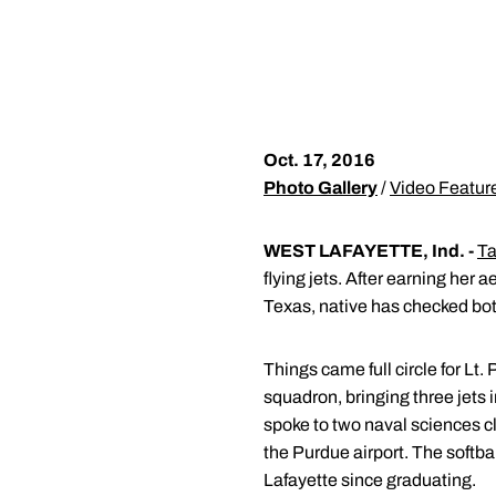
Oct. 17, 2016
Photo Gallery
/
Video Featur
WEST LAFAYETTE, Ind. -
Ta
flying jets. After earning her
Texas, native has checked both 
Things came full circle for L
squadron, bringing three jets
spoke to two naval sciences c
the Purdue airport. The softba
Lafayette since graduating.