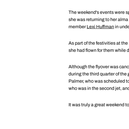
The weekend's events were spec
she was returning to her alma
member
Lexi Huffman
in unde
As part of the festivities at t
she had flown for them while d
Although the flyover was canc
during the third quarter of the
Palmer, who was scheduled to 
who was in the second jet, an
It was truly a great weekend to