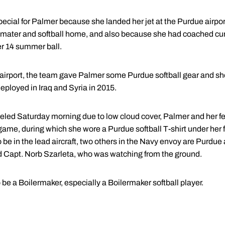
ial for Palmer because she landed her jet at the Purdue airport w
 mater and softball home, and also because she had coached cur
r 14 summer ball.
he airport, the team gave Palmer some Purdue softball gear and she
eployed in Iraq and Syria in 2015.
eled Saturday morning due to low cloud cover, Palmer and her fel
 game, during which she wore a Purdue softball T-shirt under her fl
be in the lead aircraft, two others in the Navy envoy are Purdue
d Capt. Norb Szarleta, who was watching from the ground.
 be a Boilermaker, especially a Boilermaker softball player.