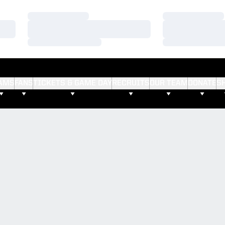
Loading…
Loading…
Loading…
Loading…
Loading…
Loading…
AMS
FANS
TICKETS & GAME DAY
RECRUITS
OUR TEAM
DONATE
S