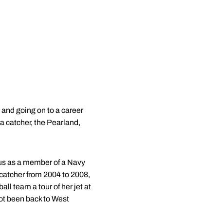
 and going on to a career
 a catcher, the Pearland,
pus as a member of a Navy
 catcher from 2004 to 2008,
l team a tour of her jet at
not been back to West