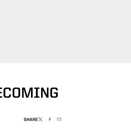
ECOMING
SHARE
TWITTER
FACEBOOK
EMAIL