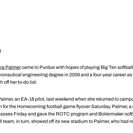
e
ra Palmer
came to Purdue with hopes of playing Big Ten softball
 aeronautical engineering degree in 2009 and a four-year career as
off her to-do list.
t. Palmer, an EA-18 pilot, last weekend when she returned to cam
 in for the Homecoming football game flyover Saturday. Palmer, a
lasses Friday and gave the ROTC program and Boilermaker softbal
ll team, in turn, showed off its new stadium to Palmer, who had 