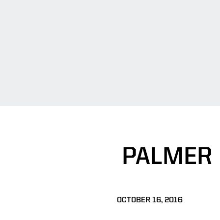
PALMER
OCTOBER 16, 2016