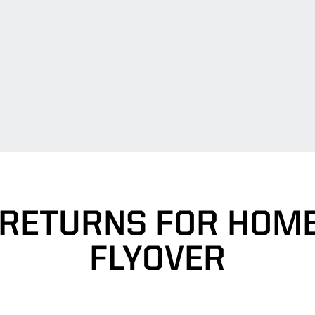
 RETURNS FOR HOM
FLYOVER