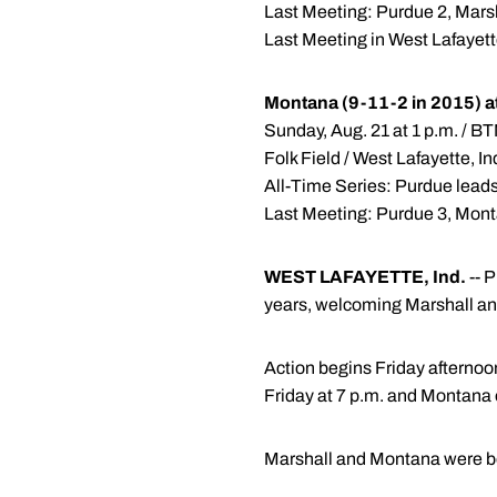
Last Meeting: Purdue 2, Marsh
Last Meeting in West Lafayett
Montana (9-11-2 in 2015) a
Sunday, Aug. 21 at 1 p.m. / 
Folk Field / West Lafayette, I
All-Time Series: Purdue lead
Last Meeting: Purdue 3, Monta
WEST LAFAYETTE, Ind.
-- P
years, welcoming Marshall an
Action begins Friday afterno
Friday at 7 p.m. and Montana 
Marshall and Montana were bot