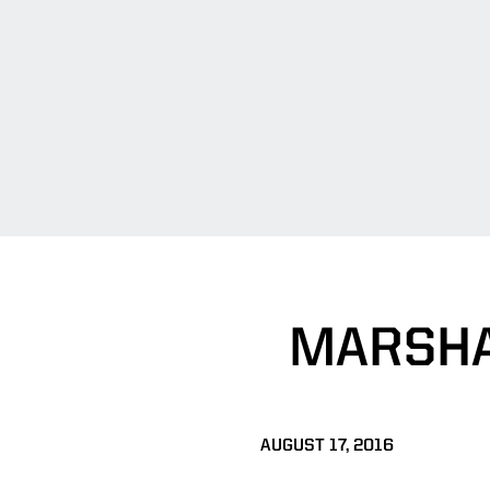
MARSHA
AUGUST 17, 2016