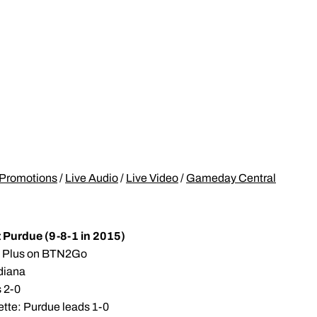
Promotions
/
Live Audio
/
Live Video
/
Gameday Central
t Purdue (9-8-1 in 2015)
TN Plus on BTN2Go
ndiana
s 2-0
ette: Purdue leads 1-0