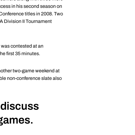
uccess in his second season on
 Conference titles in 2008. Two
AA Division II Tournament
t was contested at an
the first 35 minutes.
 another two-game weekend at
ble non-conference slate also
discuss
 games.