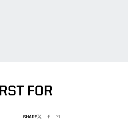
RST FOR
SHARE
TWITTER
FACEBOOK
EMAIL