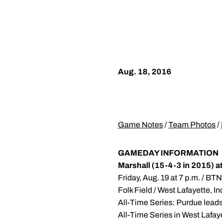
Aug. 18, 2016
Game Notes
/
Team Photos
/
GAMEDAY INFORMATION
Marshall (15-4-3 in 2015) a
Friday, Aug. 19 at 7 p.m. / B
Folk Field / West Lafayette, I
All-Time Series: Purdue lead
All-Time Series in West Lafay