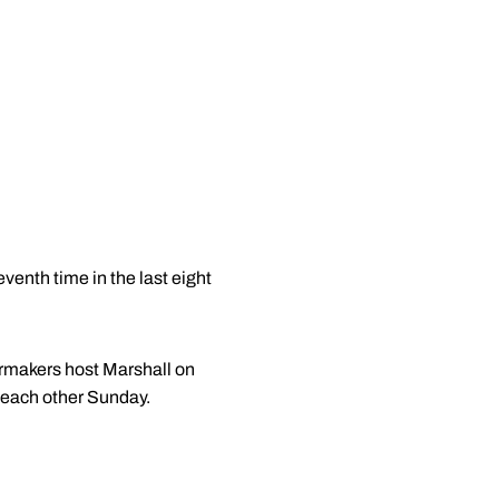
venth time in the last eight
ermakers host Marshall on
 each other Sunday.