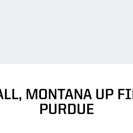
LL, MONTANA UP FI
PURDUE