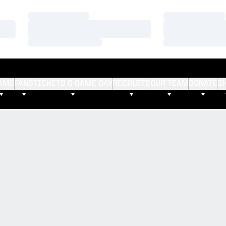
Loading…
Loading…
Loading…
Loading…
Loading…
Loading…
AMS
FANS
TICKETS & GAME DAY
RECRUITS
OUR TEAM
DONATE
S