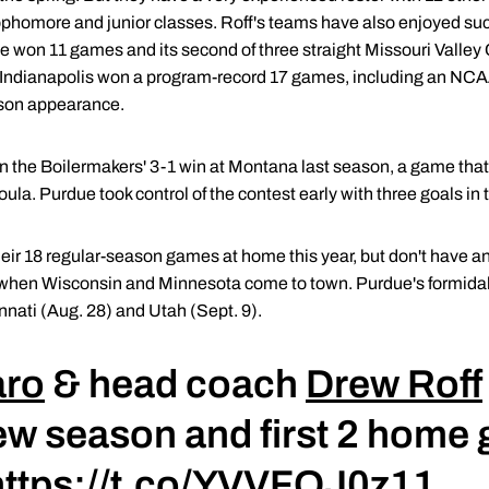
 sophomore and junior classes. Roff's teams have also enjoyed s
tate won 11 games and its second of three straight Missouri Valley
 of Indianapolis won a program-record 17 games, including an NC
eason appearance.
n the Boilermakers' 3-1 win at Montana last season, a game tha
oula. Purdue took control of the contest early with three goals in 
heir 18 regular-season games at home this year, but don't have
25 when Wisconsin and Minnesota come to town. Purdue's formida
nnati (Aug. 28) and Utah (Sept. 9).
aro
& head coach
Drew Roff
ew season and first 2 home
https://t.co/YVVFQJ0z11