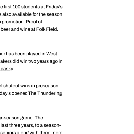
e first 100 students at Friday's
s also available for the season
h promotion. Proof of
beer and wine at Folk Field.
ner has been played in West
akers did win two years ago in
epasky
.
 of shutout wins in preseason
riday's opener. The Thundering
ular-season game. The
last three years, to a season-
r seniors along with three more