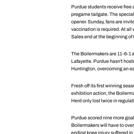
Purdue students receive free ad
pregame tailgate. The special f
opener. Sunday, fans are invite
vaccination is required. At al
Sales end at the beginning of 
The Boilermakers are 11-6-1 a
Lafayette. Purdue hasn't host
Huntington, overcoming an ear
Fresh off its first winning sea
exhibition action, the Boilerm
Herd only lost twice in regula
Purdue scored nine more goals
Boilermakers will have to over
ending knee injury suffered in