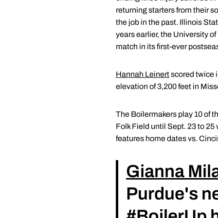
returning starters from their
the job in the past. Illinois S
years earlier, the University
match in its first-ever posts
Hannah Leinert
scored twice i
elevation of 3,200 feet in Miss
The Boilermakers play 10 of t
Folk Field until Sept. 23 to 
features home dates vs. Cinci
Gianna Mil
Purdue's n
#BoilerUp