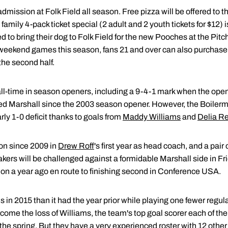
mission at Folk Field all season. Free pizza will be offered to th
amily 4-pack ticket special (2 adult and 2 youth tickets for $12) i
d to bring their dog to Folk Field for the new Pooches at the Pitc
l weekend games this season, fans 21 and over can also purchase 
the second half.
ll-time in season openers, including a 9-4-1 mark when the ope
ed Marshall since the 2003 season opener. However, the Boilerm
ly 1-0 deficit thanks to goals from
Maddy Williams
and
Delia R
son since 2009 in
Drew Roff
's first year as head coach, and a pair
akers will be challenged against a formidable Marshall side in F
tion a year ago en route to finishing second in Conference USA.
 in 2015 than it had the year prior while playing one fewer reg
come the loss of Williams, the team's top goal scorer each of the 
 the spring. But they have a very experienced roster with 12 othe