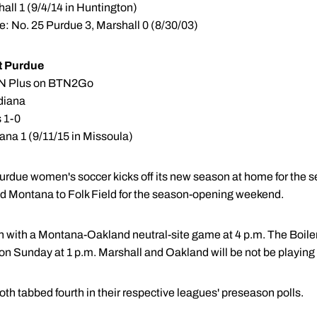
all 1 (9/4/14 in Huntington)
e: No. 25 Purdue 3, Marshall 0 (8/30/03)
t Purdue
BTN Plus on BTN2Go
ndiana
s 1-0
na 1 (9/11/15 in Missoula)
urdue women's soccer kicks off its new season at home for the se
d Montana to Folk Field for the season-opening weekend.
on with a Montana-Oakland neutral-site game at 4 p.m. The Boil
on Sunday at 1 p.m. Marshall and Oakland will be not be playing
h tabbed fourth in their respective leagues' preseason polls.