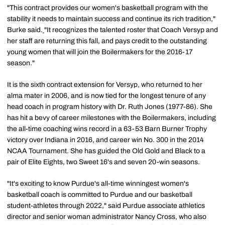
"This contract provides our women's basketball program with the
stability it needs to maintain success and continue its rich tradition,"
Burke said.
"It recognizes the talented roster that Coach Versyp and
her staff are returning this fall, and pays credit to the outstanding
young women that will join the Boilermakers for the 2016-17
season."
It is the sixth contract extension for Versyp, who returned to her
alma mater in 2006, and is now tied for the longest tenure of any
head coach in program history with Dr. Ruth Jones (1977-86). She
has hit a bevy of career milestones with the Boilermakers, including
the all-time coaching wins record in a 63-53 Barn Burner Trophy
victory over Indiana in 2016, and career win No. 300 in the 2014
NCAA Tournament. She has guided the Old Gold and Black to a
pair of Elite Eights, two Sweet 16's and seven 20-win seasons.
"It's exciting to know Purdue's all-time winningest women's
basketball coach is committed to Purdue and our basketball
student-athletes through 2022," said Purdue associate athletics
director and senior woman administrator Nancy Cross, who also