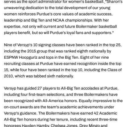
serves as the sport administrator for women's basketball.
"Sharon's
unwavering dedication to the total development of our young
women reinforces Purdue's core values of academic success,
leadership and Big Ten and NCAA championships. With her
expertise, not only will current and future Boilermaker basketball
players benefit, but so will Purdue's loyal fans and supporters."
Nine of Versyp's 10 signing classes have been ranked in the top 25,
including the 2015 group that was ranked eighth nationally by
ESPNW Hoopgurlz and tops in the Big Ten. Eight of her nine
recruiting classes at Purdue have earned recognition inside the top
15, while four have been ranked in the top 10, including the Class of
2010, which was tabbed sixth nationally.
Versyp has guided 27 players to All-Big Ten accolades at Purdue,
including four first-team selections, and three Boilermakers have
been recognized with All-America honors. Equally impressive to the
on-court awards are the team's academic achievements under
Versyp's guidance. The Boilermakers have earned 42 Academic
All-Big Ten honors during her tenure, including recent three-time
honorees
Hayden Hamby
,
Chelsea Jones
,
Drey Mingo
and