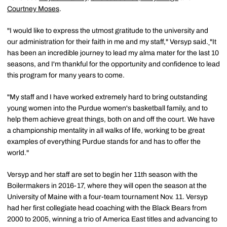
Courtney Moses
.
"I would like to express the utmost gratitude to the university and
our administration for their faith in me and my staff," Versyp said.
"It
has been an incredible journey to lead my alma mater for the last 10
seasons, and I'm thankful for the opportunity and confidence to lead
this program for many years to come.
"My staff and I have worked extremely hard to bring outstanding
young women into the Purdue women's basketball family, and to
help them achieve great things, both on and off the court. We have
a championship mentality in all walks of life, working to be great
examples of everything Purdue stands for and has to offer the
world."
Versyp and her staff are set to begin her 11th season with the
Boilermakers in 2016-17, where they will open the season at the
University of Maine with a four-team tournament Nov. 11. Versyp
had her first collegiate head coaching with the Black Bears from
2000 to 2005, winning a trio of America East titles and advancing to