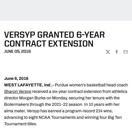
VERSYP GRANTED 6-YEAR
CONTRACT EXTENSION
JUNE 05, 2016
TWITTER
FACEBOO
EMA
June 6, 2016
WEST LAFAYETTE, Ind.
-
Purdue women's basketball head coach
Sharon Versyp
received a six-year contract extension from athletics
director Morgan Burke on Monday, securing her tenure with the
Boilermakers through the 2021-22 season. In 10 years with her
alma mater, Versyp has earned a program-record 214 wins,
advancing to eight NCAA Tournaments and winning four Big Ten
Tournament titles.