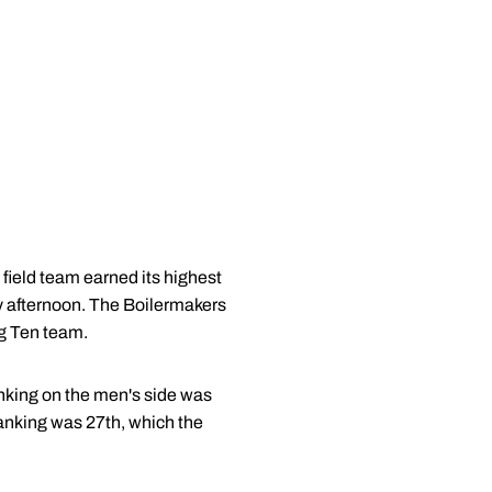
field team earned its highest
y afternoon. The Boilermakers
ig Ten team.
nking on the men's side was
ranking was 27th, which the