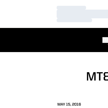
Loading…
Loading…
Loading…
TE
MT&
MAY 15, 2016