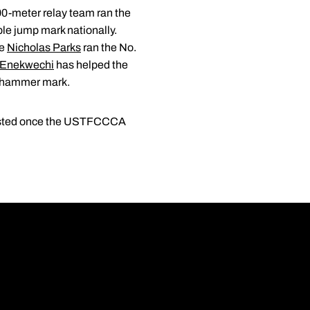
0-meter relay team ran the
ple jump mark nationally.
le
Nicholas Parks
ran the No.
Enekwechi
has helped the
10 hammer mark.
 posted once the USTFCCCA
Opens in a new wi
Opens in a new wi
Opens in a new wi
Opens in a new wi