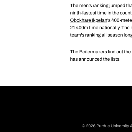
The men's ranking jumped tha
ninth-fastest time in the coun
Obokhare Ikpefan
's 400-mete
21 400m time nationally. The
team's ranking all season lon
The Boilermakers find out th
has announced the lists.
© 2026 Purdue University A