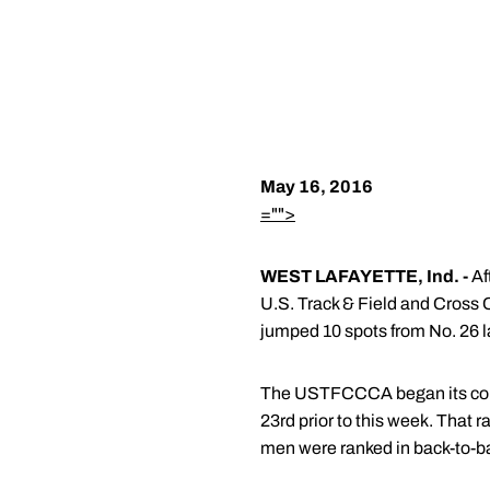
May 16, 2016
="">
WEST LAFAYETTE, Ind. -
Af
U.S. Track & Field and Cross
jumped 10 spots from No. 26 la
The USTFCCCA began its compu
23rd prior to this week. That
men were ranked in back-to-ba