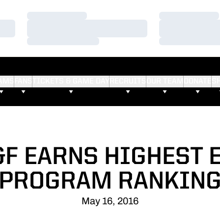
Loading…
Loading…
Loading…
Loading…
Loading…
Loading…
AMS
FANS
TICKETS & GAME DAY
RECRUITS
OUR TEAM
DONATE
S
F EARNS HIGHEST 
PROGRAM RANKIN
May 16, 2016