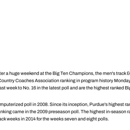
ter a huge weekend at the Big Ten Champions, the men's track & 
 Country Coaches Association ranking in program history Monda
st week to No. 16 in the latest poll and are the highest ranked B
terized poll in 2008. Since its inception, Purdue's highest ra
 ranking came in the 2009 preseason poll. The highest in-season 
ck weeks in 2014 for the weeks seven and eight polls.