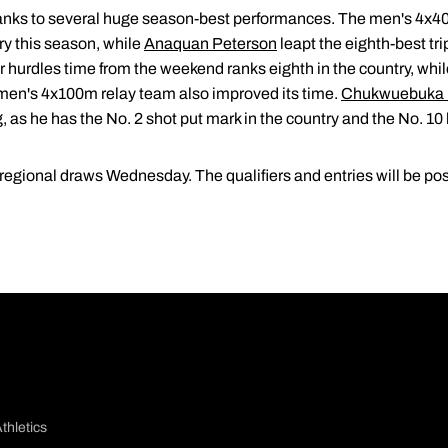
nks to several huge season-best performances. The men's 4x40
try this season, while
Anaquan Peterson
leapt the eighth-best tri
r hurdles time from the weekend ranks eighth in the country, whi
 men's 4x100m relay team also improved its time.
Chukwuebuka 
g, as he has the No. 2 shot put mark in the country and the No. 
e regional draws Wednesday. The qualifiers and entries will be
thletics