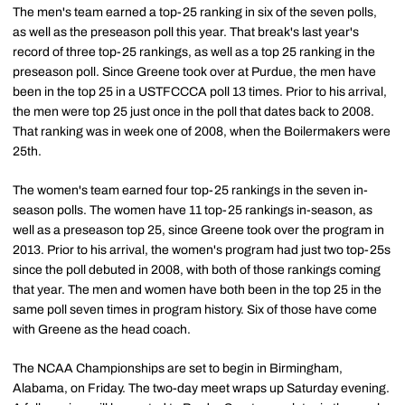
The men's team earned a top-25 ranking in six of the seven polls,
as well as the preseason poll this year. That break's last year's
record of three top-25 rankings, as well as a top 25 ranking in the
preseason poll. Since Greene took over at Purdue, the men have
been in the top 25 in a USTFCCCA poll 13 times. Prior to his arrival,
the men were top 25 just once in the poll that dates back to 2008.
That ranking was in week one of 2008, when the Boilermakers were
25th.
The women's team earned four top-25 rankings in the seven in-
season polls. The women have 11 top-25 rankings in-season, as
well as a preseason top 25, since Greene took over the program in
2013. Prior to his arrival, the women's program had just two top-25s
since the poll debuted in 2008, with both of those rankings coming
that year. The men and women have both been in the top 25 in the
same poll seven times in program history. Six of those have come
with Greene as the head coach.
The NCAA Championships are set to begin in Birmingham,
Alabama, on Friday. The two-day meet wraps up Saturday evening.