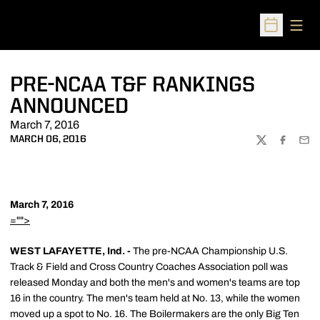
Open
Open Sched
PRE-NCAA T&F RANKINGS
ANNOUNCED
March 7, 2016
MARCH 06, 2016
TWITTER
FACEBOO
EMA
March 7, 2016
="">
WEST LAFAYETTE, Ind. -
The pre-NCAA Championship U.S.
Track & Field and Cross Country Coaches Association poll was
released Monday and both the men's and women's teams are top
16 in the country. The men's team held at No. 13, while the women
moved up a spot to No. 16. The Boilermakers are the only Big Ten