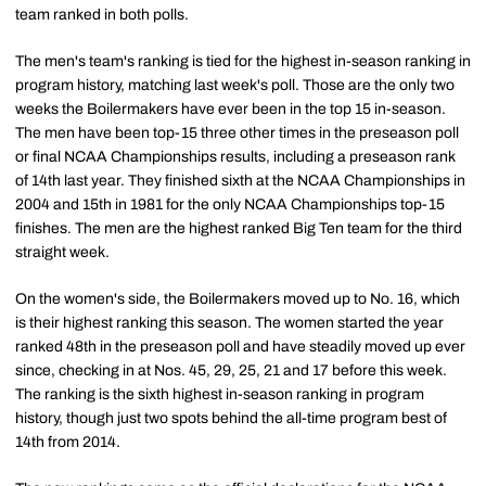
team ranked in both polls.
The men's team's ranking is tied for the highest in-season ranking in
program history, matching last week's poll. Those are the only two
weeks the Boilermakers have ever been in the top 15 in-season.
The men have been top-15 three other times in the preseason poll
or final NCAA Championships results, including a preseason rank
of 14th last year. They finished sixth at the NCAA Championships in
2004 and 15th in 1981 for the only NCAA Championships top-15
finishes. The men are the highest ranked Big Ten team for the third
straight week.
On the women's side, the Boilermakers moved up to No. 16, which
is their highest ranking this season. The women started the year
ranked 48th in the preseason poll and have steadily moved up ever
since, checking in at Nos. 45, 29, 25, 21 and 17 before this week.
The ranking is the sixth highest in-season ranking in program
history, though just two spots behind the all-time program best of
14th from 2014.