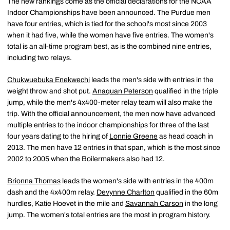
The new rankings come as the official declarations for the NCAA
Indoor Championships have been announced. The Purdue men
have four entries, which is tied for the school's most since 2003
when it had five, while the women have five entries. The women's
total is an all-time program best, as is the combined nine entries,
including two relays.
Chukwuebuka Enekwechi
leads the men's side with entries in the
weight throw and shot put.
Anaquan Peterson
qualified in the triple
jump, while the men's 4x400-meter relay team will also make the
trip. With the official announcement, the men now have advanced
multiple entries to the indoor championships for three of the last
four years dating to the hiring of
Lonnie Greene
as head coach in
2013. The men have 12 entries in that span, which is the most since
2002 to 2005 when the Boilermakers also had 12.
Brionna Thomas
leads the women's side with entries in the 400m
dash and the 4x400m relay.
Devynne Charlton
qualified in the 60m
hurdles, Katie Hoevet in the mile and
Savannah Carson
in the long
jump. The women's total entries are the most in program history.