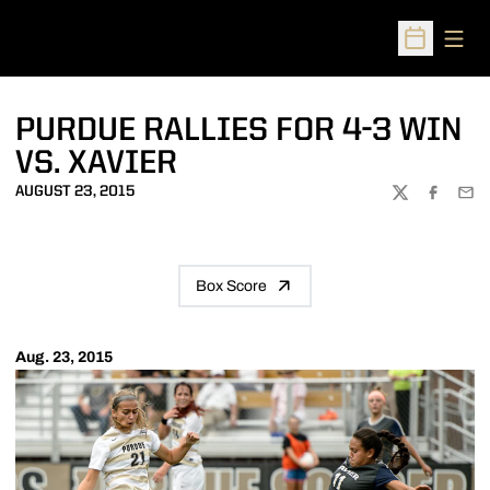
Open
Open Sched
PURDUE RALLIES FOR 4-3 WIN
VS. XAVIER
AUGUST 23, 2015
TWITTER
FACEBOO
EMA
Box Score
Aug. 23, 2015