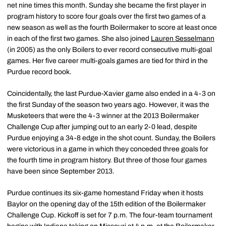
net nine times this month. Sunday she became the first player in
program history to score four goals over the first two games of a
new season as well as the fourth Boilermaker to score at least once
in each of the first two games. She also joined
Lauren Sesselmann
(in 2005) as the only Boilers to ever record consecutive multi-goal
games. Her five career multi-goals games are tied for third in the
Purdue record book.
Coincidentally, the last Purdue-Xavier game also ended in a 4-3 on
the first Sunday of the season two years ago. However, it was the
Musketeers that were the 4-3 winner at the 2013 Boilermaker
Challenge Cup after jumping out to an early 2-0 lead, despite
Purdue enjoying a 34-8 edge in the shot count. Sunday, the Boilers
were victorious in a game in which they conceded three goals for
the fourth time in program history. But three of those four games
have been since September 2013.
Purdue continues its six-game homestand Friday when it hosts
Baylor on the opening day of the 15th edition of the Boilermaker
Challenge Cup. Kickoff is set for 7 p.m. The four-team tournament