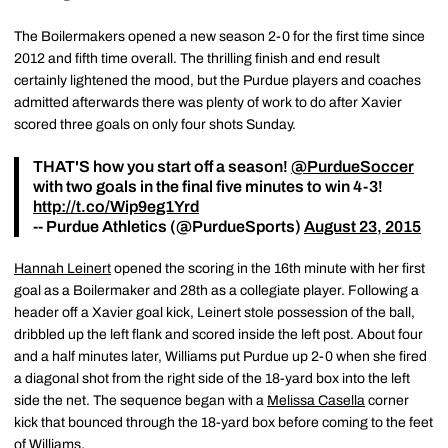
The Boilermakers opened a new season 2-0 for the first time since
2012 and fifth time overall. The thrilling finish and end result
certainly lightened the mood, but the Purdue players and coaches
admitted afterwards there was plenty of work to do after Xavier
scored three goals on only four shots Sunday.
THAT'S how you start off a season!
@PurdueSoccer
with two goals in the final five minutes to win 4-3!
http://t.co/Wip9eg1Yrd
-- Purdue Athletics (@PurdueSports)
August 23, 2015
Hannah Leinert
opened the scoring in the 16th minute with her first
goal as a Boilermaker and 28th as a collegiate player. Following a
header off a Xavier goal kick, Leinert stole possession of the ball,
dribbled up the left flank and scored inside the left post. About four
and a half minutes later, Williams put Purdue up 2-0 when she fired
a diagonal shot from the right side of the 18-yard box into the left
side the net. The sequence began with a
Melissa Casella
corner
kick that bounced through the 18-yard box before coming to the feet
of Williams.