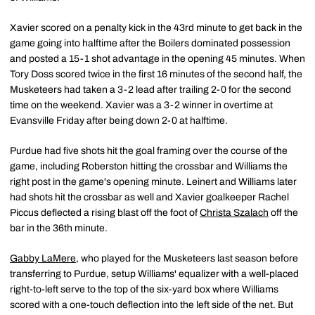
Xavier scored on a penalty kick in the 43rd minute to get back in the
game going into halftime after the Boilers dominated possession
and posted a 15-1 shot advantage in the opening 45 minutes. When
Tory Doss scored twice in the first 16 minutes of the second half, the
Musketeers had taken a 3-2 lead after trailing 2-0 for the second
time on the weekend. Xavier was a 3-2 winner in overtime at
Evansville Friday after being down 2-0 at halftime.
Purdue had five shots hit the goal framing over the course of the
game, including Roberston hitting the crossbar and Williams the
right post in the game's opening minute. Leinert and Williams later
had shots hit the crossbar as well and Xavier goalkeeper Rachel
Piccus deflected a rising blast off the foot of
Christa Szalach
off the
bar in the 36th minute.
Gabby LaMere
, who played for the Musketeers last season before
transferring to Purdue, setup Williams' equalizer with a well-placed
right-to-left serve to the top of the six-yard box where Williams
scored with a one-touch deflection into the left side of the net. But