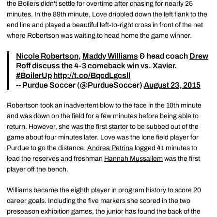
the Boilers didn't settle for overtime after chasing for nearly 25
minutes. In the 89th minute, Love dribbled down the left flank to the
end line and played a beautiful left-to-right cross in front of the net
where Robertson was waiting to head home the game winner.
Nicole Robertson
,
Maddy Williams
& head coach
Drew
Roff
discuss the 4-3 comeback win vs. Xavier.
#BoilerUp
http://t.co/BqcdLgcsll
-- Purdue Soccer (@PurdueSoccer)
August 23, 2015
Robertson took an inadvertent blow to the face in the 10th minute
and was down on the field for a few minutes before being able to
return. However, she was the first starter to be subbed out of the
game about four minutes later. Love was the lone field player for
Purdue to go the distance.
Andrea Petrina
logged 41 minutes to
lead the reserves and freshman
Hannah Mussallem
was the first
player off the bench.
Williams became the eighth player in program history to score 20
career goals. Including the five markers she scored in the two
preseason exhibition games, the junior has found the back of the