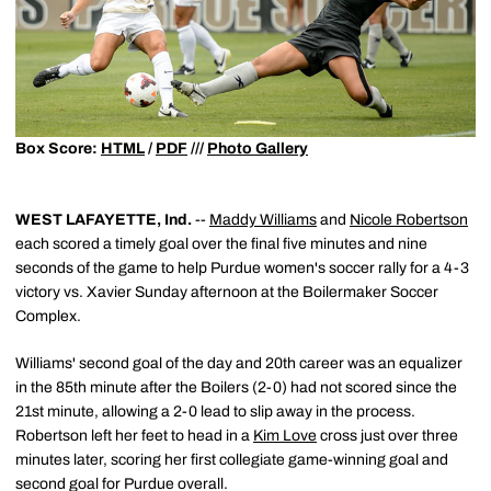
Box Score:
HTML
/
PDF
///
Photo Gallery
WEST LAFAYETTE, Ind.
--
Maddy Williams
and
Nicole Robertson
each scored a timely goal over the final five minutes and nine
seconds of the game to help Purdue women's soccer rally for a 4-3
victory vs. Xavier Sunday afternoon at the Boilermaker Soccer
Complex.
Williams' second goal of the day and 20th career was an equalizer
in the 85th minute after the Boilers (2-0) had not scored since the
21st minute, allowing a 2-0 lead to slip away in the process.
Robertson left her feet to head in a
Kim Love
cross just over three
minutes later, scoring her first collegiate game-winning goal and
second goal for Purdue overall.