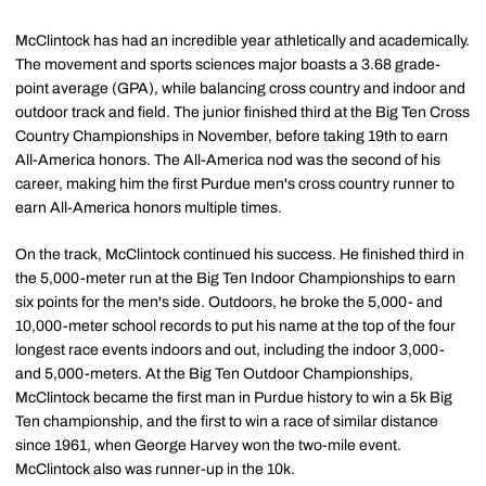
McClintock has had an incredible year athletically and academically.
The movement and sports sciences major boasts a 3.68 grade-
point average (GPA), while balancing cross country and indoor and
outdoor track and field. The junior finished third at the Big Ten Cross
Country Championships in November, before taking 19th to earn
All-America honors. The All-America nod was the second of his
career, making him the first Purdue men's cross country runner to
earn All-America honors multiple times.
On the track, McClintock continued his success. He finished third in
the 5,000-meter run at the Big Ten Indoor Championships to earn
six points for the men's side. Outdoors, he broke the 5,000- and
10,000-meter school records to put his name at the top of the four
longest race events indoors and out, including the indoor 3,000-
and 5,000-meters. At the Big Ten Outdoor Championships,
McClintock became the first man in Purdue history to win a 5k Big
Ten championship, and the first to win a race of similar distance
since 1961, when George Harvey won the two-mile event.
McClintock also was runner-up in the 10k.