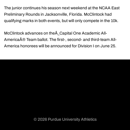
The junior continues his season next weekend at the NCAA East
Preliminary Rounds in Jacksonville, Florida. McClintock had
qualifying marks in both events, but will only compete in the 10k.
McClintock advances on the
Â
Capital One Academic All-
AmericaÂ®
Team ballot. The first-, second- and third-team All-
America honorees will be announced for Division I on June 25.
© 2026 Purdue University Athletics
Opens in a new window
Opens in a new window
Opens in a new window
Opens in a new window