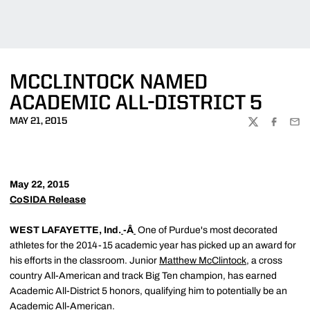
MCCLINTOCK NAMED
ACADEMIC ALL-DISTRICT 5
MAY 21, 2015
TWITTER
FACEBOO
EMA
May 22, 2015
CoSIDA Release
WEST LAFAYETTE, Ind.
-Â
One of Purdue's most decorated
athletes for the 2014-15 academic year has picked up an award for
his efforts in the classroom. Junior
Matthew McClintock
, a cross
country All-American and track Big Ten champion, has earned
Academic All-District 5 honors, qualifying him to potentially be an
Academic All-American.