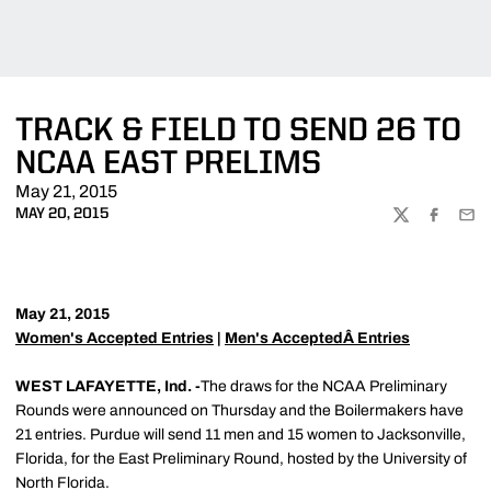
TRACK & FIELD TO SEND 26 TO
NCAA EAST PRELIMS
May 21, 2015
MAY 20, 2015
TWITTER
FACEBOO
EMA
May 21, 2015
Women's Accepted Entries
|
Men's AcceptedÂ Entries
WEST LAFAYETTE, Ind. -
The draws for the NCAA Preliminary
Rounds were announced on Thursday and the Boilermakers have
21 entries. Purdue will send 11 men and 15 women to Jacksonville,
Florida, for the East Preliminary Round, hosted by the University of
North Florida.