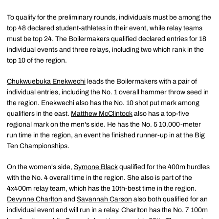
To qualify for the preliminary rounds, individuals must be among the
top 48 declared student-athletes in their event, while relay teams
must be top 24. The Boilermakers qualified declared entries for 18
individual events and three relays, including two which rank in the
top 10 of the region.
Chukwuebuka Enekwechi
leads the Boilermakers with a pair of
individual entries, including the No. 1 overall hammer throw seed in
the region. Enekwechi also has the No. 10 shot put mark among
qualifiers in the east.
Matthew McClintock
also has a top-five
regional mark on the men's side. He has the No. 5 10,000-meter
run time in the region, an event he finished runner-up in at the Big
Ten Championships.
On the women's side,
Symone Black
qualified for the 400m hurdles
with the No. 4 overall time in the region. She also is part of the
4x400m relay team, which has the 10th-best time in the region.
Devynne Charlton
and
Savannah Carson
also both qualified for an
individual event and will run in a relay. Charlton has the No. 7 100m