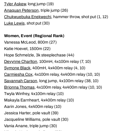
Tyler Askew
, long jump (19)
Anaquan Peterson
, triple jump (26)
Chukwuebuka Enekwechi
, hammer throw, shot put (1, 12)
Luke Lewis
, shot put (30)
Women, Event (Regional Rank)
Vanessa McLeod, 800m (27)
Katie Hoevet, 1500m (22)
Hope Schmelzle, 3k steeplechase (44)
Devynne Charlton
, 100mH, 4x100m relay (7, 10)
Symone Black
, 400mH, 4x400m relay (4, 10)
Carmiesha Cox
, 4x100m relay, 4x400m relay (10, 10)
Savannah Carson
, long jump, 4x100m relay (38, 10)
Brionna Thomas
, 4x100m relay, 4x400m relay (10, 10)
Twyla Winfrey, 4x100m relay (10)
Makayla Earnheart, 4x400m relay (10)
Aarin Jones, 4x400m relay (10)
Jessica Harter, pole vault (39)
Jacqueline Williams, pole vault (30)
Vania Anane, triple jump (30)