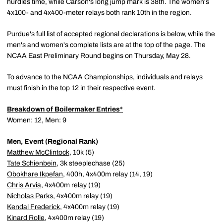
hurdles time, while Carson's long jump mark is 38th. The women's
4x100- and 4x400-meter relays both rank 10th in the region.
Purdue's full list of accepted regional declarations is below, while the
men's and women's complete lists are at the top of the page. The
NCAA East Preliminary Round begins on Thursday, May 28.
To advance to the NCAA Championships, individuals and relays
must finish in the top 12 in their respective event.
Breakdown of Boilermaker Entries*
Women: 12, Men: 9
Men, Event (Regional Rank)
Matthew McClintock
, 10k (5)
Tate Schienbein
, 3k steeplechase (25)
Obokhare Ikpefan
, 400h, 4x400m relay (14, 19)
Chris Arvia
, 4x400m relay (19)
Nicholas Parks
, 4x400m relay (19)
Kendal Frederick
, 4x400m relay (19)
Kinard Rolle
, 4x400m relay (19)