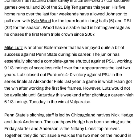
Johnson has reached base safely in a career-best 17 consecutive
games overall and 20 of the 21 Big Ten games this year. His five
home runs over the last four weekends have allowed Johnson to
pull even with
Kyle Wood
for the team lead in long balls (6) and RBI
(32) for the season. Wood has a sizable lead in batting average as
he chases the first team triple crown since 2007.
Mike Lutz
is another Boilermaker that has enjoyed quite a bit of
success against Penn State during his career. The junior has
essentially pitched a complete-game shutout against PSU, working
9 1/3 innings of scoreless relief over four appearances the last two
years. Lutz closed out Purdue's 4-0 victory against PSU in the
series finale at Alexander Field last year, a game in which Haan got
the win after working the first five frames. However, Lutz would not
be available until Saturday this weekend after pitching a career-high
6 1/3 innings Tuesday in the win at Valparaiso.
Penn State's pitching staff is led by Chicagoland natives Nick Hedge
and Jack Anderson. The southpaw Hedge has been serving as the
Friday starter and Anderson is the Nittany Lions' top reliever.
Together, they did not issue a walk as the two men on the mound in