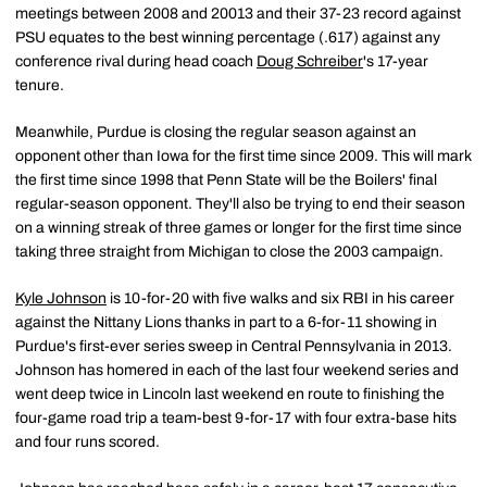
meetings between 2008 and 20013 and their 37-23 record against
PSU equates to the best winning percentage (.617) against any
conference rival during head coach
Doug Schreiber
's 17-year
tenure.
Meanwhile, Purdue is closing the regular season against an
opponent other than Iowa for the first time since 2009. This will mark
the first time since 1998 that Penn State will be the Boilers' final
regular-season opponent. They'll also be trying to end their season
on a winning streak of three games or longer for the first time since
taking three straight from Michigan to close the 2003 campaign.
Kyle Johnson
is 10-for-20 with five walks and six RBI in his career
against the Nittany Lions thanks in part to a 6-for-11 showing in
Purdue's first-ever series sweep in Central Pennsylvania in 2013.
Johnson has homered in each of the last four weekend series and
went deep twice in Lincoln last weekend en route to finishing the
four-game road trip a team-best 9-for-17 with four extra-base hits
and four runs scored.