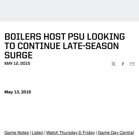
BOILERS HOST PSU LOOKING
TO CONTINUE LATE-SEASON
SURGE
MAY 12, 2015
TWITTER
FACEBOO
EMA
May 13, 2015
Game Notes
|
Listen
|
Watch Thursday & Friday
|
Game Day Central