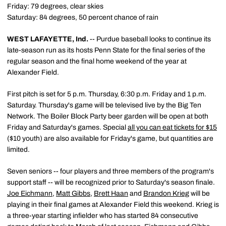
Friday: 79 degrees, clear skies
Saturday: 84 degrees, 50 percent chance of rain
WEST LAFAYETTE, Ind.
-- Purdue baseball looks to continue its
late-season run as its hosts Penn State for the final series of the
regular season and the final home weekend of the year at
Alexander Field.
First pitch is set for 5 p.m. Thursday, 6:30 p.m. Friday and 1 p.m.
Saturday. Thursday's game will be televised live by the Big Ten
Network. The Boiler Block Party beer garden will be open at both
Friday and Saturday's games. Special
all you can eat tickets for $15
($10 youth) are also available for Friday's game, but quantities are
limited.
Seven seniors -- four players and three members of the program's
support staff -- will be recognized prior to Saturday's season finale.
Joe Eichmann
,
Matt Gibbs
,
Brett Haan
and
Brandon Krieg
will be
playing in their final games at Alexander Field this weekend. Krieg is
a three-year starting infielder who has started 84 consecutive