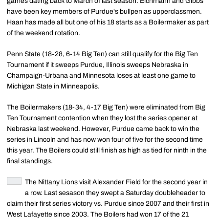
games dating back to March of last season. Eichmann and Gibbs
have been key members of Purdue's bullpen as upperclassmen.
Haan has made all but one of his 18 starts as a Boilermaker as part
of the weekend rotation.
Penn State (18-28, 6-14 Big Ten) can still qualify for the Big Ten
Tournament if it sweeps Purdue, Illinois sweeps Nebraska in
Champaign-Urbana and Minnesota loses at least one game to
Michigan State in Minneapolis.
The Boilermakers (18-34, 4-17 Big Ten) were eliminated from Big
Ten Tournament contention when they lost the series opener at
Nebraska last weekend. However, Purdue came back to win the
series in Lincoln and has now won four of five for the second time
this year. The Boilers could still finish as high as tied for ninth in the
final standings.
The Nittany Lions visit Alexander Field for the second year in
a row. Last sesason they swept a Saturday doubleheader to
claim their first series victory vs. Purdue since 2007 and their first in
West Lafayette since 2003. The Boilers had won 17 of the 21