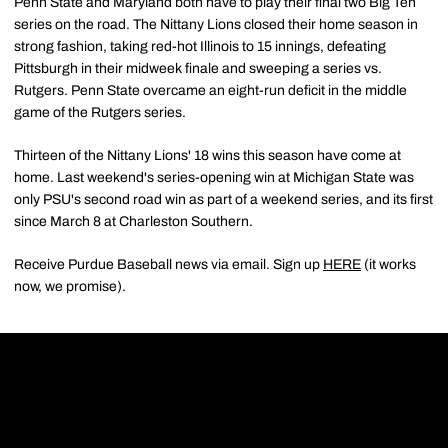
Penn State and Maryland both have to play their final two Big Ten
series on the road. The Nittany Lions closed their home season in
strong fashion, taking red-hot Illinois to 15 innings, defeating
Pittsburgh in their midweek finale and sweeping a series vs.
Rutgers. Penn State overcame an eight-run deficit in the middle
game of the Rutgers series.
Thirteen of the Nittany Lions' 18 wins this season have come at
home. Last weekend's series-opening win at Michigan State was
only PSU's second road win as part of a weekend series, and its first
since March 8 at Charleston Southern.
Receive Purdue Baseball news via email. Sign up
HERE
(it works
now, we promise).