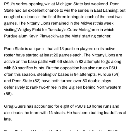
PSU's series-opening win at Michigan State last weekend. Penn
State had an excellent chance to win the series in East Lansing, but
coughed up leads in the final three innings in each of the next two
games. The Nittany Lions remained in the Midwest this week,
visiting Wrigley Field for Tuesday's Cubs-Mets game in which
Purdue alum
Kevin Plawecki
was the Mets' starting catcher.
Penn State is unique in that all 13 position players on its active
roster have started at least 20 games each. The Nittany Lions are
active on the base paths with 66 steals in 82 attempts to go along
with 50 sacrifice bunts. But the opposition has also run on PSU
often this season, stealing 67 bases in 94 attempts. Purdue (54)
and Penn State (52) have both turned over 50 double plays
defensively to rank two-three in the Big Ten behind Northwestern
(56).
Greg Guers has accounted for eight of PSU's 16 home runs and
also leads the team with 14 steals. He has been batting leadoff as of
late.