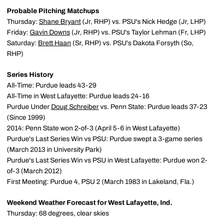
Probable Pitching Matchups
Thursday:
Shane Bryant
(Jr, RHP) vs. PSU's Nick Hedge (Jr, LHP)
Friday:
Gavin Downs
(Jr, RHP) vs. PSU's Taylor Lehman (Fr, LHP)
Saturday:
Brett Haan
(Sr, RHP) vs. PSU's Dakota Forsyth (So,
RHP)
Series History
All-Time: Purdue leads 43-29
All-Time in West Lafayette: Purdue leads 24-16
Purdue Under
Doug Schreiber
vs. Penn State: Purdue leads 37-23
(Since 1999)
2014: Penn State won 2-of-3 (April 5-6 in West Lafayette)
Purdue's Last Series Win vs PSU: Purdue swept a 3-game series
(March 2013 in University Park)
Purdue's Last Series Win vs PSU in West Lafayette: Purdue won 2-
of-3 (March 2012)
First Meeting: Purdue 4, PSU 2 (March 1983 in Lakeland, Fla.)
Weekend Weather Forecast for West Lafayette, Ind.
Thursday: 68 degrees, clear skies