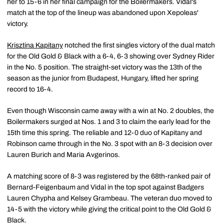
her to 15-6 in her final campaign for the Boilermakers. Vidal's
match at the top of the lineup was abandoned upon Xepoleas'
victory.
Krisztina Kapitany
notched the first singles victory of the dual match
for the Old Gold & Black with a 6-4, 6-3 showing over Sydney Rider
in the No. 5 position. The straight-set victory was the 13th of the
season as the junior from Budapest, Hungary, lifted her spring
record to 16-4.
Even though Wisconsin came away with a win at No. 2 doubles, the
Boilermakers surged at Nos. 1 and 3 to claim the early lead for the
15th time this spring. The reliable and 12-0 duo of Kapitany and
Robinson came through in the No. 3 spot with an 8-3 decision over
Lauren Burich and Maria Avgerinos.
A matching score of 8-3 was registered by the 68th-ranked pair of
Bernard-Feigenbaum and Vidal in the top spot against Badgers
Lauren Chypha and Kelsey Grambeau. The veteran duo moved to
14-5 with the victory while giving the critical point to the Old Gold &
Black.