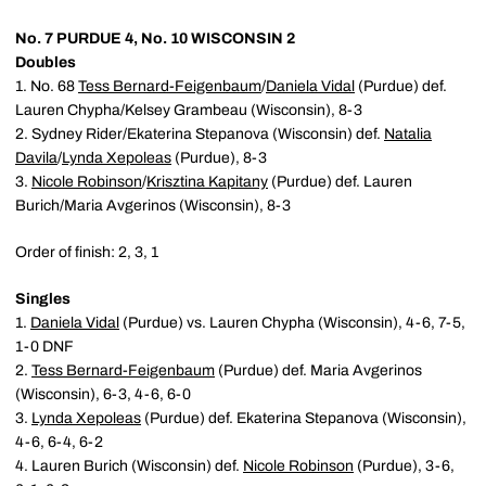
No. 7 PURDUE 4, No. 10 WISCONSIN 2
Doubles
1. No. 68
Tess Bernard-Feigenbaum
/
Daniela Vidal
(Purdue) def.
Lauren Chypha/Kelsey Grambeau (Wisconsin), 8-3
2. Sydney Rider/Ekaterina Stepanova (Wisconsin) def.
Natalia
Davila
/
Lynda Xepoleas
(Purdue), 8-3
3.
Nicole Robinson
/
Krisztina Kapitany
(Purdue) def. Lauren
Burich/Maria Avgerinos (Wisconsin), 8-3
Order of finish: 2, 3, 1
Singles
1.
Daniela Vidal
(Purdue) vs. Lauren Chypha (Wisconsin), 4-6, 7-5,
1-0 DNF
2.
Tess Bernard-Feigenbaum
(Purdue) def. Maria Avgerinos
(Wisconsin), 6-3, 4-6, 6-0
3.
Lynda Xepoleas
(Purdue) def. Ekaterina Stepanova (Wisconsin),
4-6, 6-4, 6-2
4. Lauren Burich (Wisconsin) def.
Nicole Robinson
(Purdue), 3-6,