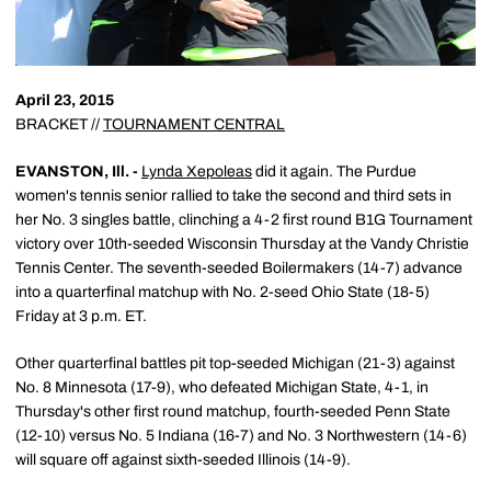
April 23, 2015
BRACKET //
TOURNAMENT CENTRAL
EVANSTON, Ill. -
Lynda Xepoleas
did it again. The Purdue
women's tennis senior rallied to take the second and third sets in
her No. 3 singles battle, clinching a 4-2 first round B1G Tournament
victory over 10th-seeded Wisconsin Thursday at the Vandy Christie
Tennis Center. The seventh-seeded Boilermakers (14-7) advance
into a quarterfinal matchup with No. 2-seed Ohio State (18-5)
Friday at 3 p.m. ET.
Other quarterfinal battles pit top-seeded Michigan (21-3) against
No. 8 Minnesota (17-9), who defeated Michigan State, 4-1, in
Thursday's other first round matchup, fourth-seeded Penn State
(12-10) versus No. 5 Indiana (16-7) and No. 3 Northwestern (14-6)
will square off against sixth-seeded Illinois (14-9).