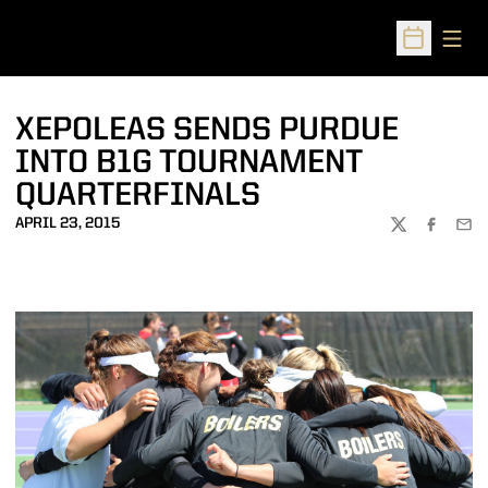
Open
Open Sched
XEPOLEAS SENDS PURDUE
INTO B1G TOURNAMENT
QUARTERFINALS
APRIL 23, 2015
TWITTER
FACEBOO
EMA