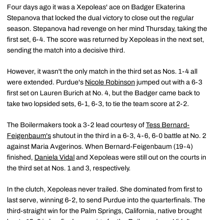
Four days ago it was a Xepoleas' ace on Badger Ekaterina
Stepanova that locked the dual victory to close out the regular
season. Stepanova had revenge on her mind Thursday, taking the
first set, 6-4. The score was returned by Xepoleas in the next set,
sending the match into a decisive third.
However, it wasn't the only match in the third set as Nos. 1-4 all
were extended. Purdue's
Nicole Robinson
jumped out with a 6-3
first set on Lauren Burich at No. 4, but the Badger came back to
take two lopsided sets, 6-1, 6-3, to tie the team score at 2-2.
The Boilermakers took a 3-2 lead courtesy of
Tess Bernard-
Feigenbaum's
shutout in the third in a 6-3, 4-6, 6-0 battle at No. 2
against Maria Avgerinos. When Bernard-Feigenbaum (19-4)
finished,
Daniela Vidal
and Xepoleas were still out on the courts in
the third set at Nos. 1 and 3, respectively.
In the clutch, Xepoleas never trailed. She dominated from first to
last serve, winning 6-2, to send Purdue into the quarterfinals. The
third-straight win for the Palm Springs, California, native brought