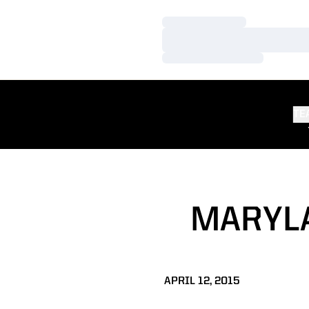
Loading…
Loading…
Loading…
TE
MARYLA
APRIL 12, 2015