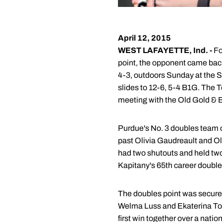
April 12, 2015
WEST LAFAYETTE, Ind. -
Fo
point, the opponent came back
4-3, outdoors Sunday at the S
slides to 12-6, 5-4 B1G. The T
meeting with the Old Gold & B
Purdue's No. 3 doubles team 
past Olivia Gaudreault and Ol
had two shutouts and held tw
Kapitany's 65th career doubles
The doubles point was secured
Welma Luss and Ekaterina Tour. 
first win together over a nati