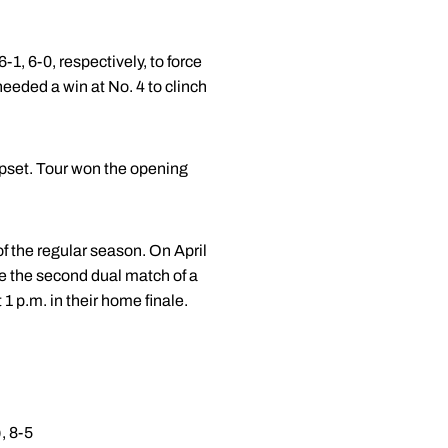
1, 6-0, respectively, to force
needed a win at No. 4 to clinch
upset. Tour won the opening
f the regular season. On April
be the second dual match of a
 p.m. in their home finale.
, 8-5