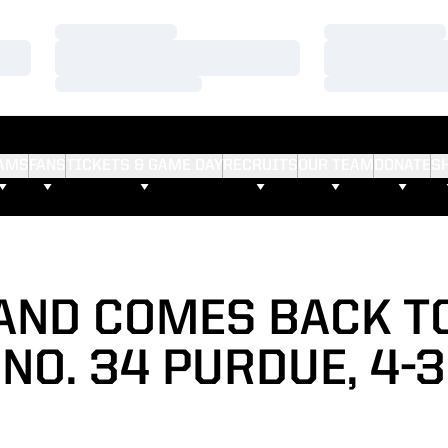
Loading…
Loading…
Loading…
Loading…
Loading…
Loading…
AMS
FANS
TICKETS & GAME DAY
RECRUITS
OUR TEAM
DONATE
S
ND COMES BACK T
NO. 34 PURDUE, 4-3