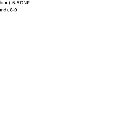
yland), 6-5 DNF
and), 8-0