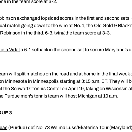
one in the team score at 3-2.
inson exchanged lopsided scores in the first and second sets, 6-
 dual match going down to the wire at No. 1, the Old Gold & Black 
obinson in the third, 6-3, tying the team score at 3-3.
iela Vidal
a 6-1 setback in the second set to secure Maryland's 
m will split matches on the road and at home in the final week o
 on Minnesota in Minneapolis starting at 3:15 p.m. ET. They will 
the Schwartz Tennis Center on April 19, taking on Wisconsin at 1
he Purdue men's tennis team will host Michigan at 10 a.m.
DUE 3
leas
(Purdue) def. No. 73 Welma Luss/Ekaterina Tour (Maryland)