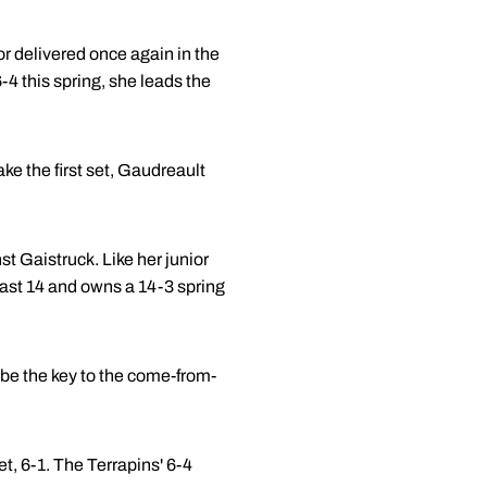
or delivered once again in the
-4 this spring, she leads the
ke the first set, Gaudreault
t Gaistruck. Like her junior
ast 14 and owns a 14-3 spring
o be the key to the come-from-
t, 6-1. The Terrapins' 6-4