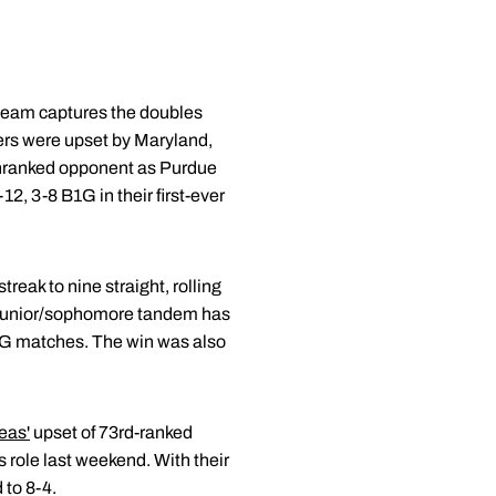
 team captures the doubles
ers were upset by Maryland,
 unranked opponent as Purdue
2, 3-8 B1G in their first-ever
reak to nine straight, rolling
he junior/sophomore tandem has
B1G matches. The win was also
eas'
upset of 73rd-ranked
s role last weekend. With their
 to 8-4.