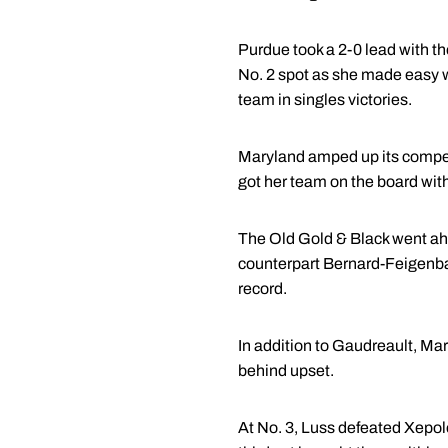
Purdue took a 2-0 lead with th
No. 2 spot as she made easy wo
team in singles victories.
Maryland amped up its competit
got her team on the board with
The Old Gold & Black went ahe
counterpart Bernard-Feigenbau
record.
In addition to Gaudreault, Mar
behind upset.
At No. 3, Luss defeated Xepole