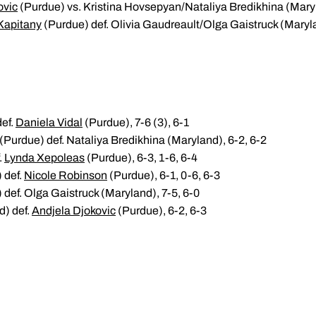
ovic
(Purdue) vs. Kristina Hovsepyan/Nataliya Bredikhina (Mar
 Kapitany
(Purdue) def. Olivia Gaudreault/Olga Gaistruck (Maryl
def.
Daniela Vidal
(Purdue), 7-6 (3), 6-1
(Purdue) def. Nataliya Bredikhina (Maryland), 6-2, 6-2
.
Lynda Xepoleas
(Purdue), 6-3, 1-6, 6-4
 def.
Nicole Robinson
(Purdue), 6-1, 0-6, 6-3
def. Olga Gaistruck (Maryland), 7-5, 6-0
d) def.
Andjela Djokovic
(Purdue), 6-2, 6-3