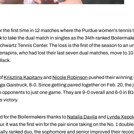
r the first time in 12 matches where the Purdue women's tennis
 to take the dual match in singles as the 34th-ranked Boilermak
chwartz Tennis Center. The loss is the first of the season to an
errapins, who had lost their last seven dual matches, move to 10-1
lack.
of
Krisztina Kapitany
and
Nicole Robinson
pushed their winning st
ga Gaistruck, 8-0. Since getting paired together on Feb. 20, t
o opponents to just one game. They are 9-0 overall and 6-0 in 
 victory.
 for the Boilermakers thanks to
Natalia Davila
and
Lynda Xepol
It was the first win for the pair since taking on the No. 1 double
onally ranked duo, the sophomore and senior improved their record