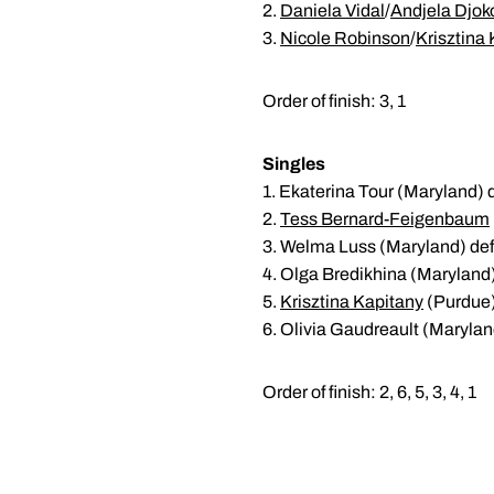
2.
Daniela Vidal
/
Andjela Djok
3.
Nicole Robinson
/
Krisztina
Order of finish: 3, 1
Singles
1. Ekaterina Tour (Maryland) 
2.
Tess Bernard-Feigenbaum
3. Welma Luss (Maryland) def
4. Olga Bredikhina (Maryland)
5.
Krisztina Kapitany
(Purdue) 
6. Olivia Gaudreault (Marylan
Order of finish: 2, 6, 5, 3, 4, 1