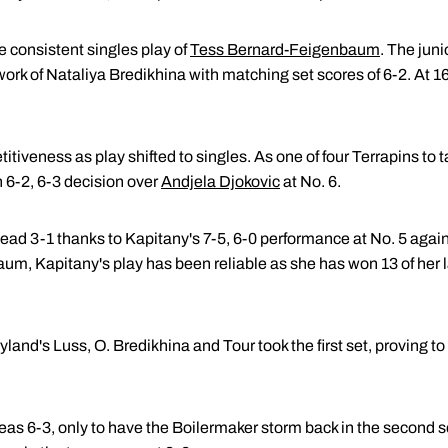
e consistent singles play of
Tess Bernard-Feigenbaum
. The juni
rk of Nataliya Bredikhina with matching set scores of 6-2. At 16
iveness as play shifted to singles. As one of four Terrapins to ta
 6-2, 6-3 decision over
Andjela Djokovic
at No. 6.
ad 3-1 thanks to Kapitany's 7-5, 6-0 performance at No. 5 agains
m, Kapitany's play has been reliable as she has won 13 of her l
yland's Luss, O. Bredikhina and Tour took the first set, proving t
as 6-3, only to have the Boilermaker storm back in the second se