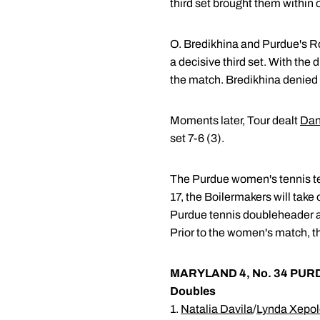
third set brought them within 
O. Bredikhina and Purdue's Rob
a decisive third set. With the
the match. Bredikhina denied R
Moments later, Tour dealt
Dan
set 7-6 (3).
The Purdue women's tennis tea
17, the Boilermakers will take
Purdue tennis doubleheader at 
Prior to the women's match, t
MARYLAND 4, No. 34 PUR
Doubles
1.
Natalia Davila
/
Lynda Xepo