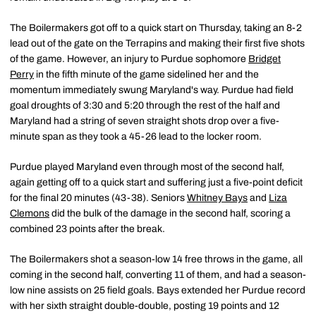
The Boilermakers got off to a quick start on Thursday, taking an 8-2
lead out of the gate on the Terrapins and making their first five shots
of the game. However, an injury to Purdue sophomore
Bridget
Perry
in the fifth minute of the game sidelined her and the
momentum immediately swung Maryland's way. Purdue had field
goal droughts of 3:30 and 5:20 through the rest of the half and
Maryland had a string of seven straight shots drop over a five-
minute span as they took a 45-26 lead to the locker room.
Purdue played Maryland even through most of the second half,
again getting off to a quick start and suffering just a five-point deficit
for the final 20 minutes (43-38). Seniors
Whitney Bays
and
Liza
Clemons
did the bulk of the damage in the second half, scoring a
combined 23 points after the break.
The Boilermakers shot a season-low 14 free throws in the game, all
coming in the second half, converting 11 of them, and had a season-
low nine assists on 25 field goals. Bays extended her Purdue record
with her sixth straight double-double, posting 19 points and 12