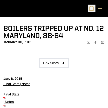
Open
Open Sched
BOILERS TRIPPED UP AT NO. 12
MARYLAND, 88-64
JANUARY 08, 2015
TWITTER
FACEBOO
EMA
Box Score
Jan. 8, 2015
Final Stats
|
Notes
Final Stats
|
Notes