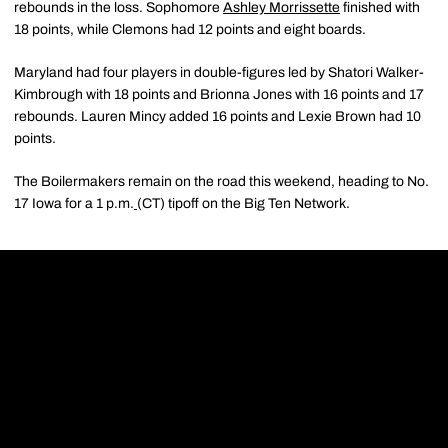
rebounds in the loss. Sophomore
Ashley Morrissette
finished with
18 points, while Clemons had 12 points and eight boards.
Maryland had four players in double-figures led by Shatori Walker-
Kimbrough with 18 points and Brionna Jones with 16 points and 17
rebounds. Lauren Mincy added 16 points and Lexie Brown had 10
points.
The Boilermakers remain on the road this weekend, heading to No.
17 Iowa for a 1 p.m.
(CT) tipoff on the Big Ten Network.