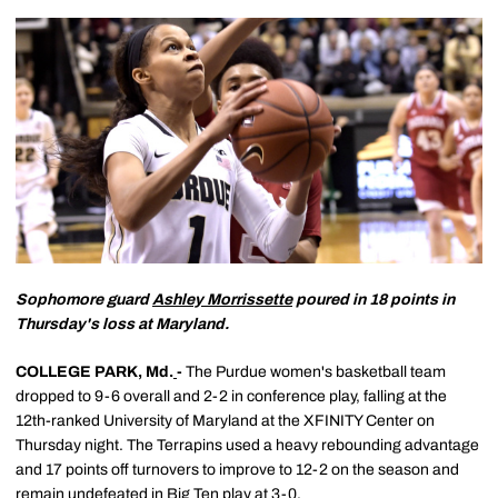
Sophomore guard
Ashley Morrissette
poured in 18 points in
Thursday's loss at Maryland.
COLLEGE PARK, Md.
-
The Purdue women's basketball team
dropped to 9-6 overall and 2-2 in conference play, falling at the
12th-ranked University of Maryland at the XFINITY Center on
Thursday night. The Terrapins used a heavy rebounding advantage
and 17 points off turnovers to improve to 12-2 on the season and
remain undefeated in Big Ten play at 3-0.