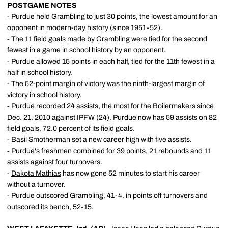
POSTGAME NOTES
- Purdue held Grambling to just 30 points, the lowest amount for an
opponent in modern-day history (since 1951-52).
- The 11 field goals made by Grambling were tied for the second
fewest in a game in school history by an opponent.
- Purdue allowed 15 points in each half, tied for the 11th fewest in a
half in school history.
- The 52-point margin of victory was the ninth-largest margin of
victory in school history.
- Purdue recorded 24 assists, the most for the Boilermakers since
Dec. 21, 2010 against IPFW (24). Purdue now has 59 assists on 82
field goals, 72.0 percent of its field goals.
-
Basil Smotherman
set a new career high with five assists.
- Purdue's freshmen combined for 39 points, 21 rebounds and 11
assists against four turnovers.
-
Dakota Mathias
has now gone 52 minutes to start his career
without a turnover.
- Purdue outscored Grambling, 41-4, in points off turnovers and
outscored its bench, 52-15.