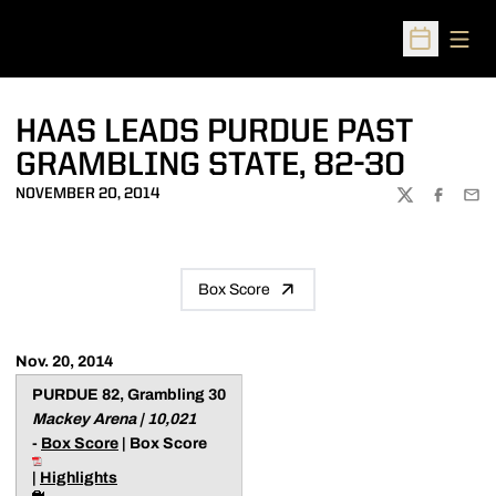
Open
Open Sched
HAAS LEADS PURDUE PAST
GRAMBLING STATE, 82-30
NOVEMBER 20, 2014
TWITTER
FACEBOO
EMA
Box Score
Nov. 20, 2014
PURDUE 82, Grambling 30
Mackey Arena | 10,021
-
Box Score
| Box Score
|
Highlights