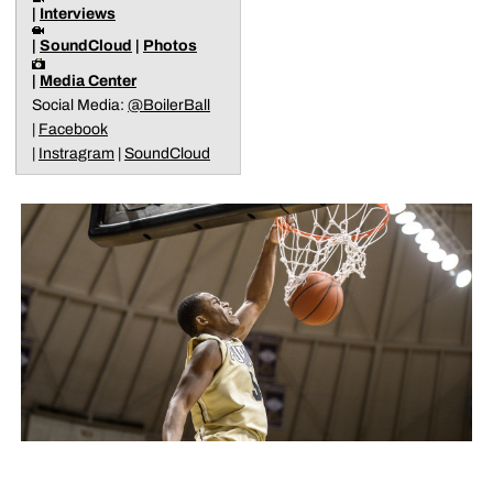
|
Interviews
|
SoundCloud
|
Photos
|
Media Center
Social Media:
@BoilerBall
|
Facebook
|
Instragram
|
SoundCloud