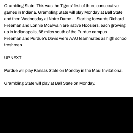
Grambling State: This was the Tigers' first of three consecutive
games in Indiana. Grambling State will play Monday at Ball State
and then Wednesday at Notre Dame ... Starting forwards Richard
Freeman and Lonnie McElwain are native Hoosiers, each growing
up in Indianapolis, 65 miles south of the Purdue campus ...
Freeman and Purdue's Davis were AAU teammates as high school
freshmen.
UP NEXT
Purdue will play Kansas State on Monday in the Maui Invitational.
Grambling State will play at Ball State on Monday.