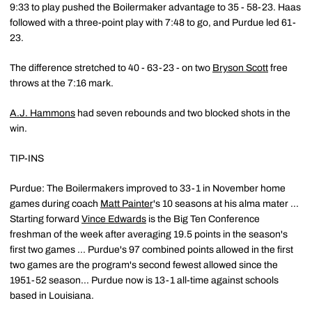
9:33 to play pushed the Boilermaker advantage to 35 - 58-23. Haas
followed with a three-point play with 7:48 to go, and Purdue led 61-
23.
The difference stretched to 40 - 63-23 - on two
Bryson Scott
free
throws at the 7:16 mark.
A.J. Hammons
had seven rebounds and two blocked shots in the
win.
TIP-INS
Purdue: The Boilermakers improved to 33-1 in November home
games during coach
Matt Painter
's 10 seasons at his alma mater ...
Starting forward
Vince Edwards
is the Big Ten Conference
freshman of the week after averaging 19.5 points in the season's
first two games ... Purdue's 97 combined points allowed in the first
two games are the program's second fewest allowed since the
1951-52 season... Purdue now is 13-1 all-time against schools
based in Louisiana.