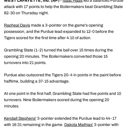
WEST LAFAYETTE, Ind. (AP)
-
Isaac Haas
led a balanced Purdue
attack with 17 points to help the Boilermakers beat Grambling State
82-30 on Thursday night.
Rapheal Davis
made a 3-pointer on the game's opening
possession, and the Purdue lead expanded to 12-0 before the
Tigers scored for the first time after 4:10 of action.
Grambling State (1-2) turned the ball over 15 times during the
opening 20 minutes. The Boilermakers converted those 15
turnovers into 21 points.
Purdue also outscored the Tigers 20-4 in points in the paint before
halftime, building a 37-15 advantage.
At one point in the first half, Grambling State had five points and 10
turnovers. Nine Boilermakers scored during the opening 20
minutes.
Kendall Stephens'
3-pointer extended the Purdue lead to 44-17
with 16:31 remaining in the game.
Dakota Mathias'
3-pointer with