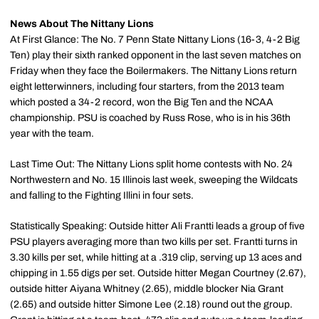
News About The Nittany Lions
At First Glance: The No. 7 Penn State Nittany Lions (16-3, 4-2 Big
Ten) play their sixth ranked opponent in the last seven matches on
Friday when they face the Boilermakers. The Nittany Lions return
eight letterwinners, including four starters, from the 2013 team
which posted a 34-2 record, won the Big Ten and the NCAA
championship. PSU is coached by Russ Rose, who is in his 36th
year with the team.
Last Time Out: The Nittany Lions split home contests with No. 24
Northwestern and No. 15 Illinois last week, sweeping the Wildcats
and falling to the Fighting Illini in four sets.
Statistically Speaking: Outside hitter Ali Frantti leads a group of five
PSU players averaging more than two kills per set. Frantti turns in
3.30 kills per set, while hitting at a .319 clip, serving up 13 aces and
chipping in 1.55 digs per set. Outside hitter Megan Courtney (2.67),
outside hitter Aiyana Whitney (2.65), middle blocker Nia Grant
(2.65) and outside hitter Simone Lee (2.18) round out the group.