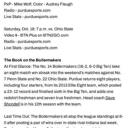
PxP - Mike Wolf; Color - Audrey Flaugh
Radio - purduesports.com
Live Stats - purduesports.com
Saturday, Oct. 18: 7 p.m. vs. Ohio State
Video $ - BTN Plus on BTN2GO.com
Radio - purduesports.com
Live Stats - purduesports.com
The Book on the Boilermakers
At First Glance: The No. 14 Boilermakers (16-2, 6-0 Big Ten) take
an eight-match win streak into the weekend's matches against No.
7 Penn State and No. 22 Ohio State. Purdue returns eight players,
including four starters, from its 2013 Elite Eight team, which posted
a 23-12 record and finished sixth in the Big Ten, and adds one
redshirt freshman and seven true freshmen. Head coach
Dave
Shondell
is in his 12th season with the team.
Last Time Out: The Boilermakers sit atop the league standings at 6-
0 after posting a pair of wins over in-state rival Indiana last week.