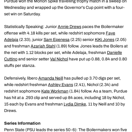
Purdue won the Monon Spike travelling trophy match in a sweep on
Wednesday and wrapped up the Governor's Cup point with a four-
set win on Saturday.
Statistically Speaking: Junior
Annie Drews
paces the Boilermaker
offense with 4.18 kills per set, while redshirt sophomore
Faye
Adelaja
(2.33), junior
Sam Epenesa
(2.25) senior
KiKi Jones
(2.05)
and freshman
Azariah Stahl
(1.89) follow. Jones leads the Boilers at
the net with 1.12 blocks per set, while Adelaja, freshman
Danielle
Cuttino
and senior setter
Val Nichol
have put up 0.88, 0.84 and 0.80
stuffs per stanza.
Defensively, libero
Amanda Neill
has pulled up 3.70 digs per set,
while redshirt freshman
Ashley Evans
(2.41), Nichol (2.34) and
redshirt sophomore
Kate Workman
(1.84) follow. As a team, Purdue
has hit at a .293 clip and served up 84 aces, including 18 by Nichol,
15 each by Evans and freshman
Lydia Dimke
, 11 by Neill and 10 by
Drews.
Series Information
Penn State (PSU leads the series 50-6): The Boilermakers won five