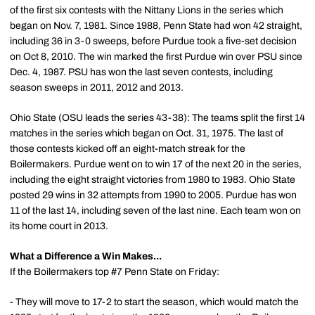
of the first six contests with the Nittany Lions in the series which
began on Nov. 7, 1981. Since 1988, Penn State had won 42 straight,
including 36 in 3-0 sweeps, before Purdue took a five-set decision
on Oct 8, 2010. The win marked the first Purdue win over PSU since
Dec. 4, 1987. PSU has won the last seven contests, including
season sweeps in 2011, 2012 and 2013.
Ohio State (OSU leads the series 43-38): The teams split the first 14
matches in the series which began on Oct. 31, 1975. The last of
those contests kicked off an eight-match streak for the
Boilermakers. Purdue went on to win 17 of the next 20 in the series,
including the eight straight victories from 1980 to 1983. Ohio State
posted 29 wins in 32 attempts from 1990 to 2005. Purdue has won
11 of the last 14, including seven of the last nine. Each team won on
its home court in 2013.
What a Difference a Win Makes...
If the Boilermakers top #7 Penn State on Friday:
- They will move to 17-2 to start the season, which would match the