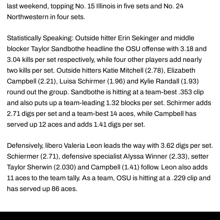
last weekend, topping No. 15 Illinois in five sets and No. 24
Northwestern in four sets.
Statistically Speaking: Outside hitter Erin Sekinger and middle
blocker Taylor Sandbothe headline the OSU offense with 3.18 and
3.04 kills per set respectively, while four other players add nearly
two kills per set. Outside hitters Katie Mitchell (2.78), Elizabeth
Campbell (2.21), Luisa Schirmer (1.96) and Kylie Randall (1.93)
round out the group. Sandbothe is hitting at a team-best .353 clip
and also puts up a team-leading 1.32 blocks per set. Schirmer adds
2.71 digs per set and a team-best 14 aces, while Campbell has
served up 12 aces and adds 1.41 digs per set.
Defensively, libero Valeria Leon leads the way with 3.62 digs per set.
Schiermer (2.71), defensive specialist Alyssa Winner (2.33), setter
Taylor Sherwin (2.030) and Campbell (1.41) follow. Leon also adds
11 aces to the team tally. As a team, OSU is hitting at a .229 clip and
has served up 86 aces.