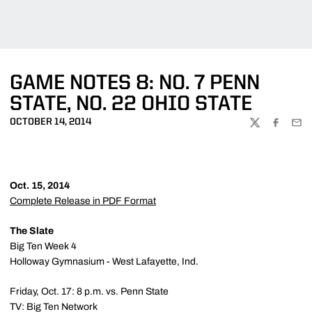
GAME NOTES 8: NO. 7 PENN
STATE, NO. 22 OHIO STATE
OCTOBER 14, 2014
TWITTER
FACEBOO
EMA
Oct. 15, 2014
Complete Release in PDF Format
The Slate
Big Ten Week 4
Holloway Gymnasium - West Lafayette, Ind.
Friday, Oct. 17: 8 p.m. vs. Penn State
TV: Big Ten Network