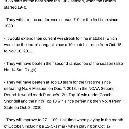
1985 start for the best since the 1982 season, when the Boilers
started 19-0.
- They will start the conference season 7-0 for the first time since
1983.
- It would extend their current win streak to nine matches, which
would be the team's longest since a 10-match stretch from Oct. 15
to Nov. 18, 2011.
- They will have beaten their second ranked foe of the season (also
No. 14 San Diego).
- They will have beaten at Top 10 team for the first time since
defeating No. 4 Missouri on Dec. 7, 2013, in the NCAA Second
Round. It would mark Purdue's 12th Top 10 win under Coach
Shondell and the ninth Top 10 win since defeating then No. 4 Penn
State on Oct. 8, 2010.
- They will improve to 271-199-1 all-time when playing in the month
of October, including a 12-5-1 mark when playing on Oct. 17.