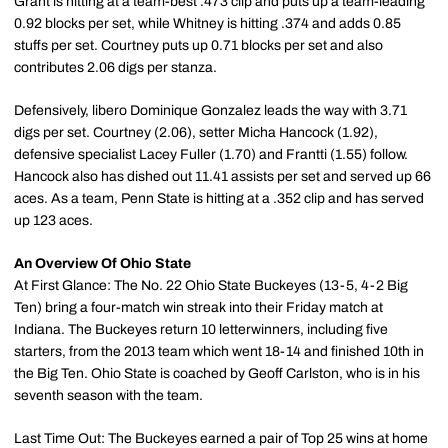
Grant is hitting at a team-best .473 clip and puts up a team-leading
0.92 blocks per set, while Whitney is hitting .374 and adds 0.85
stuffs per set. Courtney puts up 0.71 blocks per set and also
contributes 2.06 digs per stanza.
Defensively, libero Dominique Gonzalez leads the way with 3.71
digs per set. Courtney (2.06), setter Micha Hancock (1.92),
defensive specialist Lacey Fuller (1.70) and Frantti (1.55) follow.
Hancock also has dished out 11.41 assists per set and served up 66
aces. As a team, Penn State is hitting at a .352 clip and has served
up 123 aces.
An Overview Of Ohio State
At First Glance: The No. 22 Ohio State Buckeyes (13-5, 4-2 Big
Ten) bring a four-match win streak into their Friday match at
Indiana. The Buckeyes return 10 letterwinners, including five
starters, from the 2013 team which went 18-14 and finished 10th in
the Big Ten. Ohio State is coached by Geoff Carlston, who is in his
seventh season with the team.
Last Time Out: The Buckeyes earned a pair of Top 25 wins at home