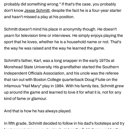
probably did something wrong." If that's the case, you probably
don't know
Jesse Schmitt
, despite the fact he is a four-year starter
and hasn't missed a play at his position.
Schmitt doesn't mind his place in anonymity though. He doesn't
yearn for television time or interviews. He simply enjoys playing the
sport that he loves, whether he is a household name or not. That's
the way he was raised and the way he learned the game.
Schmitt's father, Karl, was a long snapper in the early 1970s at
Morehead State University. His grandfather started the Southern
Independent Officials Association, and his uncle was the referee
that ran out with Boston College quarterback Doug Flutie on the
infamous "Hail Mary" play in 1984. With his family ties, Schmitt grew
up around the game and learned to love it for what it is, not for any
kind of fame or glamour.
And that is how he has always played.
In fifth grade, Schmitt decided to follow in his dad's footsteps and try