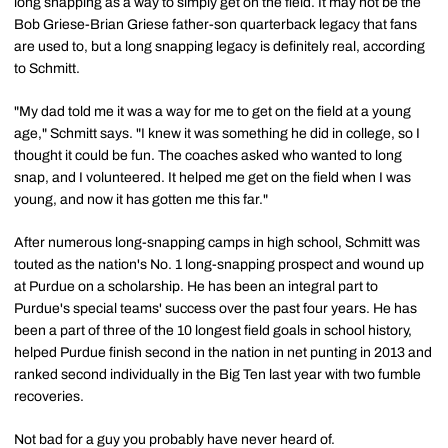
long snapping as a way to simply get on the field. It may not be the
Bob Griese-Brian Griese father-son quarterback legacy that fans
are used to, but a long snapping legacy is definitely real, according
to Schmitt.
"My dad told me it was a way for me to get on the field at a young
age," Schmitt says. "I knew it was something he did in college, so I
thought it could be fun. The coaches asked who wanted to long
snap, and I volunteered. It helped me get on the field when I was
young, and now it has gotten me this far."
After numerous long-snapping camps in high school, Schmitt was
touted as the nation's No. 1 long-snapping prospect and wound up
at Purdue on a scholarship. He has been an integral part to
Purdue's special teams' success over the past four years. He has
been a part of three of the 10 longest field goals in school history,
helped Purdue finish second in the nation in net punting in 2013 and
ranked second individually in the Big Ten last year with two fumble
recoveries.
Not bad for a guy you probably have never heard of.