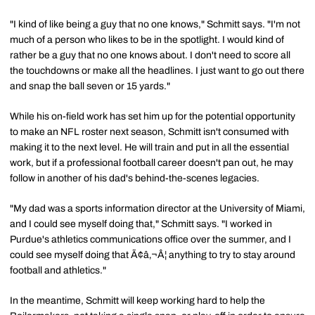
"I kind of like being a guy that no one knows," Schmitt says. "I'm not
much of a person who likes to be in the spotlight. I would kind of
rather be a guy that no one knows about. I don't need to score all
the touchdowns or make all the headlines. I just want to go out there
and snap the ball seven or 15 yards."
While his on-field work has set him up for the potential opportunity
to make an NFL roster next season, Schmitt isn't consumed with
making it to the next level. He will train and put in all the essential
work, but if a professional football career doesn't pan out, he may
follow in another of his dad's behind-the-scenes legacies.
"My dad was a sports information director at the University of Miami,
and I could see myself doing that," Schmitt says. "I worked in
Purdue's athletics communications office over the summer, and I
could see myself doing that Ã¢â‚¬Â¦ anything to try to stay around
football and athletics."
In the meantime, Schmitt will keep working hard to help the