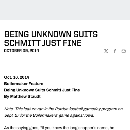
BEING UNKNOWN SUITS
SCHMITT JUST FINE
OCTOBER 09, 2014
TWITTER
FACEBOO
EMA
Oct. 10, 2014
Boilermaker Feature
Being Unknown Suits Schmitt Just Fine
By Matthew Staudt
Note: This feature ran in the Purdue football gameday program on
Sept. 27 for the Boilermakers' game against Iowa.
As the saying goes, "If you know the long snapper's name, he