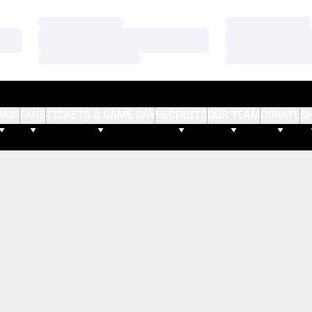
Loading…
Loading…
Loading…
Loading…
Loading…
Loading…
AMS
FANS
TICKETS & GAME DAY
RECRUITS
OUR TEAM
DONATE
S