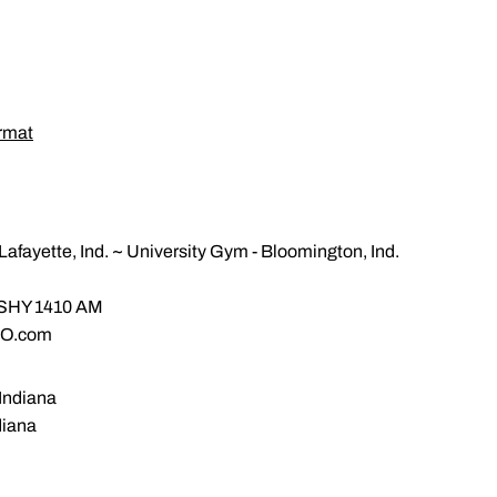
rmat
fayette, Ind. ~ University Gym - Bloomington, Ind.
m
WSHY 1410 AM
GO.com
 Indiana
diana