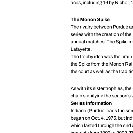
aces, including 16 by Nichol,
The Monon Spike
The rivalry between Purdue and
series with the creation of th
annual matches. The Spike ma
Lafayette.
The trophy idea was the brai
the Spike from the Monon Railr
the court as well as the traditi
As with its sister trophies, th
chain signifying the season's w
Series Information
Indiana (Purdue leads the ser
began on Oct. 4, 1975, but Ind
which lasted through the end 
contests from 1992 to 2002. 