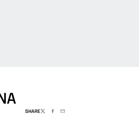
NA
SHARE
TWITTER
FACEBOOK
EMAIL