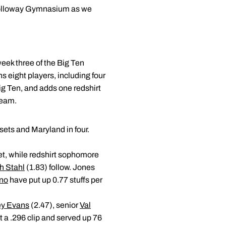
t Holloway Gymnasium as we
week three of the Big Ten
s eight players, including four
Big Ten, and adds one redshirt
team.
sets and Maryland in four.
set, while redshirt sophomore
h Stahl
(1.83) follow. Jones
ino
have put up 0.77 stuffs per
ey Evans
(2.47), senior
Val
t a .296 clip and served up 76