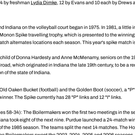
 14 by freshman
Lydia Dimke
, 12 by Evans and 10 each by Drews a
 Indiana on the volleyball court began in 1975. In 1981, a little
e Monon Spike travelling trophy, which is presented to the winning
tch alternates locations each season. This year's spike match 
n child of Donna Hardesty and Anne McMenamy, seniors on the 
oad, which originated in Indiana the late 19th century, to be a r
on of the state of Indiana.
e Old Oaken Bucket (football) and the Golden Boot (soccer), a "P" o
inner. The Spike currently has 28 "P" links and 12 "I" links.
ies 58-34): The Boilermakers won the first two meetings in the s
iana took eight of the next nine. Purdue launched a 24-match win
of the 1985 season. The teams split the next 14 matches. The Hoo
The Boilermakers swept the 2003, 2004, 2005 and 2006 seasons.