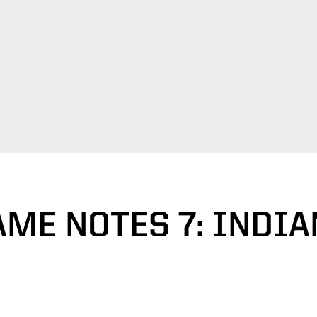
AME NOTES 7: INDIA