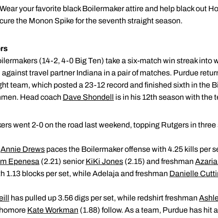
Wear your favorite black Boilermaker attire and help black ou
ecure the Monon Spike for the seventh straight season.
rs
ilermakers (14-2, 4-0 Big Ten) take a six-match win streak into 
against travel partner Indiana in a pair of matches. Purdue return
Eight team, which posted a 23-12 record and finished sixth in the 
shmen. Head coach
Dave Shondell
is in his 12th season with the 
rs went 2-0 on the road last weekend, topping Rutgers in three 
r
Annie Drews
paces the Boilermaker offense with 4.25 kills per 
m Epenesa
(2.21) senior
KiKi Jones
(2.15) and freshman
Azaria
ith 1.13 blocks per set, while Adelaja and freshman
Danielle Cutt
ill
has pulled up 3.56 digs per set, while redshirt freshman
Ashl
ophomore
Kate Workman
(1.88) follow. As a team, Purdue has hit a