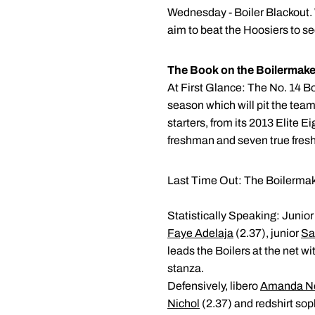
Wednesday - Boiler Blackout. 
aim to beat the Hoosiers to s
The Book on the Boilermake
At First Glance: The No. 14 Bo
season which will pit the team 
starters, from its 2013 Elite 
freshman and seven true fre
Last Time Out: The Boilermake
Statistically Speaking: Junio
Faye Adelaja
(2.37), junior
Sa
leads the Boilers at the net w
stanza.
Defensively, libero
Amanda Ne
Nichol
(2.37) and redshirt s