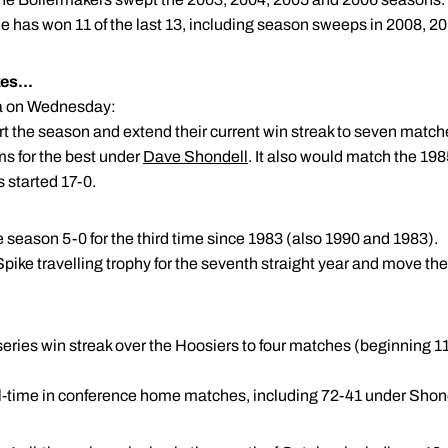
e has won 11 of the last 13, including season sweeps in 2008, 2
es...
ana on Wednesday:
art the season and extend their current win streak to seven match
s for the best under
Dave Shondell
. It also would match the 1985
 started 17-0.
ce season 5-0 for the third time since 1983 (also 1990 and 1983).
pike travelling trophy for the seventh straight year and move the 
 series win streak over the Hoosiers to four matches (beginning 11
ll-time in conference home matches, including 72-41 under Shon