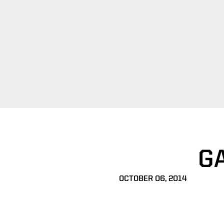
G
OCTOBER 06, 2014