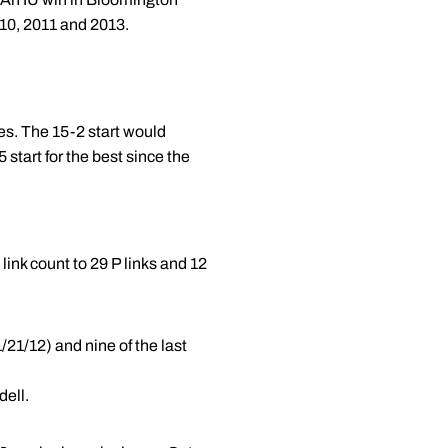
010, 2011 and 2013.
es. The 15-2 start would
 start for the best since the
link count to 29 P links and 12
/21/12) and nine of the last
dell.