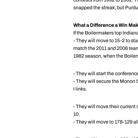
snapped the streak, but Purdu
What a Difference a Win Mak
If the Boilermakers top Indi
- They will move to 15-2 to st
match the 2011 and 2006 team
1982 season, when the Boilers
- They will start the conferen
- They will secure the Monon S
I links.
- They will move their current
10.
- They will move to 178-129 a