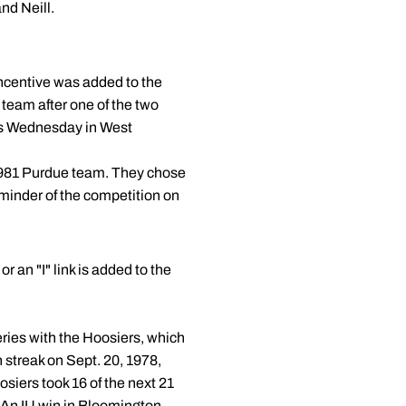
nd Neill.
 incentive was added to the
 team after one of the two
is Wednesday in West
1981 Purdue team. They chose
eminder of the competition on
r an "I" link is added to the
eries with the Hoosiers, which
 streak on Sept. 20, 1978,
siers took 16 of the next 21
 An IU win in Bloomington