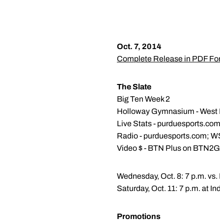
Oct. 7, 2014
Complete Release in PDF Fo
The Slate
Big Ten Week 2
Holloway Gymnasium - West La
Live Stats - purduesports.co
Radio - purduesports.com; 
Video $ - BTN Plus on BTN2
Wednesday, Oct. 8: 7 p.m. vs.
Saturday, Oct. 11: 7 p.m. at In
Promotions