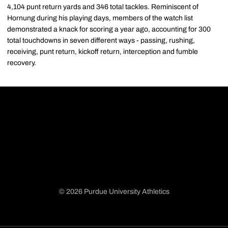
4,104 punt return yards and 346 total tackles. Reminiscent of
Hornung during his playing days, members of the watch list
demonstrated a knack for scoring a year ago, accounting for 300
total touchdowns in seven different ways - passing, rushing,
receiving, punt return, kickoff return, interception and fumble
recovery.
© 2026 Purdue University Athletics
Opens in a new window
Opens in a new window
Opens in a new window
Opens in a new window