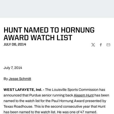
HUNT NAMED TO HORNUNG
AWARD WATCH LIST
JULY 06, 2014
TWITTER
FACEBOO
EMA
July 7, 2014
By
Jesse Schmitt
WEST LAFAYETE, Ind. -
The Louisville Sports Commission has
announced that Purdue senior running back
Akeem Hunt
has been
named to the watch list for the Paul Hornung Award presented by
Texas Roadhouse. This is the second consecutive year that Hunt
has been named to the watch list. He was one of 47 named.