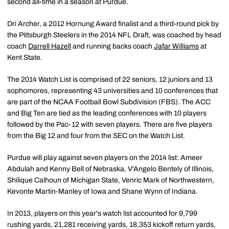
second all-time in a season at Purdue.
Dri Archer, a 2012 Hornung Award finalist and a third-round pick by
the Pittsburgh Steelers in the 2014 NFL Draft, was coached by head
coach
Darrell Hazell
and running backs coach
Jafar Williams
at
Kent State.
The 2014 Watch List is comprised of 22 seniors, 12 juniors and 13
sophomores, representing 43 universities and 10 conferences that
are part of the NCAA Football Bowl Subdivision (FBS). The ACC
and Big Ten are tied as the leading conferences with 10 players
followed by the Pac-12 with seven players. There are five players
from the Big 12 and four from the SEC on the Watch List.
Purdue will play against seven players on the 2014 list: Ameer
Abdulah and Kenny Bell of Nebraska, V'Angelo Bentely of Illinois,
Shilique Calhoun of Michigan State, Venric Mark of Northwestern,
Kevonte Martin-Manley of Iowa and Shane Wynn of Indiana.
In 2013, players on this year's watch list accounted for 9,799
rushing yards, 21,281 receiving yards, 18,353 kickoff return yards,