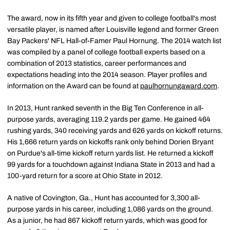
The award, now in its fifth year and given to college football's most
versatile player, is named after Louisville legend and former Green
Bay Packers' NFL Hall-of-Famer Paul Hornung. The 2014 watch list
was compiled by a panel of college football experts based on a
combination of 2013 statistics, career performances and
expectations heading into the 2014 season. Player profiles and
information on the Award can be found at
paulhornungaward.com
.
In 2013, Hunt ranked seventh in the Big Ten Conference in all-
purpose yards, averaging 119.2 yards per game. He gained 464
rushing yards, 340 receiving yards and 626 yards on kickoff returns.
His 1,666 return yards on kickoffs rank only behind Dorien Bryant
on Purdue's all-time kickoff return yards list. He returned a kickoff
99 yards for a touchdown against Indiana State in 2013 and had a
100-yard return for a score at Ohio State in 2012.
A native of Covington, Ga., Hunt has accounted for 3,300 all-
purpose yards in his career, including 1,086 yards on the ground.
As a junior, he had 867 kickoff return yards, which was good for