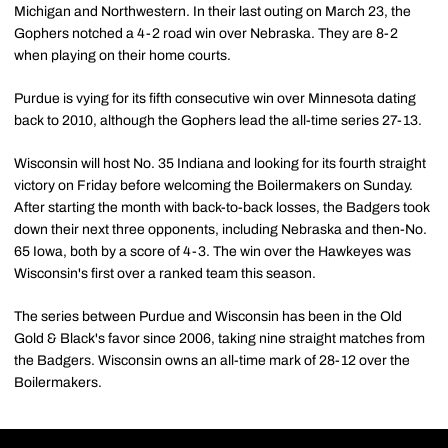
Michigan and Northwestern. In their last outing on March 23, the
Gophers notched a 4-2 road win over Nebraska. They are 8-2
when playing on their home courts.
Purdue is vying for its fifth consecutive win over Minnesota dating
back to 2010, although the Gophers lead the all-time series 27-13.
Wisconsin will host No. 35 Indiana and looking for its fourth straight
victory on Friday before welcoming the Boilermakers on Sunday.
After starting the month with back-to-back losses, the Badgers took
down their next three opponents, including Nebraska and then-No.
65 Iowa, both by a score of 4-3. The win over the Hawkeyes was
Wisconsin's first over a ranked team this season.
The series between Purdue and Wisconsin has been in the Old
Gold & Black's favor since 2006, taking nine straight matches from
the Badgers. Wisconsin owns an all-time mark of 28-12 over the
Boilermakers.