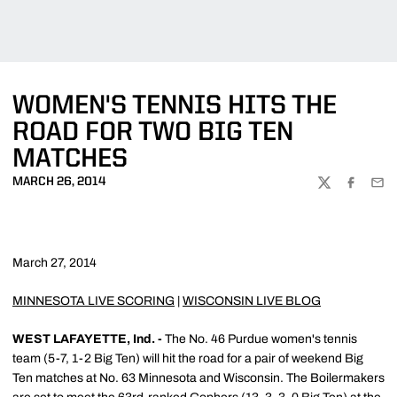
WOMEN'S TENNIS HITS THE
ROAD FOR TWO BIG TEN
MATCHES
MARCH 26, 2014
TWITTER
FACEBOO
EMA
March 27, 2014
MINNESOTA LIVE SCORING
|
WISCONSIN LIVE BLOG
WEST LAFAYETTE, Ind. -
The No. 46 Purdue women's tennis
team (5-7, 1-2 Big Ten) will hit the road for a pair of weekend Big
Ten matches at No. 63 Minnesota and Wisconsin. The Boilermakers