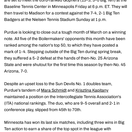
are set to meet the 63rd-ranked Gophers (13-3, 3-0 Big Ten) at the
Baseline Tennis Center in Minneapolis Friday at 6 p.m. ET. They will
then travel to Madison for a contest against the 7-4, 2-1 Big Ten
Badgers at the Nielsen Tennis Stadium Sunday at 1 p.m.
Purdue is looking to close out a tough month of March on a winning
note. All five of the Boilermakers' opponents this month have been
ranked among the nation's top 50, to which they have posted a
mark of 1-4. Stepping outside of the Big Ten during spring break,
they suffered a 5-2 defeat at the hands of then-No. 25 Arizona
State and were shutout for the first time this season by then-No. 45
Arizona, 7-0.
Despite an upset loss to the Sun Devils No. 1 doubles team,
Purdue's tandem of
Mara Schmidt
and
Krisztina Kapitany
maintained a position on the Intercollegiate Tennis Association's
(ITA) national rankings. The duo, who are 9-5 overall and 2-1 in
conference play, slipped from 45th to 70th.
Minnesota has won its last six matches, including three wins in Big
Ten action to earn a share of the top spot in the league with