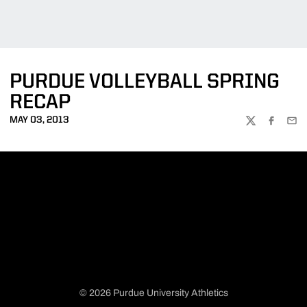
PURDUE VOLLEYBALL SPRING
RECAP
MAY 03, 2013
TWITTER
FACEBOO
EMA
© 2026 Purdue University Athletics