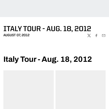
ITALY TOUR - AUG. 18, 2012
AUGUST 07, 2012
TWITTER
FACEBOO
EMA
Italy Tour - Aug. 18, 2012