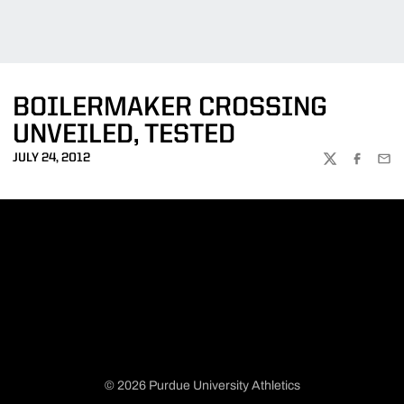
BOILERMAKER CROSSING
UNVEILED, TESTED
JULY 24, 2012
TWITTER
FACEBOO
EMA
© 2026 Purdue University Athletics